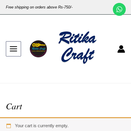
Free shipping on orders above Rs-750/-
Cart
Your cart is currently empty.