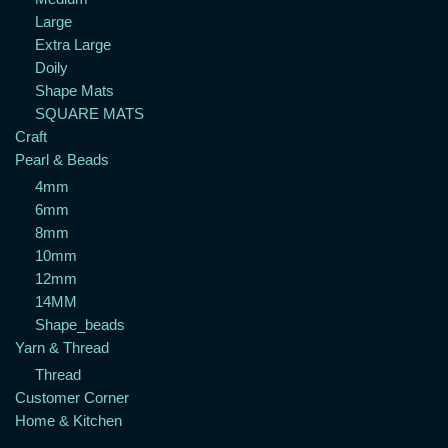
Large
Extra Large
Doily
Shape Mats
SQUARE MATS
Craft
Pearl & Beads
4mm
6mm
8mm
10mm
12mm
14MM
Shape_beads
Yarn & Thread
Thread
Customer Corner
Home & Kitchen