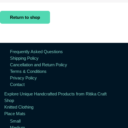
Return to shop
Frequently Asked Questions
Shipping Policy
Cancellation and Return Policy
Terms & Conditions
Privacy Policy
Contact
Explore Unique Handcrafted Products from Ritika Craft
Shop
Knitted Clothing
Place Mats
Small
Medium