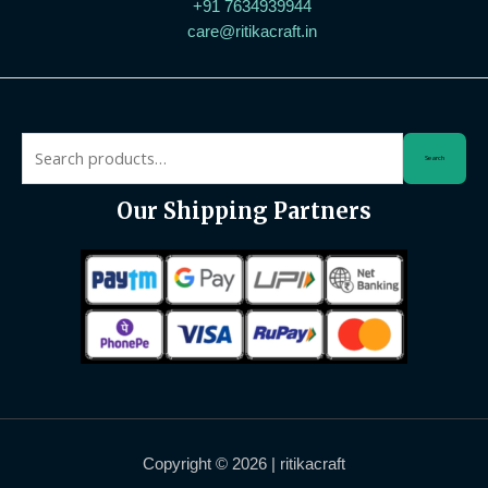
+91 7634939944
care@ritikacraft.in
Search
Our Shipping Partners
Copyright © 2026 | ritikacraft