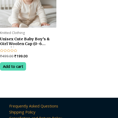
Knitted Clothing
Unisex Cute Baby Boy’s &
Girl Woolen Cap (0-6
month)
Original
Current
Rated
₹
499.00
₹
199.00
0
price
price
out
was:
is:
of
Add to cart
5
₹499.00.
₹199.00.
Frequently Asked Questions
Shipping Policy
Cancellation and Return Policy