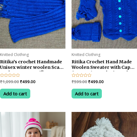
Knitted Clothing
Knitted Clothing
Ritika’s crochet Handmade
Ritika Crochet Hand Made
Unisex winter woolen Scarf
Woolen Sweater with Cap
Neckwarmer Muffler
for 0 to 6 Months for Baby
Original
Current
Original
Current
Rated
₹
1,099.00
₹
499.00
Rated
₹
599.00
₹
499.00
0
0
price
price
price
price
out
out
was:
is:
was:
is:
of
of
Add to cart
Add to cart
5
5
₹1,099.00.
₹499.00.
₹599.00.
₹499.00.