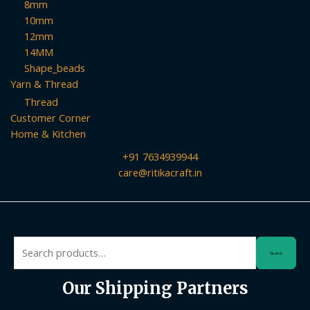
8mm
10mm
12mm
14MM
Shape_beads
Yarn & Thread
Thread
Customer Corner
Home & Kitchen
+91 7634939944
care@ritikacraft.in
Search
Search
for:
Our Shipping Partners