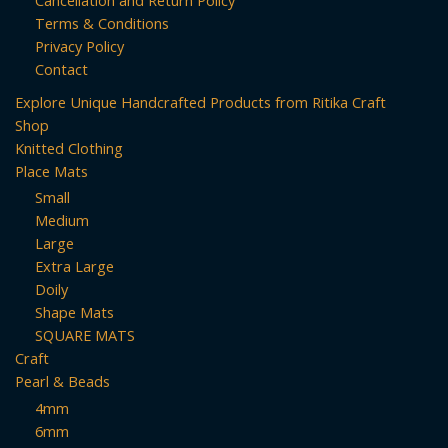
Terms & Conditions
Privacy Policy
Contact
Explore Unique Handcrafted Products from Ritika Craft
Shop
Knitted Clothing
Place Mats
Small
Medium
Large
Extra Large
Doily
Shape Mats
SQUARE MATS
Craft
Pearl & Beads
4mm
6mm