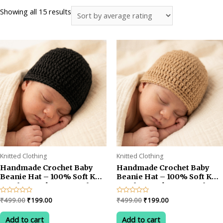
Sorted
Showing all 15 results
by
average
rating
Knitted Clothing
Knitted Clothing
Handmade Crochet Baby
Handmade Crochet Baby
Beanie Hat – 100% Soft Knit
Beanie Hat – 100% Soft Knit
Cap for Newborns & Infants
Cap for Newborns & Infants
aged 0-6 Months, Cozy
aged 0-6 Months, Cozy
Original
Current
Original
Current
Rated
₹
499.00
₹
199.00
Rated
₹
499.00
₹
199.00
Winter Headwear for Boys
Winter Headwear for Boys
0
0
price
price
price
price
out
out
& Girls, Pack of 1 (BLACK)
& Girls, Pack of 1 (Camel
was:
is:
was:
is:
of
of
Add to cart
Add to cart
Brown)
5
5