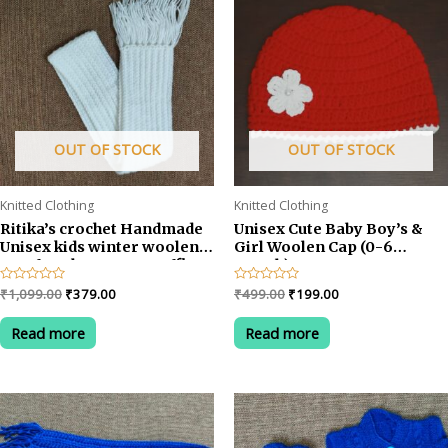
OUT OF STOCK
OUT OF STOCK
Knitted Clothing
Knitted Clothing
Ritika’s crochet Handmade
Unisex Cute Baby Boy’s &
Unisex kids winter woolen
Girl Woolen Cap (0-6
Scarf Neckwarmer Muffler
month) RED
(2-5 years)
Original
Current
Original
Current
Rated
₹
1,099.00
₹
379.00
Rated
₹
499.00
₹
199.00
0
0
price
price
price
price
out
out
was:
is:
was:
is:
of
of
Read more
Read more
5
5
₹1,099.00.
₹379.00.
₹499.00.
₹199.00.