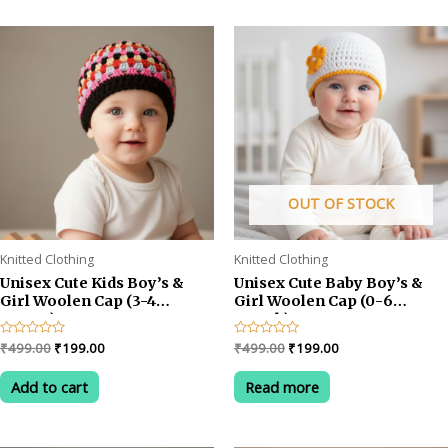
OUT OF STOCK
Knitted Clothing
Knitted Clothing
Unisex Cute Kids Boy’s &
Unisex Cute Baby Boy’s &
Girl Woolen Cap (3-4
Girl Woolen Cap (0-6
YEARS)
month)
Original
Current
Original
Current
Rated
₹
499.00
₹
199.00
Rated
₹
499.00
₹
199.00
0
0
price
price
price
price
out
out
was:
is:
was:
is:
of
of
Add to cart
Read more
5
5
₹499.00.
₹199.00.
₹499.00.
₹199.00.