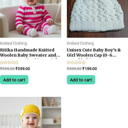
Knitted Clothing
Knitted Clothing
Ritika Handmade Knitted
Unisex Cute Baby Boy’s &
Woolen Baby Sweater and
Girl Woolen Cap (0-6
Cap Set – Soft White & Pink
month)white
Winter Outfit for 1-2 year
Original
Current
Original
Current
Rated
₹
599.00
₹
399.00
Rated
₹
499.00
₹
199.00
baby
0
0
price
price
price
price
out
out
was:
is:
was:
is:
of
of
Add to cart
Add to cart
5
5
₹599.00.
₹399.00.
₹499.00.
₹199.00.