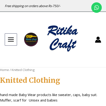
Free shipping on orders above Rs-750/-
Main
Menu
Home
/ Knitted Clothing
Knitted Clothing
hand made Baby Wear products like sweater, caps, baby suit.
Muffler, scarf for Unisex and babies