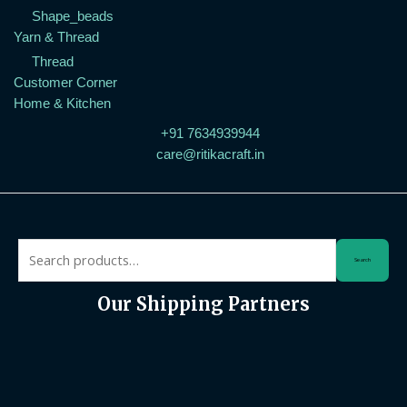
Shape_beads
Yarn & Thread
Thread
Customer Corner
Home & Kitchen
+91 7634939944
care@ritikacraft.in
Search
Our Shipping Partners