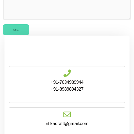
Submit
+91-7634939944
+91-8989894327
ritikacraft@gmail.com