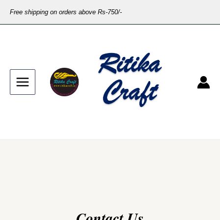
Free shipping on orders above Rs-750/-
Contact Us