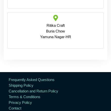
Ritika Craft
Buria Chow
Yamuna Nagar-HR
Frequently Asked Questions
Shipping Policy
Cancellation and Return Policy
Terms & Conditions
Privacy Policy
Contact