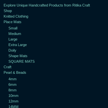
Explore Unique Handcrafted Products from Ritika Craft
Shop
Knitted Clothing
Place Mats
Small
Medium
Large
Extra Large
Doily
Shape Mats
SQUARE MATS
Craft
Pearl & Beads
4mm
6mm
8mm
10mm
12mm
14MM