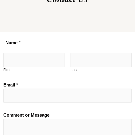
Name
*
First
Last
Email
*
Comment or Message