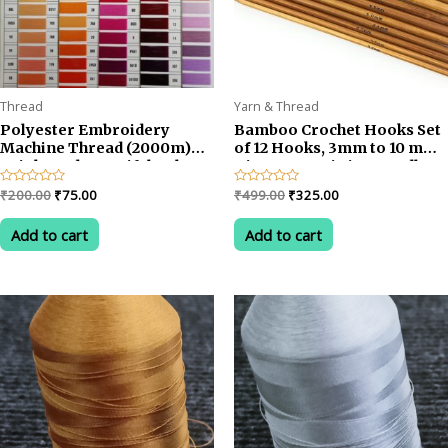
Thread
Yarn & Thread
Polyester Embroidery
Bamboo Crochet Hooks Set
Machine Thread (2000m)
of 12 Hooks, 3mm to 10 mm
Bright and Beautiful Colors
Diameter Knitting Needles
Knit Craft Set, DIY Wooden
Original
Current
Original
Current
Rated
₹
200.00
₹
75.00
Rated
₹
499.00
₹
325.00
Knitting Needle Kit
0
0
price
price
price
price
out
out
was:
is:
was:
is:
of
of
Add to cart
Add to cart
5
5
₹200.00.
₹75.00.
₹499.00.
₹325.00.