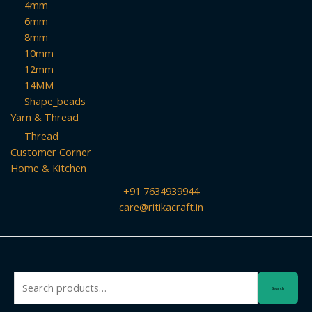
4mm
6mm
8mm
10mm
12mm
14MM
Shape_beads
Yarn & Thread
Thread
Customer Corner
Home & Kitchen
+91 7634939944
care@ritikacraft.in
Search
Search
for: