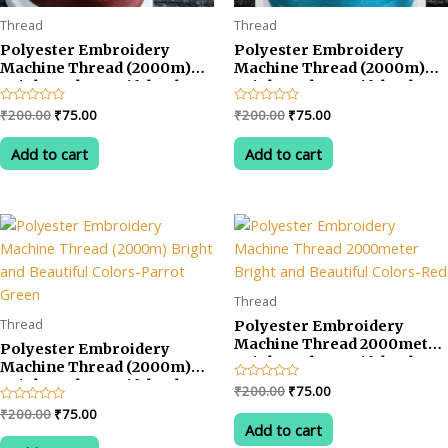
Thread
Thread
Polyester Embroidery
Polyester Embroidery
Machine Thread (2000m)
Machine Thread (2000m)
Bright and Beautiful Colors-
Bright and Beautiful Colors-
Brown
SkyBlue (Firogy)
Original
Current
Original
Current
Rated
₹
200.00
₹
75.00
Rated
₹
200.00
₹
75.00
0
0
price
price
price
price
out
out
was:
is:
was:
is:
of
of
Add to cart
Add to cart
5
5
₹200.00.
₹75.00.
₹200.00.
₹75.00.
Thread
Thread
Polyester Embroidery
Machine Thread 2000meter
Polyester Embroidery
Bright and Beautiful Colors-
Machine Thread (2000m)
Red
Bright and Beautiful Colors-
Original
Current
Rated
₹
200.00
₹
75.00
Parrot Green
0
price
price
Original
Current
Rated
₹
200.00
₹
75.00
out
was:
is:
0
of
Add to cart
price
price
out
5
₹200.00.
₹75.00.
was:
is:
of