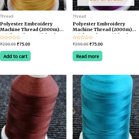
Thread
Thread
Polyester Embroidery
Polyester Embroidery
Machine Thread (2000m)
Machine Thread (2000m)
Bright and Beautiful Colors-
Bright and Beautiful Colors-
Yellow
Voilet
Original
Current
Original
Current
Rated
₹
200.00
₹
75.00
Rated
₹
200.00
₹
75.00
0
0
price
price
price
price
out
out
was:
is:
was:
is:
of
of
Add to cart
Read more
5
5
₹200.00.
₹75.00.
₹200.00.
₹75.00.