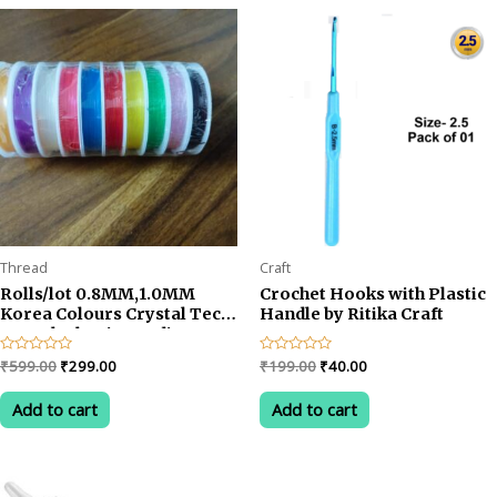
rating
Thread
Craft
Rolls/lot 0.8MM,1.0MM
Crochet Hooks with Plastic
Korea Colours Crystal Tec
Handle by Ritika Craft
Stretch Elastic Beading
Cord String Thread DIY
Original
Current
Original
Current
Rated
₹
599.00
₹
299.00
Rated
₹
199.00
₹
40.00
Jewelry Making Cord Elastic
0
0
price
price
price
price
out
out
Wire/ Cystal Tec Korea
was:
is:
was:
is:
of
of
Add to cart
Add to cart
0.7mm
5
5
₹599.00.
₹299.00.
₹199.00.
₹40.00.