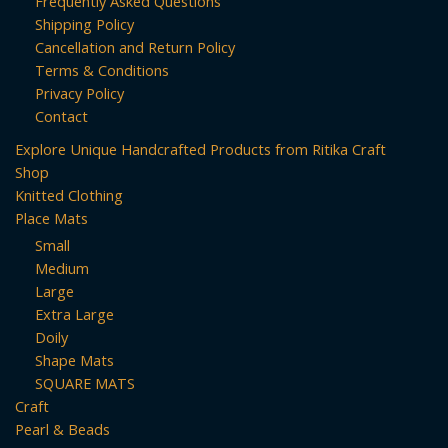
Frequently Asked Questions
Shipping Policy
Cancellation and Return Policy
Terms & Conditions
Privacy Policy
Contact
Explore Unique Handcrafted Products from Ritika Craft
Shop
Knitted Clothing
Place Mats
Small
Medium
Large
Extra Large
Doily
Shape Mats
SQUARE MATS
Craft
Pearl & Beads