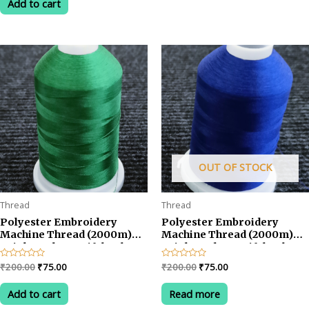
Add to cart
5
₹200.00.
₹75.00.
OUT OF STOCK
Thread
Thread
Polyester Embroidery
Polyester Embroidery
Machine Thread (2000m)
Machine Thread (2000m)
Bright and Beautiful Colors-
Bright and Beautiful Colors-
Green
Blue
Original
Current
Original
Current
Rated
₹
200.00
₹
75.00
Rated
₹
200.00
₹
75.00
0
0
price
price
price
price
out
out
was:
is:
was:
is:
of
of
Add to cart
Read more
5
5
₹200.00.
₹75.00.
₹200.00.
₹75.00.