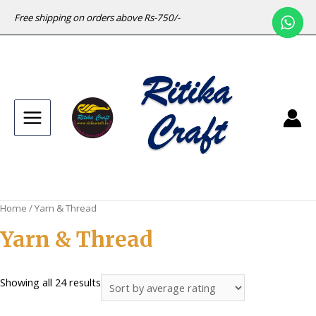
Free shipping on orders above Rs-750/-
Main
Menu
Home
/ Yarn & Thread
Yarn & Thread
Sorted
Showing all 24 results
by
average