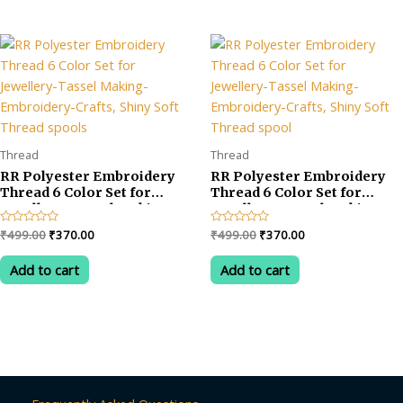
Thread
Thread
RR Polyester Embroidery
RR Polyester Embroidery
Thread 6 Color Set for
Thread 6 Color Set for
Jewellery-Tassel Making-
Jewellery-Tassel Making-
Embroidery-Crafts, Shiny
Embroidery-Crafts, Shiny
Original
Current
Original
Current
Rated
₹
499.00
₹
370.00
Rated
₹
499.00
₹
370.00
Soft Thread spools
Soft Thread spool
0
0
price
price
price
price
out
out
was:
is:
was:
is:
of
of
Add to cart
Add to cart
5
5
₹499.00.
₹370.00.
₹499.00.
₹370.00.