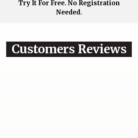
Try It For Free. No Registration
Needed.
Customers Reviews