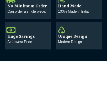
No Minimum Order
Hand Made
Can order a single piece.
100% Made in India
Huge Savings
Unique Design
At Lowest Price
Modern Design