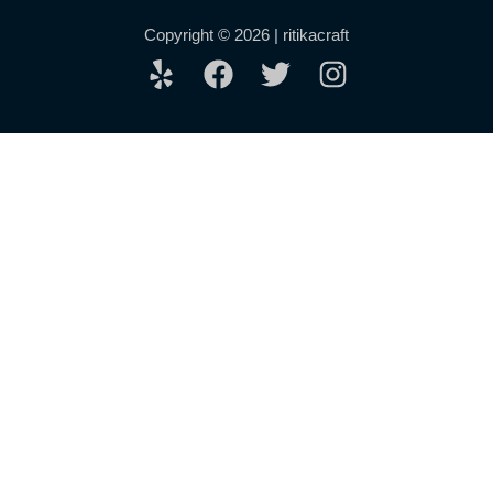
Copyright © 2026 | ritikacraft