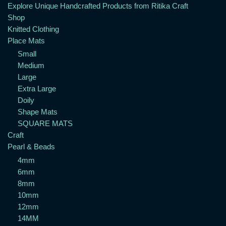
Explore Unique Handcrafted Products from Ritika Craft
Shop
Knitted Clothing
Place Mats
Small
Medium
Large
Extra Large
Doily
Shape Mats
SQUARE MATS
Craft
Pearl & Beads
4mm
6mm
8mm
10mm
12mm
14MM