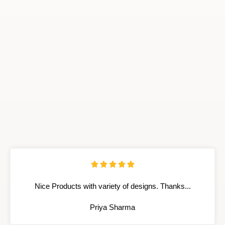





Nice Products with variety of designs. Thanks...
Priya Sharma