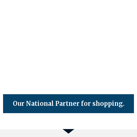
Our National Partner for shopping.