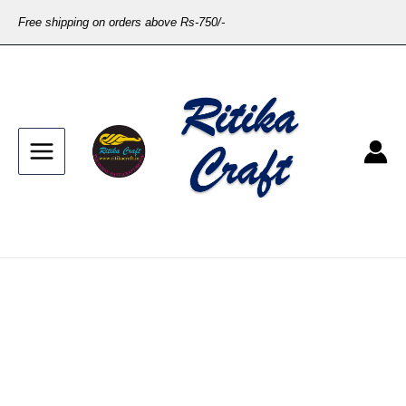
Free shipping on orders above Rs-750/-