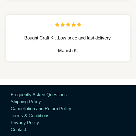





Bought Craft Kit .Low price and fast delivery.
Manish K.
Frequently Asked Questions
Shipping Policy
Cancellation and Return Policy
Terms & Conditions
Privacy Policy
Contact