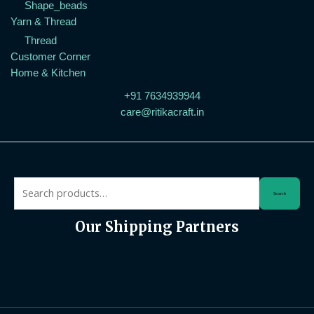
Shape_beads
Yarn & Thread
Thread
Customer Corner
Home & Kitchen
+91 7634939944
care@ritikacraft.in
Search
Our Shipping Partners