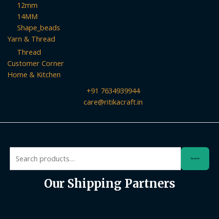
12mm
14MM
Shape_beads
Yarn & Thread
Thread
Customer Corner
Home & Kitchen
+91 7634939944
care@ritikacraft.in
Search
Search
for:
Our Shipping Partners