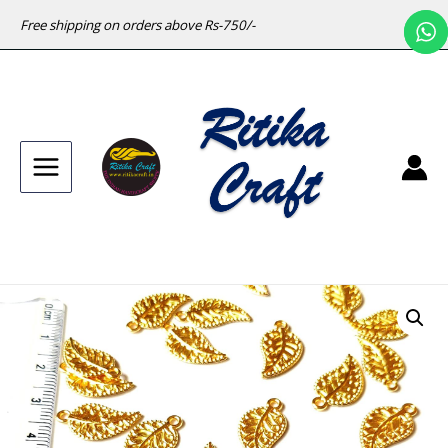
Free shipping on orders above Rs-750/-
Main
Menu