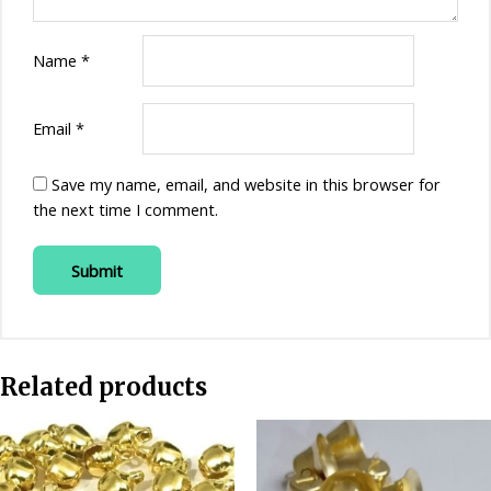
Name
*
Email
*
Save my name, email, and website in this browser for
the next time I comment.
Related products