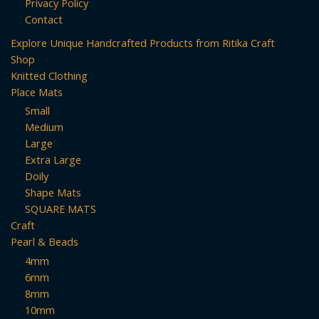
Privacy Policy
Contact
Explore Unique Handcrafted Products from Ritika Craft
Shop
Knitted Clothing
Place Mats
Small
Medium
Large
Extra Large
Doily
Shape Mats
SQUARE MATS
Craft
Pearl & Beads
4mm
6mm
8mm
10mm