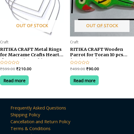
OUT OF STOCK
OUT OF STOCK
Craft
Craft
RITIKA CRAFT Metal Rings
RITIKA CRAFT Wooden
for Macrame Crafts Heart
Parrot for Toran 10 pcs
shape no-6 set of 6
(35x12x5 cm)
Original
Current
Original
Current
Rated
₹
599.00
₹
210.00
Rated
₹
499.00
₹
90.00
0
0
price
price
price
price
out
out
was:
is:
was:
is:
of
of
Read more
Read more
5
5
₹599.00.
₹210.00.
₹499.00.
₹90.00.
Frequently Asked Questions
Shipping Policy
Cancellation and Return Policy
Terms & Conditions