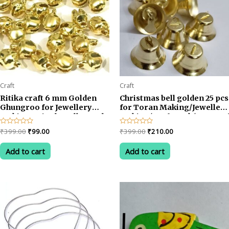
Craft
Craft
Ritika craft 6 mm Golden
Christmas bell golden 25 pcs
Ghungroo for Jewellery
for Toran Making/Jewellery
Making & Jingle Bells Beads
Making/Craftwork/Decorat
400 pcs
Original
Current
Original
Current
Rated
₹
399.00
₹
99.00
Rated
₹
399.00
₹
210.00
0
0
price
price
price
price
out
out
was:
is:
was:
is:
of
of
Add to cart
Add to cart
5
5
₹399.00.
₹99.00.
₹399.00.
₹210.00.