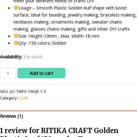
meet your different needs of crafts DIY
Usage – Smooth Plastic Golden leaf shape with luster
surface, ideal for beading, jewelry making, bracelets making,
necklaces making, ornaments making, sweater chains
making, glasses chains making, gifts and other DIY crafts
Size: Height-10mm , Max. Width-18 mm
Qty- 150 colors; Golden
Availability:
3 in stock
RITIKA
Add to cart
CRAFT
Golden
SKU:
QC-TWF3-1WQE-1-3
Plastic
Category:
Craft
Leaf
150
pcs
Reviews (1)
for
Toran
1 review for
RITIKA CRAFT Golden
Making/Jewellery