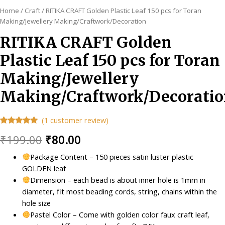
Home
/
Craft
/ RITIKA CRAFT Golden Plastic Leaf 150 pcs for Toran
Making/Jewellery Making/Craftwork/Decoration
RITIKA CRAFT Golden
Plastic Leaf 150 pcs for Toran
Making/Jewellery
Making/Craftwork/Decorati
(
1
customer review)
Rated
1
5.00
Original
Current
₹
199.00
₹
80.00
out of 5
based on
customer
price
price
Package Content – 150 pieces satin luster plastic
rating
GOLDEN leaf
was:
is:
Dimension – each bead is about inner hole is 1mm in
₹199.00.
₹80.00.
diameter, fit most beading cords, string, chains within the
hole size
Pastel Color – Come with golden color faux craft leaf,