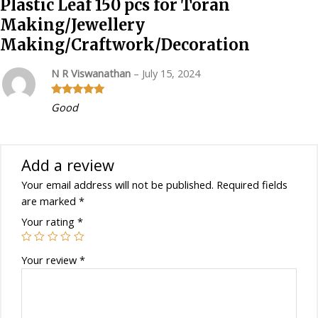
Plastic Leaf 150 pcs for Toran
Making/Craftwork/Decoration
Making/Jewellery
quantity
Making/Craftwork/Decoration
N R Viswanathan
–
July 15, 2024
Rated
5
out
Good
of 5
Add a review
Your email address will not be published.
Required fields
are marked
*
Your rating
*
Your review
*