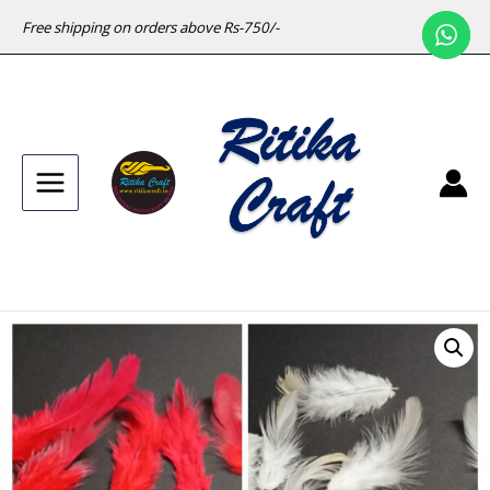
Free shipping on orders above Rs-750/-
Main
Menu