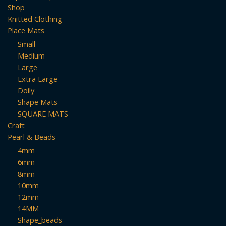
Shop
Knitted Clothing
Place Mats
Small
Medium
Large
Extra Large
Doily
Shape Mats
SQUARE MATS
Craft
Pearl & Beads
4mm
6mm
8mm
10mm
12mm
14MM
Shape_beads