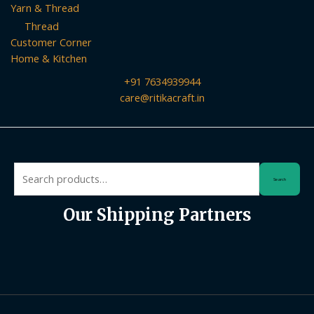
Yarn & Thread
Thread
Customer Corner
Home & Kitchen
+91 7634939944
care@ritikacraft.in
Search
Search
for:
Our Shipping Partners