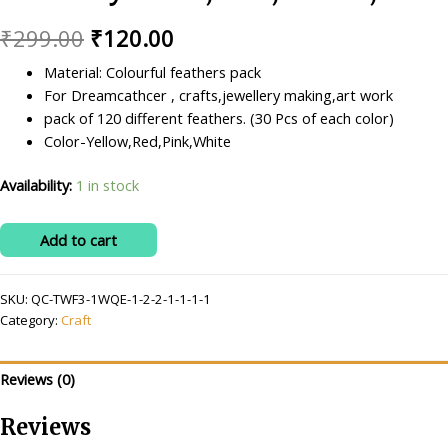
Original
Current
₹
299.00
₹
120.00
price
price
Material: Colourful feathers pack
For Dreamcathcer , crafts,jewellery making,art work
was:
is:
pack of 120 different feathers. (30 Pcs of each color)
₹299.00.
₹120.00.
Color-Yellow,Red,Pink,White
Availability:
1 in stock
Ritika
Add to cart
Craft
4
SKU:
QC-TWF3-1WQE-1-2-2-1-1-1-1
color
Category:
Craft
Feathers
120
pcs
Reviews (0)
for
Jewelry
Reviews
Making/Dream