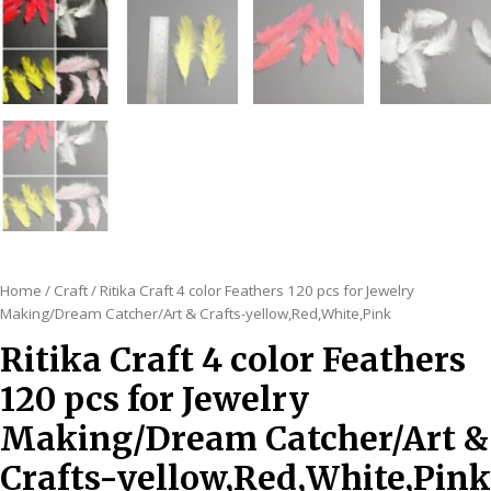
Home
/
Craft
/ Ritika Craft 4 color Feathers 120 pcs for Jewelry
Making/Dream Catcher/Art & Crafts-yellow,Red,White,Pink
Ritika Craft 4 color Feathers
120 pcs for Jewelry
Making/Dream Catcher/Art &
Crafts-yellow,Red,White,Pink