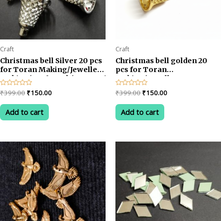
Craft
Craft
Christmas bell Silver 20 pcs
Christmas bell golden 20
for Toran Making/Jewellery
pcs for Toran
Making/Craftwork/Decorations
Making/Jewellery
Making/Craftwork/Decorat
Original
Current
Original
Current
Rated
₹
399.00
₹
150.00
Rated
₹
399.00
₹
150.00
0
0
price
price
price
price
out
out
was:
is:
was:
is:
of
of
Add to cart
Add to cart
5
5
₹399.00.
₹150.00.
₹399.00.
₹150.00.