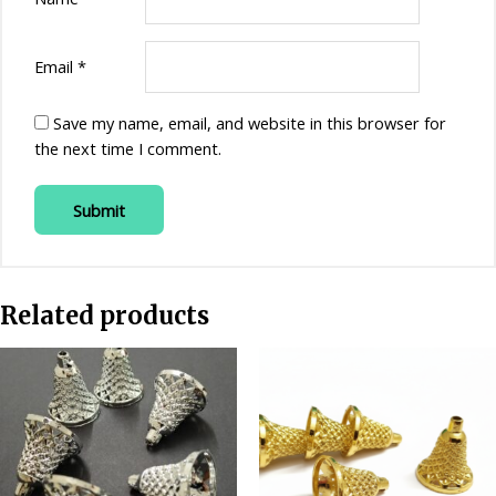
Email
*
Save my name, email, and website in this browser for
the next time I comment.
Related products