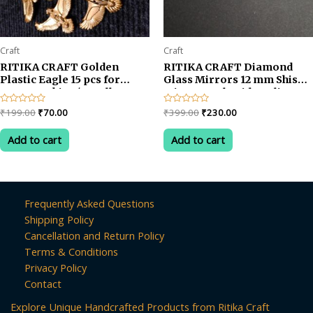
Craft
Craft
RITIKA CRAFT Golden
RITIKA CRAFT Diamond
Plastic Eagle 15 pcs for
Glass Mirrors 12 mm Shisha
Toran Making/Jewellery
Mirror, Embroidery, lippan
Making/Craftwork/Decoration
kaam Clay Art 200 Pieces
Original
Current
Original
Current
Rated
₹
199.00
₹
70.00
Rated
₹
399.00
₹
230.00
0
0
price
price
price
price
out
out
was:
is:
was:
is:
of
of
Add to cart
Add to cart
5
5
₹199.00.
₹70.00.
₹399.00.
₹230.00.
Frequently Asked Questions
Shipping Policy
Cancellation and Return Policy
Terms & Conditions
Privacy Policy
Contact
Explore Unique Handcrafted Products from Ritika Craft