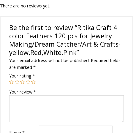
Catcher/Art
There are no reviews yet.
&
Crafts-
yellow,Red,White,Pink
Be the first to review “Ritika Craft 4
quantity
color Feathers 120 pcs for Jewelry
Making/Dream Catcher/Art & Crafts-
yellow,Red,White,Pink”
Your email address will not be published.
Required fields
are marked
*
Your rating
*
Your review
*
Name
*