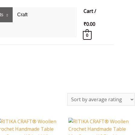
Cart
/
ts
Craft
₹
0.00
0