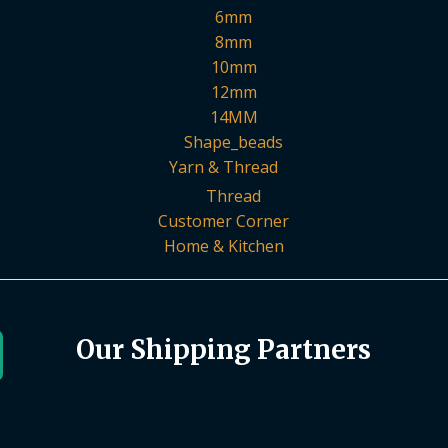
6mm
8mm
10mm
12mm
14MM
Shape_beads
Yarn & Thread
Thread
Customer Corner
Home & Kitchen
Our Shipping Partners