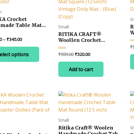
m
KA Crochet
S
made Table Mat
R
Small
e (13.5 inch)
W
RITIKA CRAFT®
icolor
H
Price
0
–
₹
345.00
Woollen Crochet
range:
S
Handmade Table Mat
₹
Ra
5
This
₹330.00
D
0
Square (12.5inch) Vintage
Original
Current
elect options
₹
599.00
₹
320.00
Rated
ou
product
through
Doily Mat… (Blue) (Copy)
0
of
price
price
₹345.00
out
has
5
was:
is:
of
Add to cart
multiple
5
₹599.00.
₹320.00.
variants.
The
options
may
be
chosen
Small
on
Ritika Craft® Woolen
S
the
Handmade Crochet Table