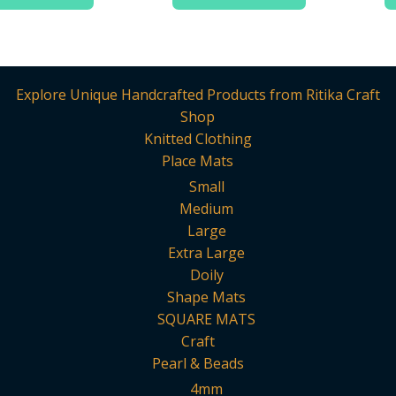
Explore Unique Handcrafted Products from Ritika Craft
Shop
Knitted Clothing
Place Mats
Small
Medium
Large
Extra Large
Doily
Shape Mats
SQUARE MATS
Craft
Pearl & Beads
4mm