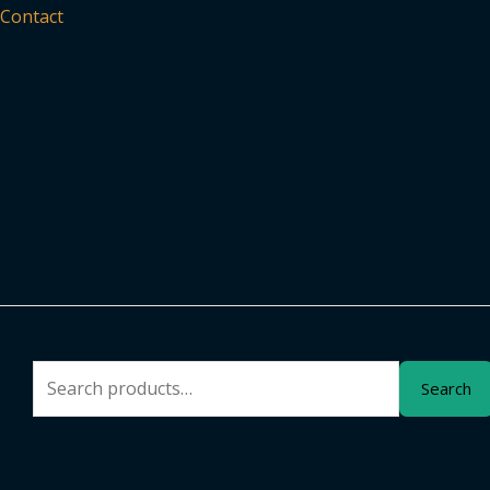
Contact
Search
Search
for: