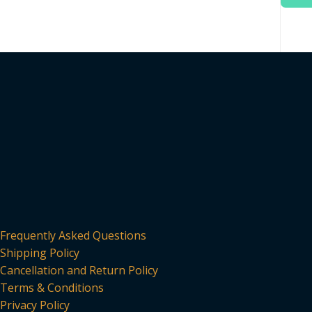
Frequently Asked Questions
Shipping Policy
Cancellation and Return Policy
Terms & Conditions
Privacy Policy