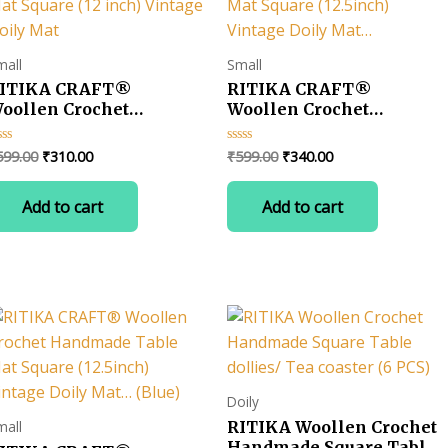
mall
Small
ITIKA CRAFT®
RITIKA CRAFT®
oollen Crochet
Woollen Crochet
andmade Table Mat
Handmade Table Mat
quare (12 inch) Vintage
Square (12.5inch) Vintage
Original
Current
Original
Current
599.00
₹
310.00
₹
599.00
₹
340.00
ted
Rated
oily Mat
Doily Mat…
0
price
price
price
price
t
out
was:
is:
was:
is:
of
Add to cart
Add to cart
5
₹599.00.
₹310.00.
₹599.00.
₹340.00.
Doily
RITIKA Woollen Crochet
mall
Handmade Square Table