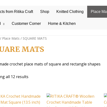
s from Ritika Craft
Shop
Knitted Clothing
Place Ma
d
Customer Corner
Home & Kitchen
/
Place Mats
/ SQUARE MATS
UARE MATS
ade crochet place mats of square and rectangle shapes
Sorted
g all 12 results
by
average
rating