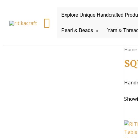
Explore Unique Handcrafted Product
Search
Pearl & Beads
Yarn & Threa
Home
SQ
Handm
Showin