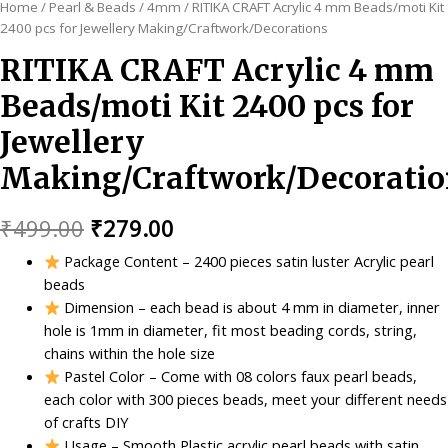
Home
/
Pearl & Beads
/
4mm
/ RITIKA CRAFT Acrylic 4 mm Beads/moti Kit
2400 pcs for Jewellery Making/Craftwork/Decorations
RITIKA CRAFT Acrylic 4 mm
Beads/moti Kit 2400 pcs for
Jewellery
Making/Craftwork/Decoratio
Original
Current
₹
499.00
₹
279.00
price
price
Package Content – 2400 pieces satin luster Acrylic pearl
beads
was:
is:
Dimension – each bead is about 4 mm in diameter, inner
₹499.00.
₹279.00.
hole is 1mm in diameter, fit most beading cords, string,
chains within the hole size
Pastel Color – Come with 08 colors faux pearl beads,
each color with 300 pieces beads, meet your different needs
of crafts DIY
Usage – Smooth Plastic acrylic pearl beads with satin