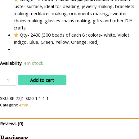
luster surface, ideal for beading, jewelry making, bracelets
making, necklaces making, ornaments making, sweater
chains making, glasses chains making, gifts and other DIY
crafts
Qty- 2400 (300 beads of each 8 ; colors- white, Violet,
Indigo, Blue, Green, Yellow, Orange, Red)
Availability:
4 in stock
RITIKA
Add to cart
CRAFT
Acrylic
SKU:
8K-72J1-SIZ0-1-1-1-1
4
Category:
4mm
mm
Beads/moti
Kit
Reviews (0)
2400
pcs
Reviews