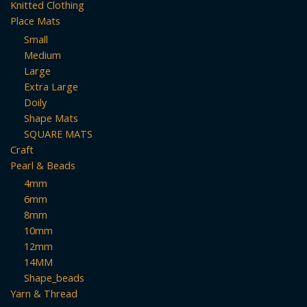
Knitted Clothing
Place Mats
Small
Medium
Large
Extra Large
Doily
Shape Mats
SQUARE MATS
Craft
Pearl & Beads
4mm
6mm
8mm
10mm
12mm
14MM
Shape_beads
Yarn & Thread