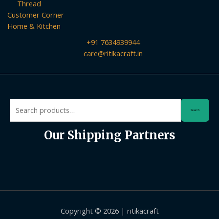
Thread
Customer Corner
Home & Kitchen
+91 7634939944
care@ritikacraft.in
Search
Search
for:
Our Shipping Partners
Copyright © 2026 | ritikacraft