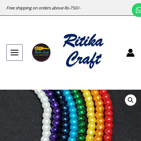
Free shipping on orders above Rs-750/-
Main
Menu