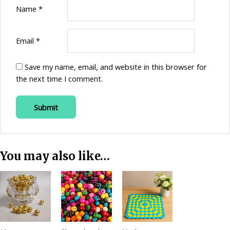
Name
*
Email
*
Save my name, email, and website in this browser for
the next time I comment.
You may also like…