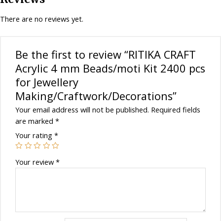
for
Jewellery
There are no reviews yet.
Making/Craftwork/Decorations
quantity
Be the first to review “RITIKA CRAFT
Acrylic 4 mm Beads/moti Kit 2400 pcs
for Jewellery
Making/Craftwork/Decorations”
Your email address will not be published.
Required fields
are marked
*
Your rating
*
Your review
*