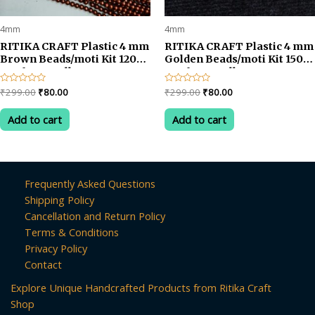
4mm
4mm
RITIKA CRAFT Plastic 4 mm
RITIKA CRAFT Plastic 4 mm
Brown Beads/moti Kit 1200
Golden Beads/moti Kit 1500
pcs for Jewellery
pcs for Jewellery
Making/Craftwork/Decoration
Making/Craftwork/Decorat
Original
Current
Original
Current
Rated
₹
299.00
₹
80.00
Rated
₹
299.00
₹
80.00
0
0
price
price
price
price
out
out
was:
is:
was:
is:
of
of
Add to cart
Add to cart
5
5
₹299.00.
₹80.00.
₹299.00.
₹80.00.
Frequently Asked Questions
Shipping Policy
Cancellation and Return Policy
Terms & Conditions
Privacy Policy
Contact
Explore Unique Handcrafted Products from Ritika Craft
Shop