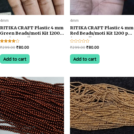
4mm
4mm
RITIKA CRAFT Plastic 4 mm
RITIKA CRAFT Plastic 4 mm
Green Beads/moti Kit 1200
Red Beads/moti Kit 1200 pcs
pcs for Jewellery
for Jewellery
Making/Craftwork/Decoration
Making/Craftwork/Decorat
Original
Current
Original
Current
Rated
₹
299.00
₹
80.00
Rated
₹
299.00
₹
80.00
4.00
0
price
price
price
price
out of 5
out
was:
is:
was:
is:
of
Add to cart
Add to cart
5
₹299.00.
₹80.00.
₹299.00.
₹80.00.