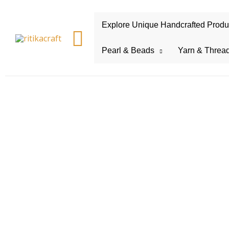
Explore Unique Handcrafted Product
Search
Pearl & Beads
Yarn & Threa