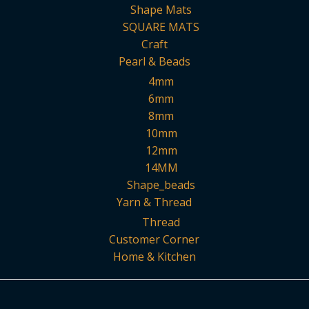
Shape Mats
SQUARE MATS
Craft
Pearl & Beads
4mm
6mm
8mm
10mm
12mm
14MM
Shape_beads
Yarn & Thread
Thread
Customer Corner
Home & Kitchen