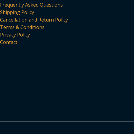
Frequently Asked Questions
Shipping Policy
Cancellation and Return Policy
Terms & Conditions
Privacy Policy
Contact