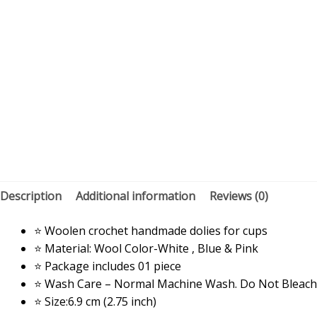
Description
Additional information
Reviews (0)
⭐ Woolen crochet handmade dolies for cups
⭐ Material: Wool Color-White , Blue & Pink
⭐ Package includes 01 piece
⭐ Wash Care – Normal Machine Wash. Do Not Bleach
⭐ Size:6.9 cm (2.75 inch)