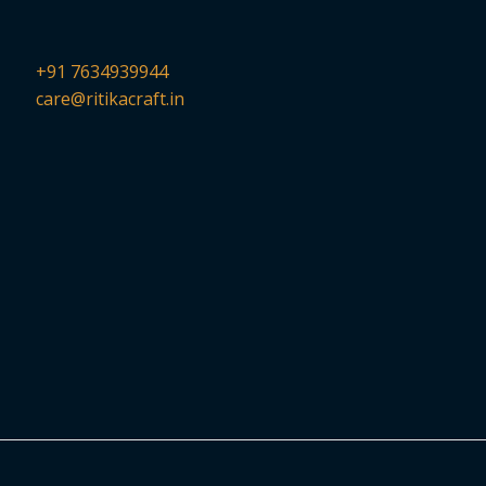
+91 7634939944
care@ritikacraft.in