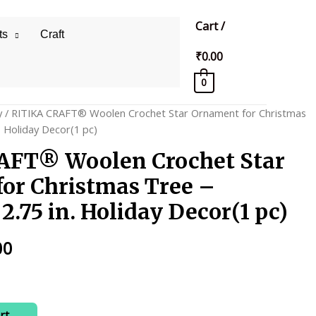
Cart
/
ts
Craft
₹
0.00
0
y
/ RITIKA CRAFT® Woolen Crochet Star Ornament for Christmas
 Holiday Decor(1 pc)
AFT® Woolen Crochet Star
or Christmas Tree –
.75 in. Holiday Decor(1 pc)
al
Current
00
price
is:
rt