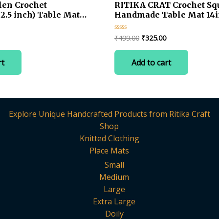
en Crochet
RITIKA CRAT Crochet Sq
.5 inch) Table Mat
Handmade Table Mat 14
Current
Original
Current
₹
499.00
₹
325.00
Rated
0
price
price
price
out
is:
was:
is:
of
rt
Add to cart
5
.
₹275.00.
₹499.00.
₹325.00.
Explore Unique Handcrafted Products from Ritika Craft
Shop
Knitted Clothing
Place Mats
Small
Medium
Large
Extra Large
Doily