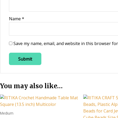
Name
*
Save my name, email, and website in this browser for
You may also like…
Medium