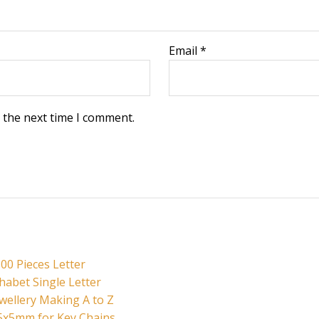
Email
*
 the next time I comment.