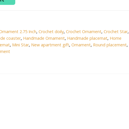
0.
₹100.00.
Ornament 2.75 Inch
,
Crochet doily
,
Crochet Ornament
,
Crochet Star
,
de coaster
,
Handmade Ornament
,
Handmade placemat
,
Home
cemat
,
Mini Star
,
New apartment gift
,
Ornament
,
Round placement
,
ament