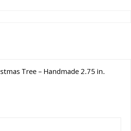
istmas Tree – Handmade 2.75 in.