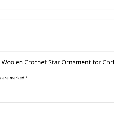
T® Woolen Crochet Star Ornament for Chr
ds are marked
*