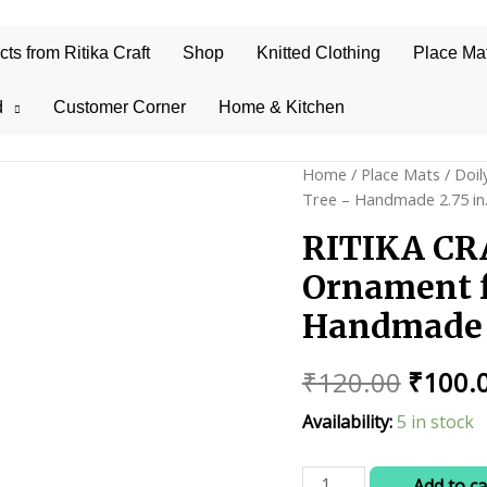
s from Ritika Craft
Shop
Knitted Clothing
Place Ma
d
Customer Corner
Home & Kitchen
Home
/
Place Mats
/
Doil
Tree – Handmade 2.75 in.
RITIKA CR
Ornament f
Handmade 2
Origin
₹
120.00
₹
100.
price
Availability:
5 in stock
was:
RITIKA
Add to ca