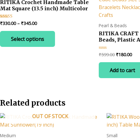
RITIKA Crochet Handmade Table
Mat Square (13.5 inch) Multicolor
Price
₹
330.00
–
₹
345.00
Rated
Pearl & Beads
4.67
range:
out of 5
This
RITIKA CRAFT 5
₹330.00
Select options
product
Beads, Plastic 
through
₹345.00
Letter Beads fo
has
Making A to Z 
Original
Cur
₹
599.00
₹
180.00
Rated
multiple
5x5mm for Key 
0
price
pric
out
variants.
Necklaces Fest
was:
is:
of
Add to cart
The
5
Crafts
₹599.00.
₹18
options
may
be
Related products
chosen
on
OUT OF STOCK
the
product
page
Medium
Small