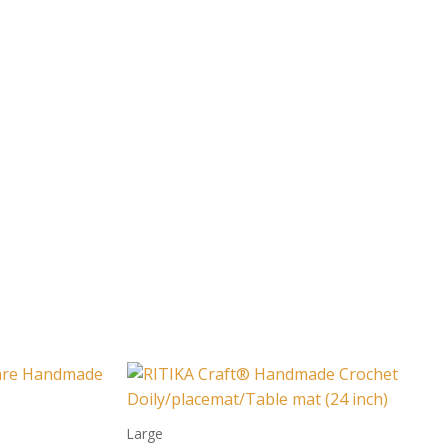
Large