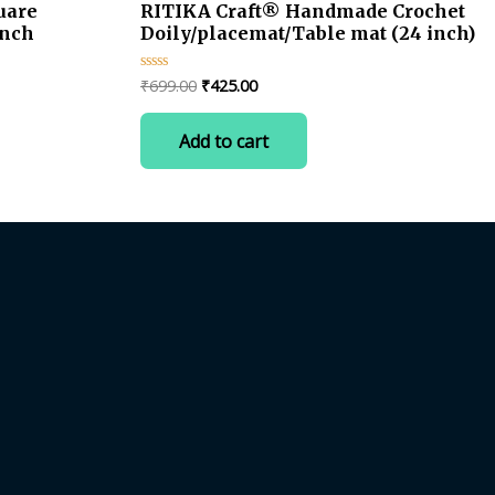
uare
RITIKA Craft® Handmade Crochet
inch
Doily/placemat/Table mat (24 inch)
Original
Current
₹
699.00
₹
425.00
Rated
0
price
price
out
was:
is:
of
Add to cart
5
₹699.00.
₹425.00.