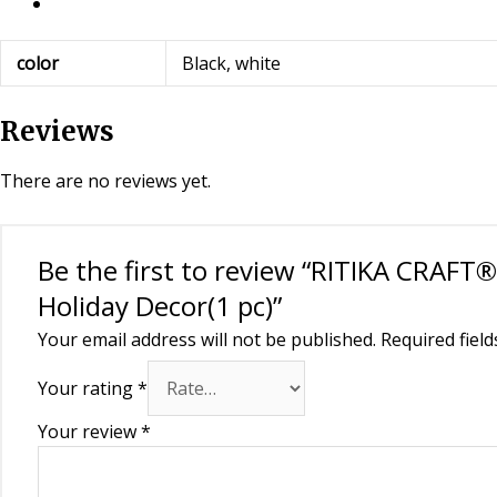
color
Black, white
Reviews
There are no reviews yet.
Be the first to review “RITIKA CRAF
Holiday Decor(1 pc)”
Your email address will not be published.
Required fiel
Your rating
*
Your review
*