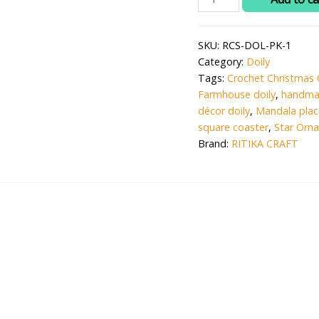
₹120.0
CRAFT®
Woolen
SKU:
RCS-DOL-PK-1
Crochet
Category:
Doily
Star
Tags:
Crochet Christmas 
Ornament
Farmhouse doily
,
handma
for
décor doily
,
Mandala pla
Christmas
square coaster
,
Star Orn
Tree
Brand:
RITIKA CRAFT
-
Handmade
2.75
in.
Holiday
Decor(1
pc)
quantity