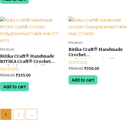
5
₹699.00.
₹385.00.
Medium
Medium
Ritika Craft® Handmade
Crochet
Ritika Craft® Handmade
Doily/placemat/Table mat
RITIKA Craft® Crochet
(17 inch)
Doily/placemat/Table mat
Original
Current
Rated
₹
599.00
₹
350.00
(17 inch)
0
price
price
Original
Current
Rated
₹
599.00
₹
335.00
out
was:
is:
0
of
Add to cart
price
price
out
5
₹599.00.
₹350.00.
was:
is:
of
Add to cart
5
₹599.00.
₹335.00.
1
2
→