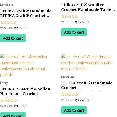
Medium
Ritika Craft® Woollen
Crochet Handmade Table
RITIKA Craft® Handmade
Mat (13inch) White Doily
RITIKA Craft® Crochet
Mat
Doily/placemat/Table mat
Original
Current
Rated
₹
599.00
₹
275.00
(14.5 inch) White &Yellow
0
price
price
Original
Current
Rated
₹
599.00
₹
299.00
out
was:
is:
0
of
Add to cart
price
price
out
5
₹599.00.
₹275.00.
was:
is:
of
Add to cart
5
₹599.00.
₹299.00.
Medium
Large
RITIKA Craft® Handmade
Crochet
RITIKA CRAFT® Woollen
Doily/placemat/Table mat
Handmade Crochet
(17.5 inch)
Doily/placemat/Table mat
Original
Current
Rated
₹
599.00
₹
299.00
(22inch)
0
price
price
Original
Current
Rated
₹
699.00
₹
385.00
out
was:
is:
0
of
Add to cart
price
price
out
5
₹599.00.
₹299.00.
was:
is:
of
Add to cart