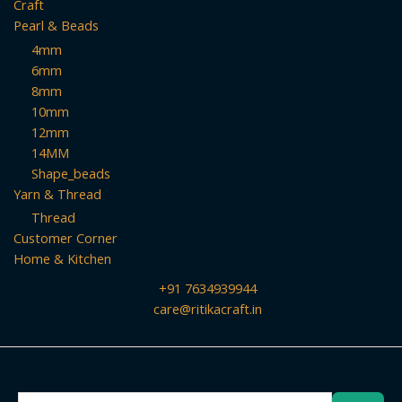
Craft
Pearl & Beads
4mm
6mm
8mm
10mm
12mm
14MM
Shape_beads
Yarn & Thread
Thread
Customer Corner
Home & Kitchen
+91 7634939944
care@ritikacraft.in
Search