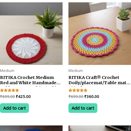
rating
Medium
Medium
RITIKA Crochet Medium
RITIKA Craft® Crochet
Red and White Handmade
Doily/placemat/Table mat
Table Mat Round (22 inch)
16 inch
Original
Current
Original
Current
Rated
₹
699.00
₹
425.00
Rated
₹
699.00
₹
360.00
5.00
5.00
price
price
price
price
out of 5
out of 5
was:
is:
was:
is:
Add to cart
Add to cart
₹699.00.
₹425.00.
₹699.00.
₹360.00.