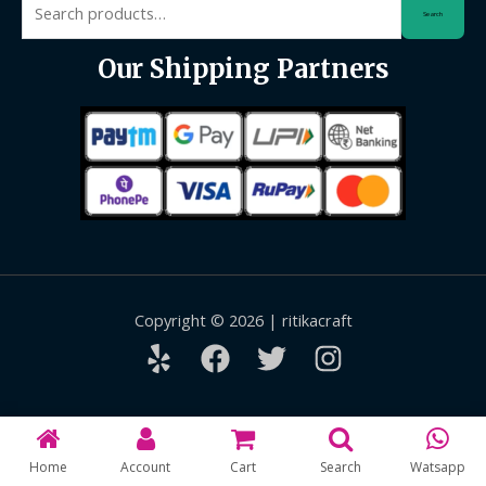
Search
for:
Our Shipping Partners
Copyright © 2026 | ritikacraft
Home
Account
Cart
Search
Watsapp