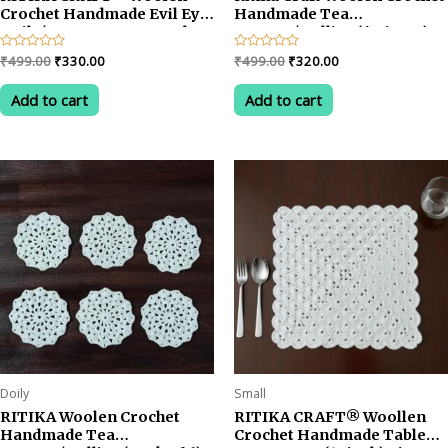
Crochet Handmade Evil Eye
Handmade Tea
Doily/Tea Coaster -5 Inch
Coaster/Dollies (6 Pieces)
(Pack of 6)
Multicolored
Original
Current
Original
Current
Rated
₹
499.00
₹
330.00
Rated
₹
499.00
₹
320.00
0
0
price
price
price
price
out
out
was:
is:
was:
is:
of
of
Add to cart
Add to cart
5
5
₹499.00.
₹330.00.
₹499.00.
₹320.00.
Doily
Small
RITIKA Woolen Crochet
RITIKA CRAFT® Woollen
Handmade Tea
Crochet Handmade Table