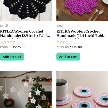
Small
Small
RITIKA Woolen Crochet
RITIKA Woolen Crochet
Handmade(12.5 inch) Table
Handmade(12.5 inch) Table
Mat (Black)
Mat (Purple)
Original
Current
Original
Current
Rated
₹
599.00
₹
275.00
Rated
₹
599.00
₹
275.00
0
0
price
price
price
price
out
out
was:
is:
was:
is:
of
of
Add to cart
Add to cart
5
5
₹599.00.
₹275.00.
₹599.00.
₹275.00.