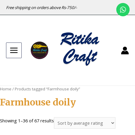
Free shipping on orders above Rs-750/-
Main
Menu
Home
/ Products tagged “Farmhouse doily”
Farmhouse doily
Sorted
Showing 1–36 of 67 results
by
average