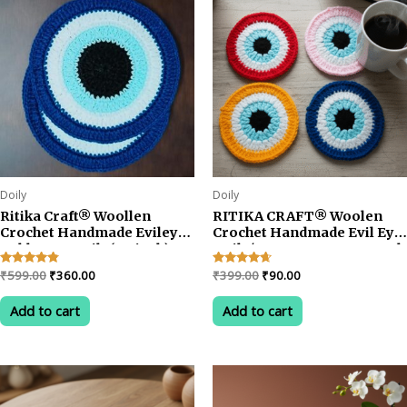
Doily
Doily
Ritika Craft® Woollen
RITIKA CRAFT® Woolen
Crochet Handmade Evileye
Crochet Handmade Evil Eye
Table Mat Doily(5.5 inch)
Doily/Tea Coaster -3.75 Inch
Tea Coaster (4pcs)
(Pack of 4)
Original
Current
Original
Current
Rated
₹
599.00
₹
360.00
Rated
₹
399.00
₹
90.00
4.67
4.50
price
price
price
price
out of 5
out of 5
was:
is:
was:
is:
Add to cart
Add to cart
₹599.00.
₹360.00.
₹399.00.
₹90.00.