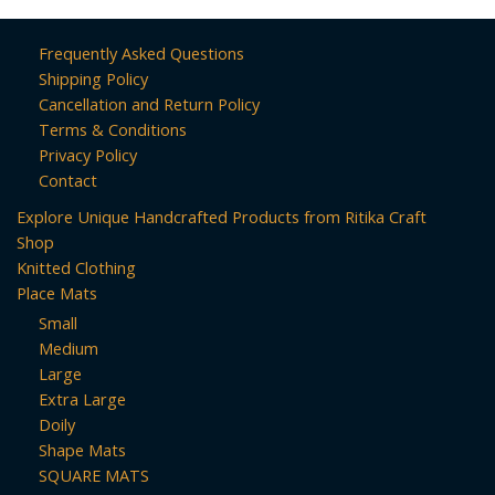
Frequently Asked Questions
Shipping Policy
Cancellation and Return Policy
Terms & Conditions
Privacy Policy
Contact
Explore Unique Handcrafted Products from Ritika Craft
Shop
Knitted Clothing
Place Mats
Small
Medium
Large
Extra Large
Doily
Shape Mats
SQUARE MATS