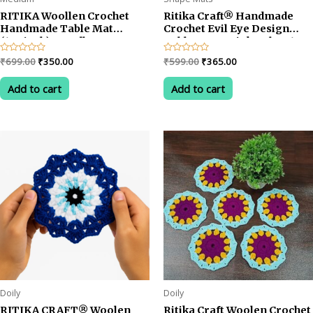
RITIKA Woollen Crochet
Ritika Craft® Handmade
Handmade Table Mat
Crochet Evil Eye Design
(13.5inch) Mandla
Table Mat – Pink Color, 13.5
Design/Rangoli Design
Inch Decorative Placemat
Original
Current
Original
Current
Rated
₹
699.00
₹
350.00
Rated
₹
599.00
₹
365.00
0
0
price
price
price
price
out
out
was:
is:
was:
is:
of
of
Add to cart
Add to cart
5
5
₹699.00.
₹350.00.
₹599.00.
₹365.00.
Doily
Doily
RITIKA CRAFT® Woolen
Ritika Craft Woolen Crochet