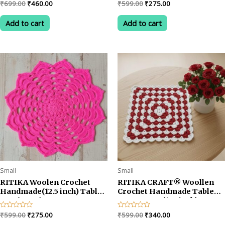
Original
Current
Original
Current
Rated
₹
699.00
₹
460.00
Rated
₹
599.00
₹
275.00
0
0
price
price
price
price
out
out
was:
is:
was:
is:
of
of
Add to cart
Add to cart
5
5
₹699.00.
₹460.00.
₹599.00.
₹275.00.
Small
Small
RITIKA Woolen Crochet
RITIKA CRAFT® Woollen
Handmade(12.5 inch) Table
Crochet Handmade Table
Mat (PINK)
Mat Square (12.5inch)
Vintage Doily Mat…
Original
Current
Original
Current
Rated
₹
599.00
₹
275.00
Rated
₹
599.00
₹
340.00
0
0
price
price
price
price