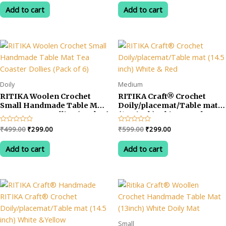
out
out
was:
is:
was:
is:
of
of
Add to cart
Add to cart
5
5
₹599.00.
₹275.00.
₹599.00.
₹340.00.
Doily
Medium
RITIKA Woolen Crochet
RITIKA Craft® Crochet
Small Handmade Table Mat
Doily/placemat/Table mat
Tea Coaster Dollies (Pack of
(14.5 inch) White & Red
6)
Original
Current
Original
Current
Rated
₹
499.00
₹
299.00
Rated
₹
599.00
₹
299.00
0
0
price
price
price
price
out
out
was:
is:
was:
is:
of
of
Add to cart
Add to cart
5
5
₹499.00.
₹299.00.
₹599.00.
₹299.00.
Small