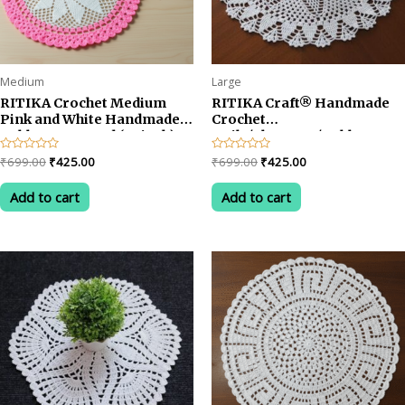
page
Medium
Large
RITIKA Crochet Medium
RITIKA Craft® Handmade
Pink and White Handmade
Crochet
Table Mat Round (22 inch)
Doily/placemat/Table mat
(24 inch)
Original
Current
Original
Current
Rated
₹
699.00
₹
425.00
Rated
₹
699.00
₹
425.00
0
0
price
price
price
price
out
out
was:
is:
was:
is:
of
of
Add to cart
Add to cart
5
5
₹699.00.
₹425.00.
₹699.00.
₹425.00.