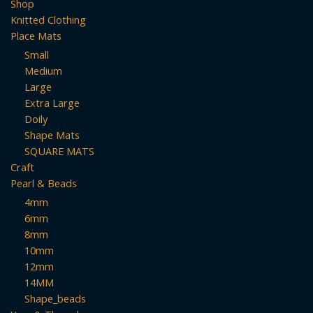
Shop
product
Knitted Clothing
page
Place Mats
Small
Medium
Large
Extra Large
Doily
Shape Mats
SQUARE MATS
Craft
Pearl & Beads
4mm
6mm
8mm
10mm
12mm
14MM
Shape_beads