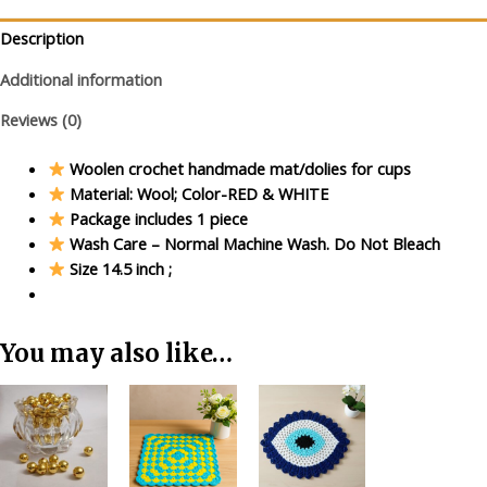
&
Red
Description
quantity
Additional information
Reviews (0)
Woolen crochet handmade mat/dolies for cups
Material: Wool; Color-RED & WHITE
Package includes 1 piece
Wash Care – Normal Machine Wash. Do Not Bleach
Size 14.5 inch ;
You may also like…