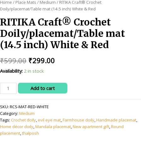
Home
/
Place Mats
/
Medium
/ RITIKA Craft® Crochet
Doily/placemat/Table mat (14.5 inch) White & Red
RITIKA Craft® Crochet
Doily/placemat/Table mat
(14.5 inch) White & Red
Original
Current
₹
599.00
₹
299.00
price
price
Availability:
2 in stock
was:
is:
RITIKA
Add to cart
₹599.00.
₹299.00.
Craft®
Crochet
SKU:
RCS-MAT-RED-WHITE
Doily/placemat/Table
Category:
Medium
mat
Tags:
Crochet doily
,
evil eye mat
,
Farmhouse doily
,
Handmade placemat
,
(14.5
Home décor doily
,
Mandala placemat
,
New apartment gift
,
Round
inch)
placement
,
thalposh
White