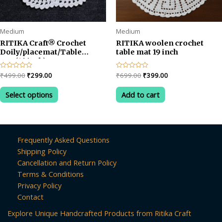
Medium
Medium
RITIKA Craft® Crochet
RITIKA woolen crochet
Doily/placemat/Table
table mat 19 inch
mat(16 inch)
Original
Current
Original
Current
Rated
₹
499.00
₹
299.00
Rated
₹
699.00
₹
399.00
0
0
price
price
price
price
out
out
This
was:
is:
was:
is:
of
of
Select options
Add to cart
product
5
5
₹499.00.
₹299.00.
₹699.00.
₹399.00.
has
multiple
variants.
Frequently Asked Questions
The
Shipping Policy
options
Cancellation and Return Policy
may
Terms & Conditions
be
Privacy Policy
chosen
Contact
on
Explore Unique Handcrafted Products from Ritika Craft
the