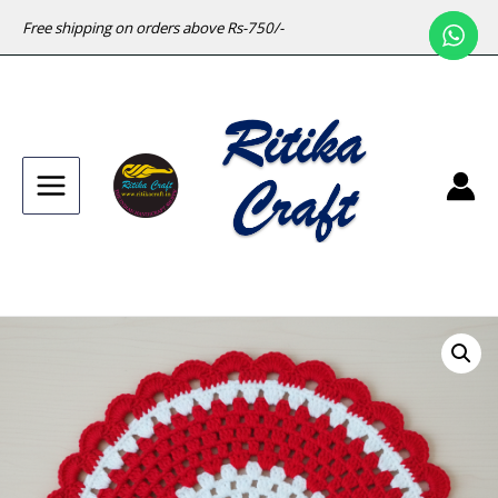
Free shipping on orders above Rs-750/-
Main
Menu