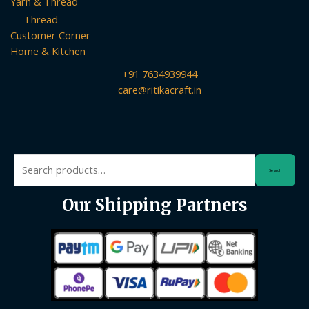
Yarn & Thread
Thread
Customer Corner
Home & Kitchen
+91 7634939944
care@ritikacraft.in
Search
Search
for:
Our Shipping Partners