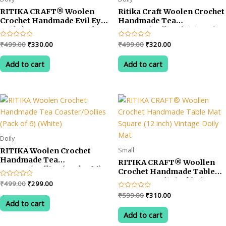
RITIKA CRAFT® Woolen
Ritika Craft Woolen Crochet
Crochet Handmade Evil Eye
Handmade Tea
Doily/Tea Coaster -5 Inch
Coaster/Dollies (6 Pieces)
(Pack of 6)
Multicolored
Original
Current
Original
Current
Rated
₹
499.00
₹
330.00
Rated
₹
499.00
₹
320.00
0
0
price
price
price
price
out
out
was:
is:
was:
is:
of
of
Add to cart
Add to cart
5
5
₹499.00.
₹330.00.
₹499.00.
₹320.00.
Doily
Small
RITIKA Woolen Crochet
Handmade Tea
RITIKA CRAFT® Woollen
Coaster/Dollies (Pack of 6)
Crochet Handmade Table
(White)
Mat Square (12 inch) Vintage
Original
Current
Rated
₹
499.00
₹
299.00
Doily Mat
0
price
price
Original
Current
Rated
₹
599.00
₹
310.00
out
was:
is:
0
of
Add to cart
price
price
out
5
₹499.00.
₹299.00.
was:
is:
of
Add to cart
5
₹599.00.
₹310.00.