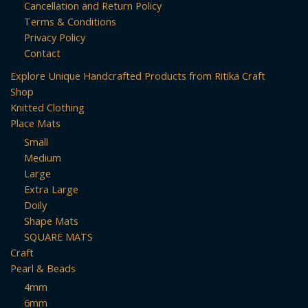
Cancellation and Return Policy
Terms & Conditions
Privacy Policy
Contact
Explore Unique Handcrafted Products from Ritika Craft
Shop
Knitted Clothing
Place Mats
Small
Medium
Large
Extra Large
Doily
Shape Mats
SQUARE MATS
Craft
Pearl & Beads
4mm
6mm