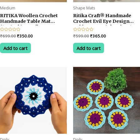
Medium
Shape Mats
RITIKA Woollen Crochet
Ritika Craft® Handmade
Handmade Table Mat
Crochet Evil Eye Design
(13.5inch) Mandla
Table Mat – Pink Color, 13.5
Design/Rangoli Design
Inch Decorative Placemat
Original
Current
Original
Current
Rated
₹
699.00
₹
350.00
Rated
₹
599.00
₹
365.00
0
0
price
price
price
price
out
out
was:
is:
was:
is:
of
of
Add to cart
Add to cart
5
5
₹699.00.
₹350.00.
₹599.00.
₹365.00.
Doily
Doily