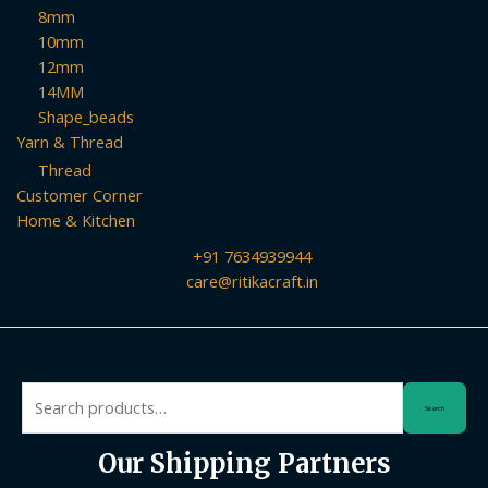
8mm
10mm
12mm
14MM
Shape_beads
Yarn & Thread
Thread
Customer Corner
Home & Kitchen
+91 7634939944
care@ritikacraft.in
Search
Search
for:
Our Shipping Partners