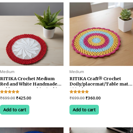
rating
Medium
Medium
RITIKA Crochet Medium
RITIKA Craft® Crochet
Red and White Handmade
Doily/placemat/Table mat
Table Mat Round (22 inch)
16 inch
Original
Current
Original
Current
Rated
₹
699.00
₹
425.00
Rated
₹
699.00
₹
360.00
5.00
5.00
price
price
price
price
out of 5
out of 5
was:
is:
was:
is:
Add to cart
Add to cart
₹699.00.
₹425.00.
₹699.00.
₹360.00.