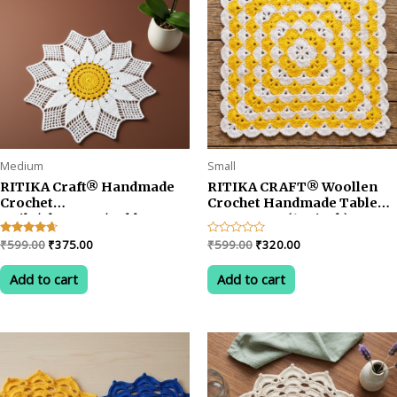
Medium
Small
RITIKA Craft® Handmade
RITIKA CRAFT® Woollen
Crochet
Crochet Handmade Table
Doily/placemat/Table mat
Mat Square (12.5inch)
sunflower(19 inch) White
Vintage Doily Mat… (Blue)
Original
Current
Original
Current
Rated
₹
599.00
₹
375.00
Rated
₹
599.00
₹
320.00
Yellow
(Copy)
4.50
0
price
price
price
price
out of 5
out
was:
is:
was:
is:
of
Add to cart
Add to cart
5
₹599.00.
₹375.00.
₹599.00.
₹320.00.