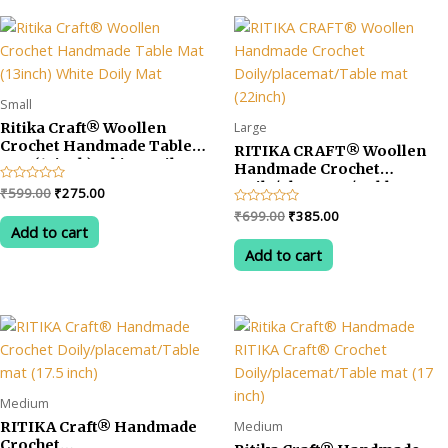
Small
Large
Ritika Craft® Woollen
Crochet Handmade Table
RITIKA CRAFT® Woollen
Mat (13inch) White Doily
Handmade Crochet
Mat
Doily/placemat/Table mat
Original
Current
Rated
₹
599.00
₹
275.00
(22inch)
0
price
price
Original
Current
Rated
₹
699.00
₹
385.00
out
was:
is:
0
of
Add to cart
price
price
out
5
₹599.00.
₹275.00.
was:
is:
of
Add to cart
5
₹699.00.
₹385.00.
Medium
Medium
RITIKA Craft® Handmade
Crochet