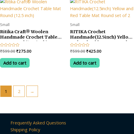
Small
Small
Ritika Craft® Woolen
RITIKA Crochet
Handmade Crochet Table
Handmade(12.5inch) Yellow
Mat Round (12.5 inch)
and Red Table Mat Round
set of 2
Original
Current
Original
Current
Rated
₹
599.00
₹
275.00
Rated
₹
599.00
₹
425.00
0
0
price
price
price
price
out
out
was:
is:
was:
is:
of
of
Add to cart
Add to cart
5
5
₹599.00.
₹275.00.
₹599.00.
₹425.00.
1
2
→
Frequently Asked Questions
Shipping Policy