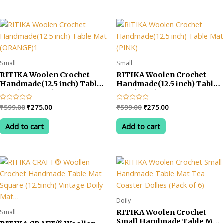
Small
Small
RITIKA Woolen Crochet
RITIKA Woolen Crochet
Handmade(12.5 inch) Table
Handmade(12.5 inch) Table
Mat (ORANGE)1
Mat (PINK)
Original
Current
Original
Current
Rated
₹
599.00
₹
275.00
Rated
₹
599.00
₹
275.00
0
0
price
price
price
price
out
out
was:
is:
was:
is:
of
of
Add to cart
Add to cart
5
5
₹599.00.
₹275.00.
₹599.00.
₹275.00.
Doily
Small
RITIKA Woolen Crochet
Small Handmade Table Mat