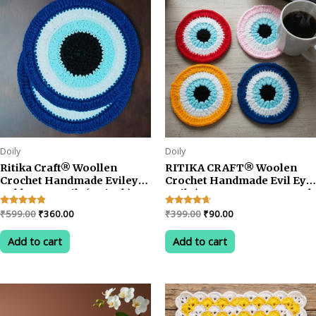
Doily
Doily
Ritika Craft® Woollen
RITIKA CRAFT® Woolen
Crochet Handmade Evileye
Crochet Handmade Evil Eye
Table Mat Doily(5.5 inch)
Doily/Tea Coaster -3.75 Inch
Tea Coaster (4pcs)
(Pack of 4)
Original
Current
Original
Current
Rated
₹
599.00
₹
360.00
Rated
₹
399.00
₹
90.00
4.67
4.50
price
price
price
price
out of 5
out of 5
was:
is:
was:
is:
Add to cart
Add to cart
₹599.00.
₹360.00.
₹399.00.
₹90.00.