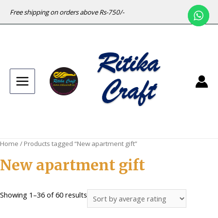
Free shipping on orders above Rs-750/-
Main
Menu
Home
/ Products tagged “New apartment gift”
New apartment gift
Sorted
Showing 1–36 of 60 results
by
average