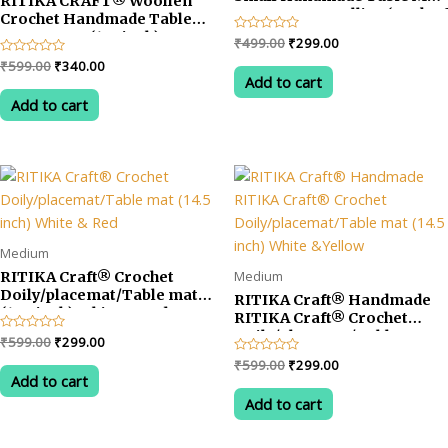
RITIKA CRAFT® Woollen
Tea Coaster Dollies (Pack of
Crochet Handmade Table
6)
Mat Square (12.5inch)
Original
Current
Rated
₹
499.00
₹
299.00
Vintage Doily Mat…
0
price
price
Original
Current
Rated
₹
599.00
₹
340.00
out
was:
is:
0
of
Add to cart
price
price
out
5
₹499.00.
₹299.00.
was:
is:
of
Add to cart
5
₹599.00.
₹340.00.
Medium
Medium
RITIKA Craft® Crochet
Doily/placemat/Table mat
RITIKA Craft® Handmade
(14.5 inch) White & Red
RITIKA Craft® Crochet
Doily/placemat/Table mat
Original
Current
Rated
₹
599.00
₹
299.00
(14.5 inch) White &Yellow
0
price
price
Original
Current
Rated
₹
599.00
₹
299.00
out
was:
is:
0
of
Add to cart
price
price
out
5
₹599.00.
₹299.00.
was:
is:
of
Add to cart
5
₹599.00.
₹299.00.