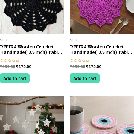
Small
Small
RITIKA Woolen Crochet
RITIKA Woolen Crochet
Handmade(12.5 inch) Table
Handmade(12.5 inch) Table
Mat (Black)
Mat (Purple)
Original
Current
Original
Current
Rated
₹
599.00
₹
275.00
Rated
₹
599.00
₹
275.00
0
0
price
price
price
price
out
out
was:
is:
was:
is:
of
of
Add to cart
Add to cart
5
5
₹599.00.
₹275.00.
₹599.00.
₹275.00.