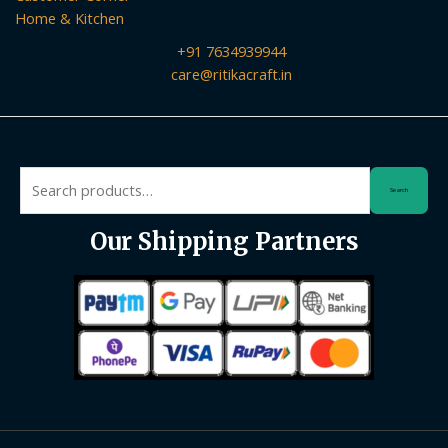
Home & Kitchen
+91 7634939944
care@ritikacraft.in
Search
Search
for:
Our Shipping Partners