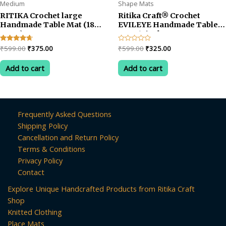
Medium
Shape Mats
RITIKA Crochet large
Ritika Craft® Crochet
Handmade Table Mat (18
EVILEYE Handmade Table
INCH)
Mat -13inch
Original
Current
Original
Current
Rated
₹
599.00
₹
375.00
Rated
₹
599.00
₹
325.00
4.50
0
price
price
price
price
out of 5
out
was:
is:
was:
is:
of
Add to cart
Add to cart
5
₹599.00.
₹375.00.
₹599.00.
₹325.00.
Frequently Asked Questions
Shipping Policy
Cancellation and Return Policy
Terms & Conditions
Privacy Policy
Contact
Explore Unique Handcrafted Products from Ritika Craft
Shop
Knitted Clothing
Place Mats