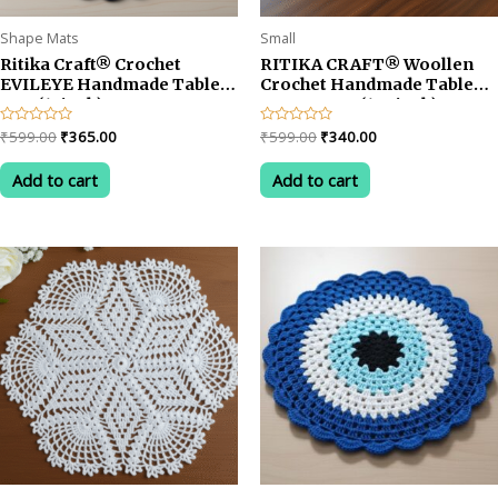
Shape Mats
Small
Ritika Craft® Crochet
RITIKA CRAFT® Woollen
EVILEYE Handmade Table
Crochet Handmade Table
Mat (13inch)
Mat Square (12.5inch)
Vintage Doily Mat… (Blue)
Original
Current
Original
Current
Rated
₹
599.00
₹
365.00
Rated
₹
599.00
₹
340.00
0
0
price
price
price
price
out
out
was:
is:
was:
is:
of
of
Add to cart
Add to cart
5
5
₹599.00.
₹365.00.
₹599.00.
₹340.00.