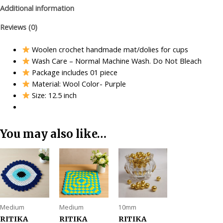
Additional information
Reviews (0)
Woolen crochet handmade mat/dolies for cups
Wash Care – Normal Machine Wash. Do Not Bleach
Package includes 01 piece
Material: Wool Color- Purple
Size: 12.5 inch
You may also like…
Medium
Medium
10mm
RITIKA
RITIKA
RITIKA