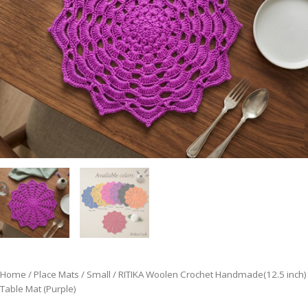
Home
/
Place Mats
/
Small
/ RITIKA Woolen Crochet Handmade(12.5 inch)
Table Mat (Purple)