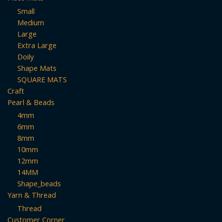
Small
Medium
Large
Extra Large
Doily
Shape Mats
SQUARE MATS
Craft
Pearl & Beads
4mm
6mm
8mm
10mm
12mm
14MM
Shape_beads
Yarn & Thread
Thread
Customer Corner