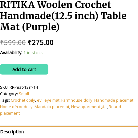
RITIKA Woolen Crochet
Handmade(12.5 inch) Table
Mat (Purple)
Original
Current
₹
599.00
₹
275.00
price
price
Availability:
1 in stock
was:
is:
RITIKA
Add to cart
₹599.00.
₹275.00.
Woolen
Crochet
SKU:
RR-mat-13rr-14
Handmade(12.5
Category:
Small
inch)
Tags:
Crochet doily
,
evil eye mat
,
Farmhouse doily
,
Handmade placemat
,
Table
Home décor doily
,
Mandala placemat
,
New apartment gift
,
Round
Mat
placement
(Purple)
quantity
Description