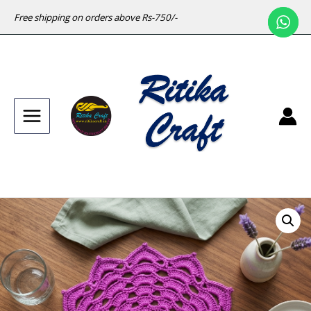
Free shipping on orders above Rs-750/-
Main
Menu