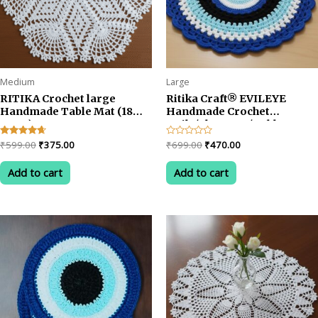
product
page
Medium
Large
RITIKA Crochet large
Ritika Craft® EVILEYE
Handmade Table Mat (18
Handmade Crochet
INCH)
Doily/placemat/Table mat
(17inch)
Original
Current
Original
Current
Rated
₹
599.00
₹
375.00
Rated
₹
699.00
₹
470.00
4.50
0
price
price
price
price
out of 5
out
was:
is:
was:
is:
of
Add to cart
Add to cart
5
₹599.00.
₹375.00.
₹699.00.
₹470.00.