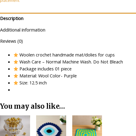
placement
(Black)
quantity
Description
Additional information
Reviews (0)
Woolen crochet handmade mat/dolies for cups
Wash Care – Normal Machine Wash. Do Not Bleach
Package includes 01 piece
Material: Wool Color- Purple
Size: 12.5 inch
You may also like…