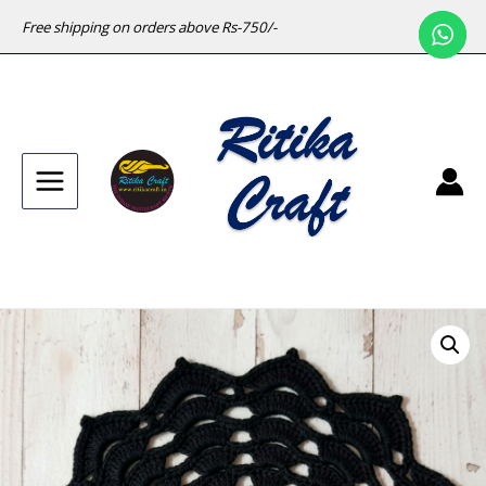
Free shipping on orders above Rs-750/-
Main
Menu