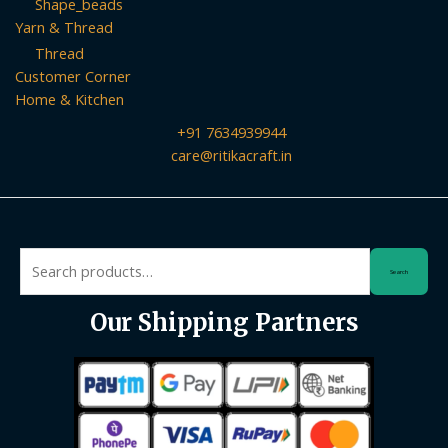
Shape_beads
Yarn & Thread
Thread
Customer Corner
Home & Kitchen
+91 7634939944
care@ritikacraft.in
Search
Search
for:
Our Shipping Partners