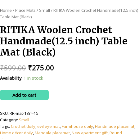
Home
/
Place Mats
/
Small
/ RITIKA Woolen Crochet Handmade(12.5 inch)
Table Mat (Black)
RITIKA Woolen Crochet
Handmade(12.5 inch) Table
Mat (Black)
Original
Current
₹
599.00
₹
275.00
price
price
Availability:
1 in stock
was:
is:
RITIKA
Add to cart
₹599.00.
₹275.00.
Woolen
Crochet
SKU:
RR-mat-13rr-15
Handmade(12.5
Category:
Small
inch)
Tags:
Crochet doily
,
evil eye mat
,
Farmhouse doily
,
Handmade placemat
,
Table
Home décor doily
,
Mandala placemat
,
New apartment gift
,
Round
Mat