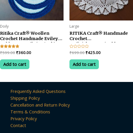
Doily
Large
Ritika Craft® Woollen
RITIKA Craft® Handmade
Crochet Handmade Evileye
Crochet
Table Mat Doily(5.5 inch)
Doily/placemat/Table mat
Tea Coaster (4pcs)
(24 inch)
Original
Current
Original
Current
Rated
₹
599.00
₹
360.00
Rated
₹
699.00
₹
425.00
4.67
0
price
price
price
price
out of 5
out
was:
is:
was:
is:
of
Add to cart
Add to cart
5
₹599.00.
₹360.00.
₹699.00.
₹425.00.
Frequently Asked Questions
Shipping Policy
Cancellation and Return Policy
Terms & Conditions
Privacy Policy
Contact