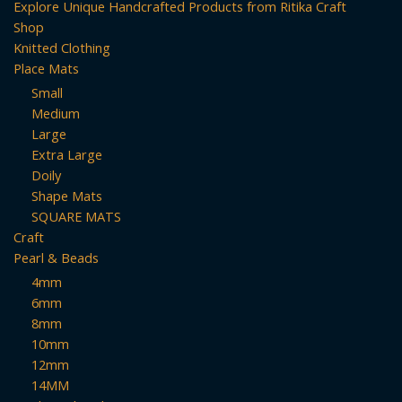
Explore Unique Handcrafted Products from Ritika Craft
Shop
Knitted Clothing
Place Mats
Small
Medium
Large
Extra Large
Doily
Shape Mats
SQUARE MATS
Craft
Pearl & Beads
4mm
6mm
8mm
10mm
12mm
14MM