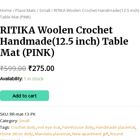
Home
/
Place Mats
/
Small
/ RITIKA Woolen Crochet Handmade(12.5 inch)
Table Mat (PINK)
RITIKA Woolen Crochet
Handmade(12.5 inch) Table
Mat (PINK)
Original
Current
₹
599.00
₹
275.00
price
price
Availability:
1 in stock
was:
is:
RITIKA
Add to cart
₹599.00.
₹275.00.
Woolen
Crochet
SKU:
RR-mat-13-PK
Handmade(12.5
Category:
Small
inch)
Tags:
Crochet doily
,
evil eye mat
,
Farmhouse doily
,
Handmade placemat
,
Table
Home décor doily
,
Mandala placemat
,
New apartment gift
,
Round
Mat