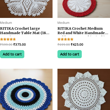
page
Medium
Medium
RITIKA Crochet large
RITIKA Crochet Medium
Handmade Table Mat (18
Red and White Handmade
INCH)
Table Mat Round (22 inch)
Original
Current
Original
Current
Rated
₹
599.00
₹
375.00
Rated
₹
699.00
₹
425.00
4.50
5.00
price
price
price
price
out of 5
out of 5
was:
is:
was:
is:
Add to cart
Add to cart
₹599.00.
₹375.00.
₹699.00.
₹425.00.