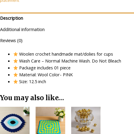
placement
(PINK)
quantity
Description
Additional information
Reviews (0)
Woolen crochet handmade mat/dolies for cups
Wash Care – Normal Machine Wash. Do Not Bleach
Package includes 01 piece
Material: Wool Color- PINK
Size: 12.5 inch
You may also like…