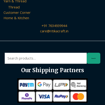
Yarn & Thread
Thread
Customer Corner
Home & Kitchen
+91 7634939944
care@ritikacraft.in
Search
Search
for:
Our Shipping Partners