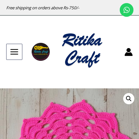
Free shipping on orders above Rs-750/-
Main
Menu