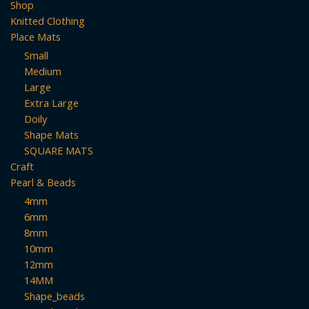
Shop
Knitted Clothing
Place Mats
Small
Medium
Large
Extra Large
Doily
Shape Mats
SQUARE MATS
Craft
Pearl & Beads
4mm
6mm
8mm
10mm
12mm
14MM
Shape_beads