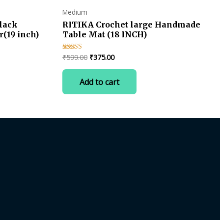
Medium
lack
RITIKA Crochet large Handmade
(19 inch)
Table Mat (18 INCH)
Original
Current
₹
599.00
₹
375.00
Rated
4.50
price
price
out of 5
was:
is:
Add to cart
₹599.00.
₹375.00.