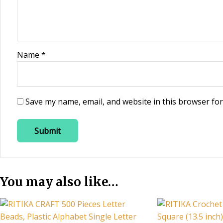
Name
*
Save my name, email, and website in this browser for
You may also like…