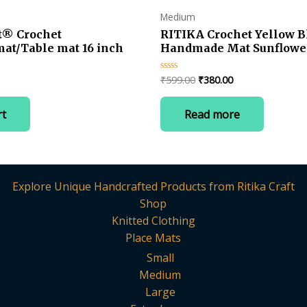
page
Medium
t® Crochet
RITIKA Crochet Yellow B
mat/Table mat 16 inch
Handmade Mat Sunflower
Current
Original
Current
₹
599.00
₹
380.00
Rated
0
price
price
price
out
is:
was:
is:
of
rt
Read more
5
.
₹360.00.
₹599.00.
₹380.00.
Explore Unique Handcrafted Products from Ritika Craft
Shop
Knitted Clothing
Place Mats
Small
Medium
Large