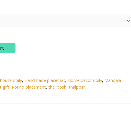
rt
house doily
,
Handmade placemat
,
Home décor doily
,
Mandala
 gift
,
Round placement
,
thal posh
,
thalposh