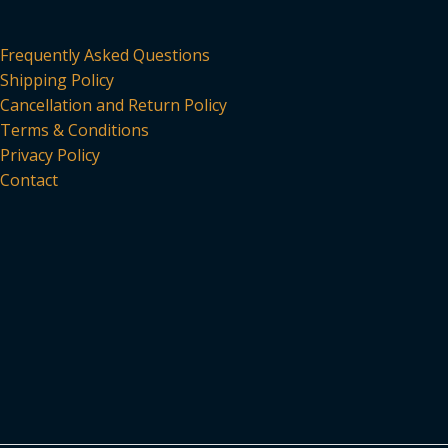
Frequently Asked Questions
Shipping Policy
Cancellation and Return Policy
Terms & Conditions
Privacy Policy
Contact