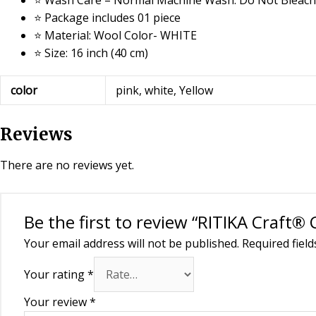
⭐ Package includes 01 piece
⭐ Material: Wool Color- WHITE
⭐ Size: 16 inch (40 cm)
color
pink, white, Yellow
Reviews
There are no reviews yet.
Be the first to review “RITIKA Craft®
Your email address will not be published.
Required fiel
Your rating
*
Your review
*