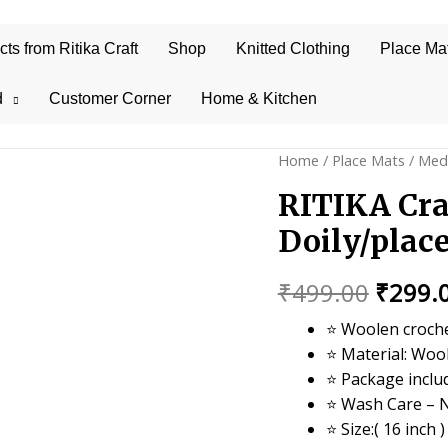
s from Ritika Craft
Shop
Knitted Clothing
Place Ma
d
Customer Corner
Home & Kitchen
Home
/
Place Mats
/
Med
RITIKA Cra
Doily/plac
Origin
₹
499.00
₹
299.
price
⭐ Woolen croche
⭐ Material: Woo
was:
⭐ Package inclu
₹499.0
⭐ Wash Care – 
⭐ Size:( 16 inch )