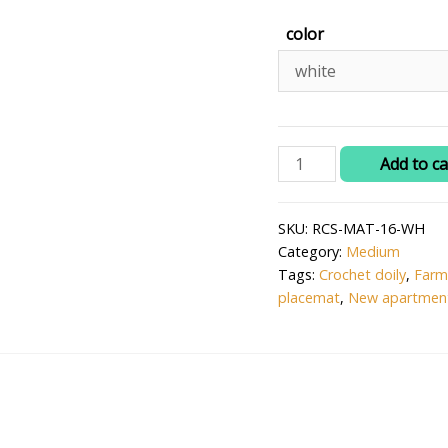
color
RITIKA
Add to ca
Craft®
Crochet
SKU:
RCS-MAT-16-WH
Doily/placemat/Table
Category:
Medium
mat(16
Tags:
Crochet doily
,
Farm
inch)
placemat
,
New apartment
quantity