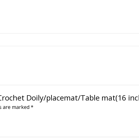
 Crochet Doily/placemat/Table mat(16 inc
ds are marked
*