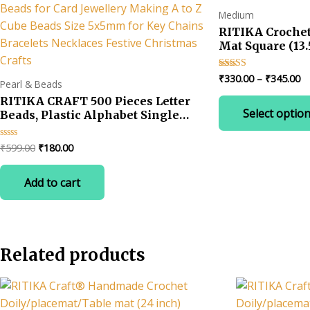
Medium
RITIKA Croche
Mat Square (13.
Pr
₹
330.00
–
₹
345.00
Rated
Pearl & Beads
4.67
ra
out of 5
RITIKA CRAFT 500 Pieces Letter
₹3
Select optio
Beads, Plastic Alphabet Single
t
₹3
Letter Beads for Card Jewellery
Making A to Z Cube Beads Size
Original
Current
₹
599.00
₹
180.00
Rated
5x5mm for Key Chains Bracelets
0
price
price
out
Necklaces Festive Christmas
was:
is:
of
Add to cart
5
Crafts
₹599.00.
₹180.00.
Related products