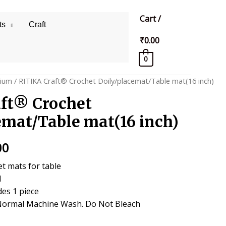
Cart
/
ts
Craft
₹
0.00
0
ium
/ RITIKA Craft® Crochet Doily/placemat/Table mat(16 inch)
ft® Crochet
emat/Table mat(16 inch)
al
Current
00
price
t mats for table
l
is:
des 1 piece
0.
₹299.00.
Normal Machine Wash. Do Not Bleach