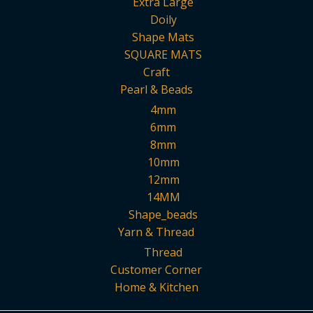
Extra Large
Doily
Shape Mats
SQUARE MATS
Craft
Pearl & Beads
4mm
6mm
8mm
10mm
12mm
14MM
Shape_beads
Yarn & Thread
Thread
Customer Corner
Home & Kitchen