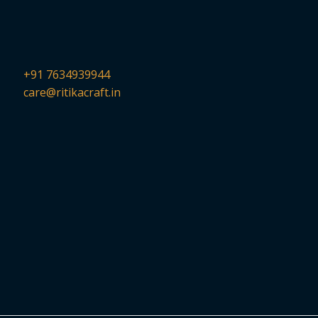
+91 7634939944
care@ritikacraft.in