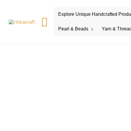
Explore Unique Handcrafted Product
Search
Pearl & Beads
Yarn & Threa