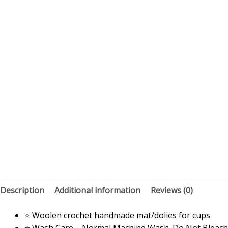
Description
Additional information
Reviews (0)
⭐ Woolen crochet handmade mat/dolies for cups
⭐ Wash Care – Normal Machine Wash. Do Not Bleach