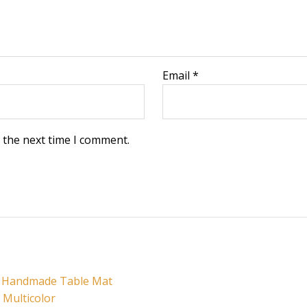
Email
*
 the next time I comment.