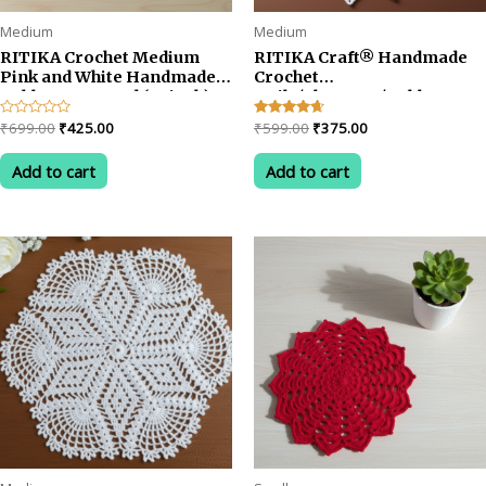
Medium
Medium
RITIKA Crochet Medium
RITIKA Craft® Handmade
Pink and White Handmade
Crochet
Table Mat Round (22 inch)
Doily/placemat/Table mat
sunflower(19 inch) White
Original
Current
Original
Current
Rated
₹
699.00
₹
425.00
Rated
₹
599.00
₹
375.00
Yellow
0
4.50
price
price
price
price
out
out of 5
was:
is:
was:
is:
of
Add to cart
Add to cart
5
₹699.00.
₹425.00.
₹599.00.
₹375.00.