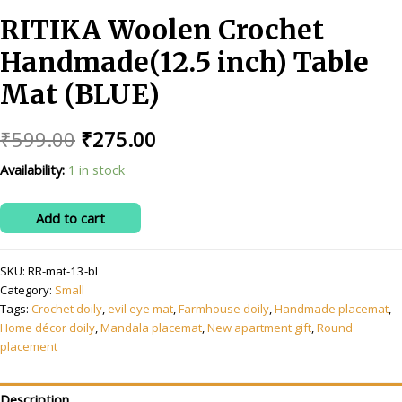
RITIKA Woolen Crochet
Handmade(12.5 inch) Table
Mat (BLUE)
Original
Current
₹
599.00
₹
275.00
price
price
Availability:
1 in stock
was:
is:
RITIKA
Add to cart
₹599.00.
₹275.00.
Woolen
Crochet
SKU:
RR-mat-13-bl
Handmade(12.5
Category:
Small
inch)
Tags:
Crochet doily
,
evil eye mat
,
Farmhouse doily
,
Handmade placemat
,
Table
Home décor doily
,
Mandala placemat
,
New apartment gift
,
Round
Mat
placement
(BLUE)
quantity
Description