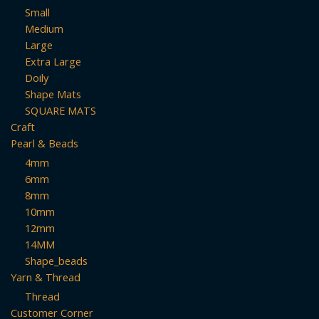
Small
Medium
Large
Extra Large
Doily
Shape Mats
SQUARE MATS
Craft
Pearl & Beads
4mm
6mm
8mm
10mm
12mm
14MM
Shape_beads
Yarn & Thread
Thread
Customer Corner