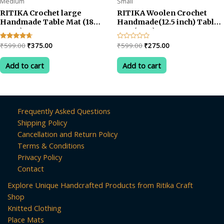
Medium
Small
RITIKA Crochet large
RITIKA Woolen Crochet
Handmade Table Mat (18
Handmade(12.5 inch) Table
INCH)
Mat (RED)
Original
Current
Original
Current
Rated
₹
599.00
₹
375.00
Rated
₹
599.00
₹
275.00
4.50
0
price
price
price
price
out of 5
out
was:
is:
was:
is:
of
Add to cart
Add to cart
5
₹599.00.
₹375.00.
₹599.00.
₹275.00.
Frequently Asked Questions
Shipping Policy
Cancellation and Return Policy
Terms & Conditions
Privacy Policy
Contact
Explore Unique Handcrafted Products from Ritika Craft
Shop
Knitted Clothing
Place Mats