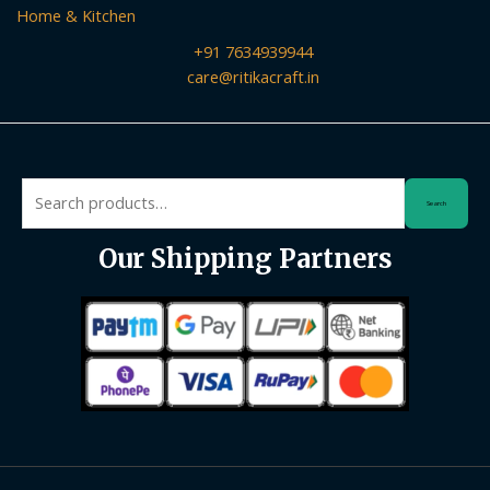
Home & Kitchen
+91 7634939944
care@ritikacraft.in
Search
Search
for:
Our Shipping Partners