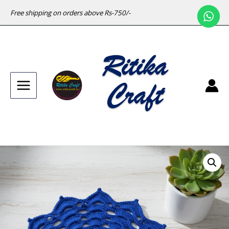
Free shipping on orders above Rs-750/-
Main
Menu