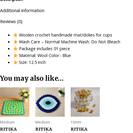
Additional information
Reviews (0)
Woolen crochet handmade mat/dolies for cups
Wash Care – Normal Machine Wash. Do Not Bleach
Package includes 01 piece
Material: Wool Color- Blue
Size: 12.5 inch
You may also like…
Medium
Medium
10mm
RITIKA
RITIKA
RITIKA