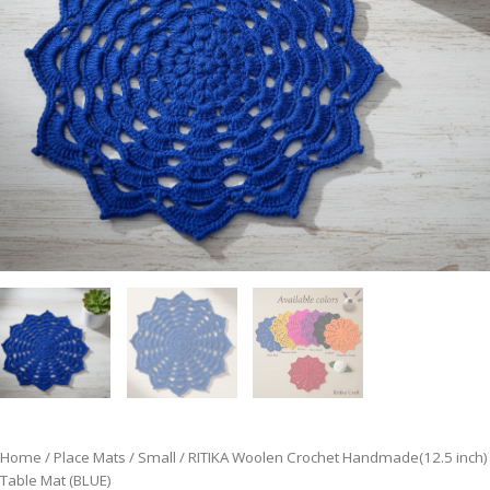
Home
/
Place Mats
/
Small
/ RITIKA Woolen Crochet Handmade(12.5 inch)
Table Mat (BLUE)