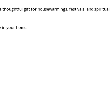
a thoughtful gift for housewarmings, festivals, and spiritual
y in your home.
hday
es