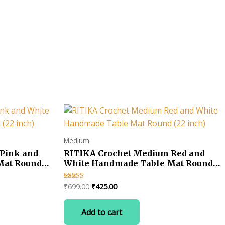
Medium
Pink and
RITIKA Crochet Medium Red and
Mat Round
White Handmade Table Mat Round
(22 inch)
Original
Current
₹
699.00
₹
425.00
Rated
5.00
price
price
out of 5
was:
is:
Add to cart
₹699.00.
₹425.00.