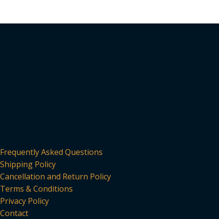
has
multiple
variants.
The
options
may
be
chosen
on
the
product
page
Frequently Asked Questions
Shipping Policy
Cancellation and Return Policy
Terms & Conditions
Privacy Policy
Contact