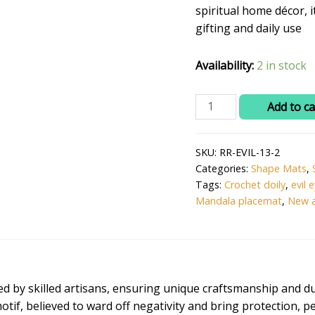
₹599.0
spiritual home décor, i
gifting and daily use
Availability:
2 in stock
Ritika
Add to ca
Craft®
Handmade
SKU:
RR-EVIL-13-2
Crochet
Categories:
Shape Mats
,
Evil
Tags:
Crochet doily
,
evil 
Eye
Mandala placemat
,
New a
Design
Table
Mat
–
Pink
d by skilled artisans, ensuring unique craftsmanship and dur
Color,
 motif, believed to ward off negativity and bring protection, 
13.5