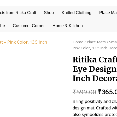
s from Ritika Craft
Shop
Knitted Clothing
Place Ma
d
Customer Corner
Home & Kitchen
Home
/
Place Mats
/
Smal
Pink Color, 13.5 Inch Dec
Ritika Cra
Eye Design 
Inch Decor
Origin
₹
599.00
₹
365.
price
Bring positivity and c
design mat. Crafted wi
was:
also symbolizes protec