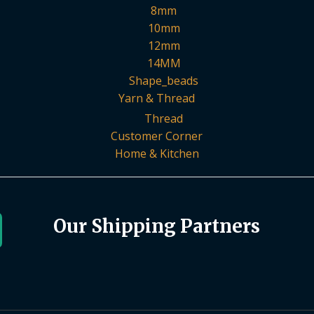
8mm
10mm
12mm
14MM
Shape_beads
Yarn & Thread
Thread
Customer Corner
Home & Kitchen
Our Shipping Partners