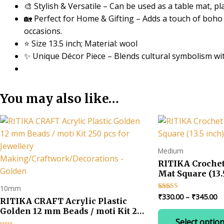
🎨 Stylish & Versatile – Can be used as a table mat, p
🏡 Perfect for Home & Gifting – Adds a touch of boho c
occasions.
⭐ Size 13.5 inch; Material: wool
✨ Unique Décor Piece – Blends cultural symbolism w
You may also like…
Medium
RITIKA Croche
Mat Square (13.
10mm
Pr
₹
330.00
–
₹
345.00
Rated
RITIKA CRAFT Acrylic Plastic
4.67
ra
out of 5
Golden 12 mm Beads / moti Kit 250
₹3
pcs for Jewellery
Select optio
t