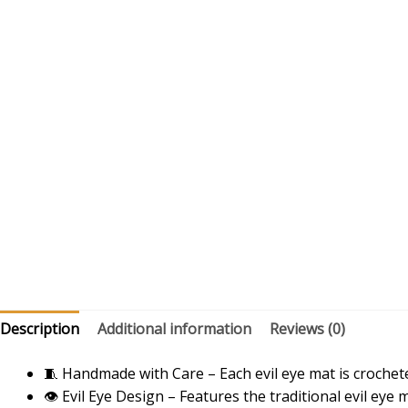
Description
Additional information
Reviews (0)
🧵 Handmade with Care – Each evil eye mat is crochete
👁️ Evil Eye Design – Features the traditional evil eye