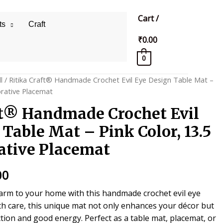
Cart
/
ts
Craft
₹
0.00
0
l
/ Ritika Craft® Handmade Crochet Evil Eye Design Table Mat –
orative Placemat
ft® Handmade Crochet Evil
Table Mat – Pink Color, 13.5
ative Placemat
al
Current
00
price
harm to your home with this handmade crochet evil eye
th care, this unique mat not only enhances your décor but
is:
tion and good energy. Perfect as a table mat, placemat, or