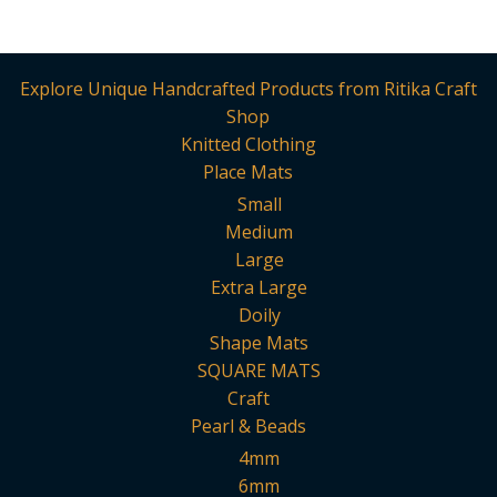
Explore Unique Handcrafted Products from Ritika Craft
Shop
Knitted Clothing
Place Mats
Small
Medium
Large
Extra Large
Doily
Shape Mats
SQUARE MATS
Craft
Pearl & Beads
4mm
6mm