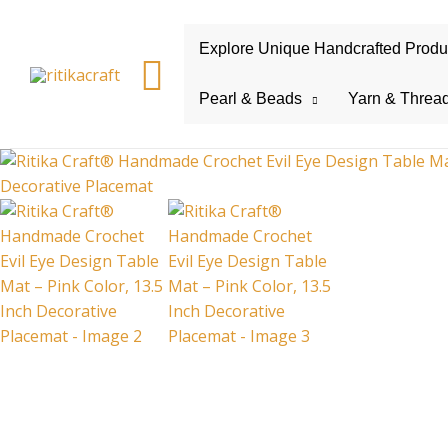
Explore Unique Handcrafted Product
Search
Pearl & Beads
Yarn & Threa