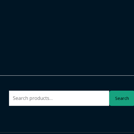
Search
Search
for: