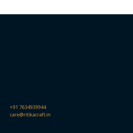
+91 7634939944
care@ritikacraft.in