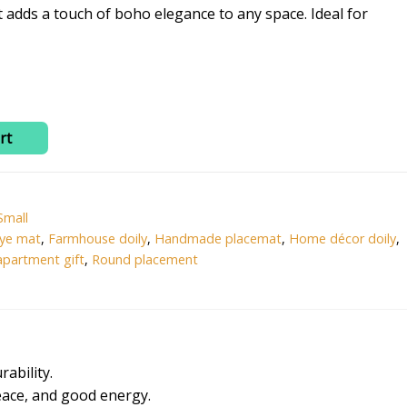
0.
₹365.00.
t adds a touch of boho elegance to any space. Ideal for
rt
Small
eye mat
,
Farmhouse doily
,
Handmade placemat
,
Home décor doily
,
partment gift
,
Round placement
ability.
peace, and good energy.