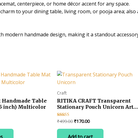
lacemat, centerpiece, or home décor accent for any space.
Inch
harm to your dining table, living room, or pooja area; also 
Decorative
Placemat
quantity
ith modern handmade design, making it a standout accessor
Craft
t Handmade Table
RITIKA CRAFT Transparent
5 inch) Multicolor
Stationary Pouch Unicorn Art
Plastic Pencil Bo Ideal for birt
return gits for kids Pack of 4
ice
Original
Current
₹
499.00
₹
170.00
Rated
Unicorn Art Plastic Pencil Box
5.00
nge:
price
price
out of 5
This
(Set of 4, White)
30.00
was:
is:
ns
Add to cart
product
hrough
₹499.00.
₹170.00.