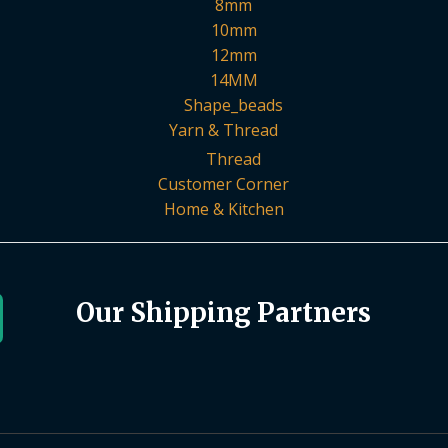
8mm
10mm
12mm
14MM
Shape_beads
Yarn & Thread
Thread
Customer Corner
Home & Kitchen
Our Shipping Partners