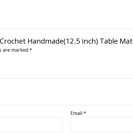
en Crochet Handmade(12.5 inch) Table Ma
ds are marked
*
Email
*