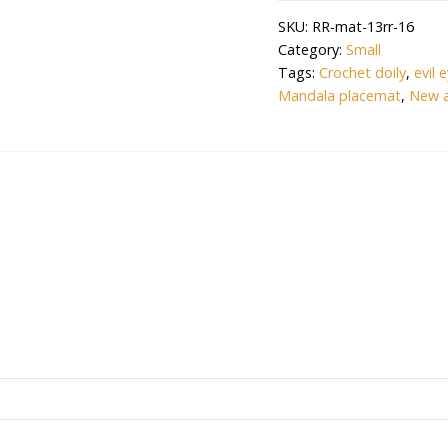
Crochet
SKU:
RR-mat-13rr-16
Handmade(12.5
Category:
Small
inch)
Tags:
Crochet doily
,
evil 
Table
Mandala placemat
,
New a
Mat
(OFFWHITE)
quantity