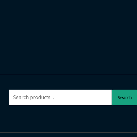
Search
Search
for: