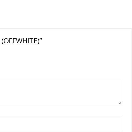
t (OFFWHITE)”