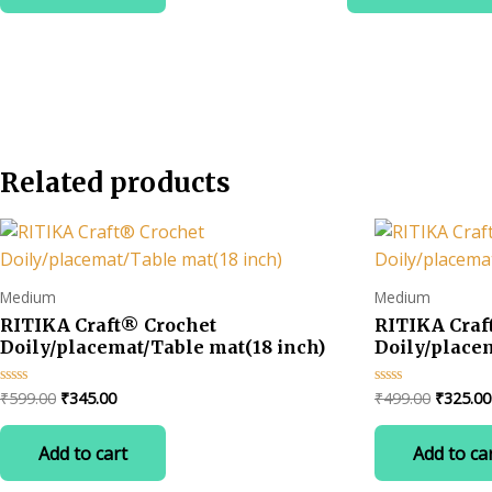
₹3
Related products
Medium
Medium
RITIKA Craft® Crochet
RITIKA Cra
Doily/placemat/Table mat(18 inch)
Doily/place
Original
Current
Original
₹
599.00
₹
345.00
₹
499.00
₹
325.00
Rated
Rated
0
0
price
price
price
out
out
was:
is:
was:
of
of
Add to cart
Add to ca
5
5
₹599.00.
₹345.00.
₹499.00