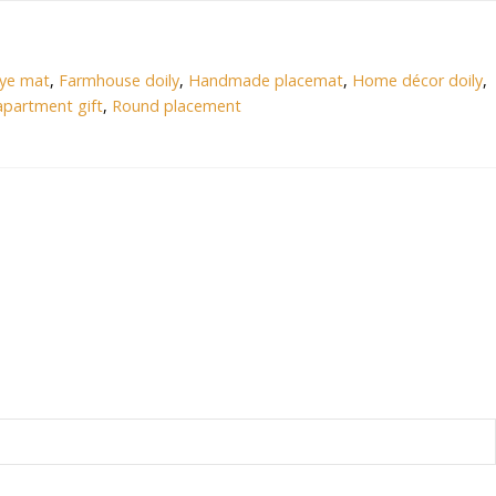
eye mat
,
Farmhouse doily
,
Handmade placemat
,
Home décor doily
,
partment gift
,
Round placement