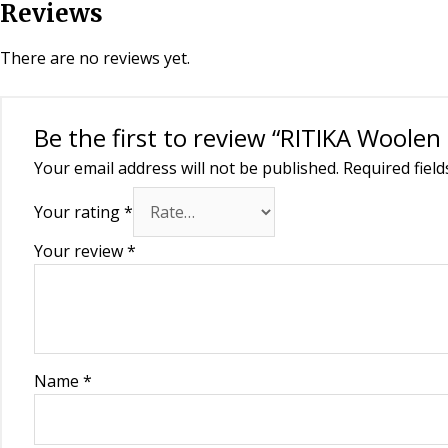
Reviews
There are no reviews yet.
Be the first to review “RITIKA Wool
Your email address will not be published.
Required fiel
Your rating
*
Your review
*
Name
*