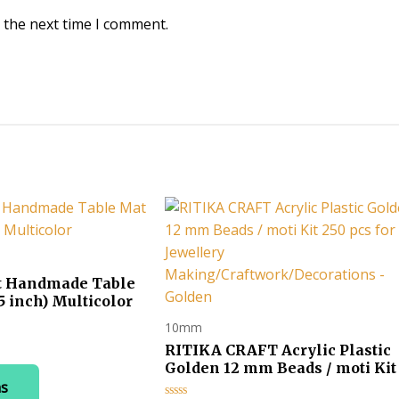
 the next time I comment.
t Handmade Table
5 inch) Multicolor
10mm
ice
RITIKA CRAFT Acrylic Plastic
nge:
This
Golden 12 mm Beads / moti Kit
30.00
pcs for Jewellery
ns
product
hrough