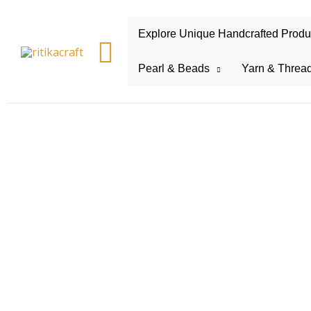
Explore Unique Handcrafted Product
Search
Pearl & Beads
Yarn & Threa