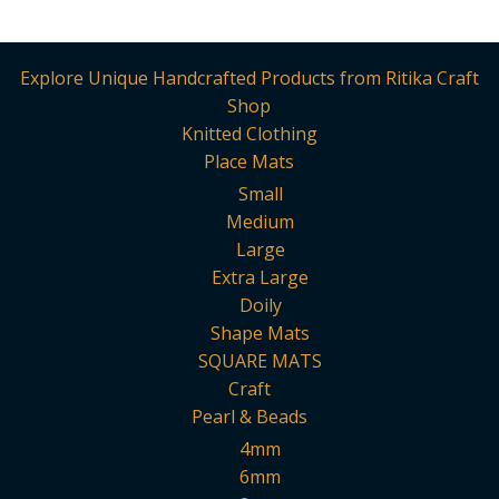
multi
varia
The
Explore Unique Handcrafted Products from Ritika Craft
opti
Shop
may
Knitted Clothing
be
Place Mats
chos
Small
on
Medium
the
Large
prod
Extra Large
page
Doily
Shape Mats
SQUARE MATS
Craft
Pearl & Beads
4mm
6mm