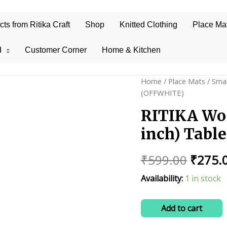
s from Ritika Craft
Shop
Knitted Clothing
Place Ma
d
Customer Corner
Home & Kitchen
Home
/
Place Mats
/
Smal
(OFFWHITE)
RITIKA Wo
inch) Tabl
Origin
₹
599.00
₹
275.
price
Availability:
1 in stock
was:
RITIKA
Add to cart
₹599.0
Woolen