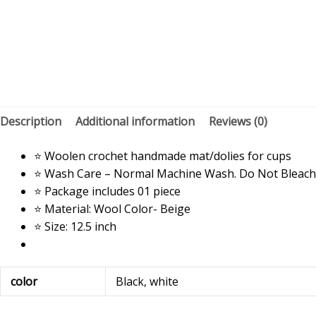
Description
Additional information
Reviews (0)
⭐ Woolen crochet handmade mat/dolies for cups
⭐ Wash Care – Normal Machine Wash. Do Not Bleach
⭐ Package includes 01 piece
⭐ Material: Wool Color- Beige
⭐ Size: 12.5 inch
color
Black, white