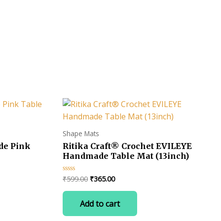
s -
Shape Mats
de Pink
Ritika Craft® Crochet EVILEYE
Handmade Table Mat (13inch)
Original
Current
₹
599.00
₹
365.00
Rated
0
price
price
out
was:
is:
of
Add to cart
uct
5
₹599.00.
₹365.00.