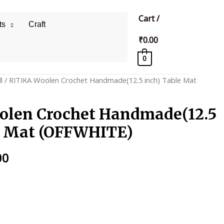
Cart
/
ts
Craft
₹
0.00
0
l
/ RITIKA Woolen Crochet Handmade(12.5 inch) Table Mat
olen Crochet Handmade(12.5
e Mat (OFFWHITE)
al
Current
00
price
is:
0.
₹275.00.