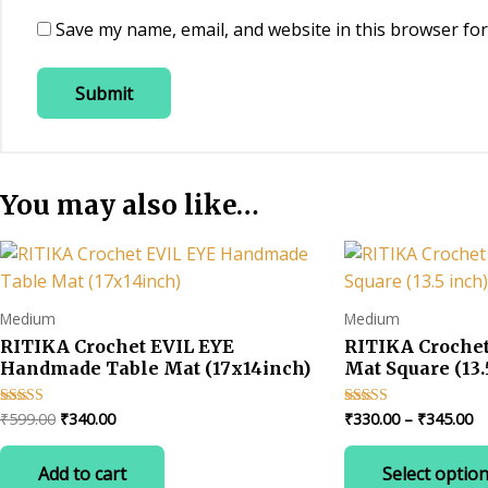
Save my name, email, and website in this browser for
You may also like…
Medium
Medium
RITIKA Crochet EVIL EYE
RITIKA Croche
Handmade Table Mat (17x14inch)
Mat Square (13.
Original
Current
Pr
₹
599.00
₹
340.00
₹
330.00
–
₹
345.00
Rated
Rated
5.00
4.67
price
price
ra
out of 5
out of 5
was:
is:
₹3
Add to cart
Select optio
₹599.00.
₹340.00.
t