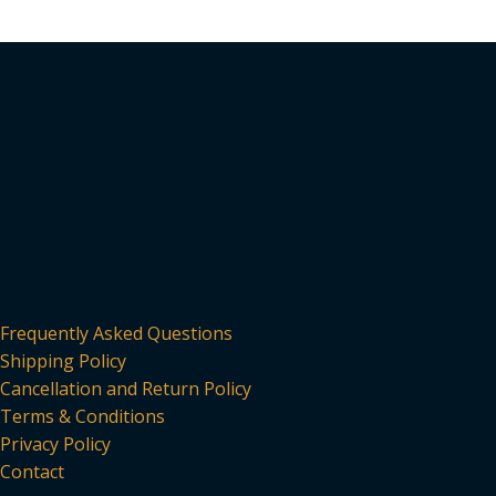
Frequently Asked Questions
Shipping Policy
Cancellation and Return Policy
Terms & Conditions
Privacy Policy
Contact