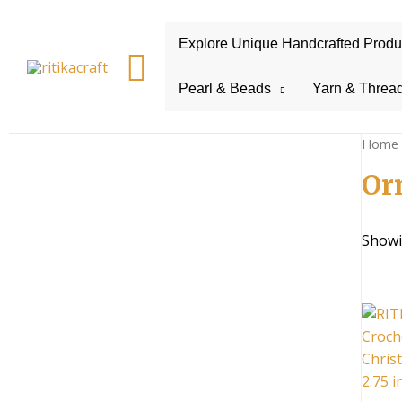
Explore Unique Handcrafted Product
Search
Pearl & Beads
Yarn & Threa
Home
Or
Showi