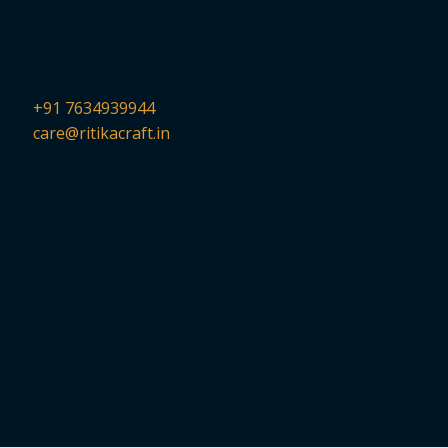
+91 7634939944
care@ritikacraft.in