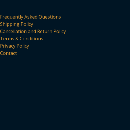
Frequently Asked Questions
Shipping Policy
Cancellation and Return Policy
Terms & Conditions
Privacy Policy
Contact