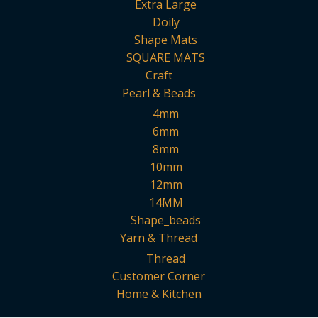
Extra Large
Doily
Shape Mats
SQUARE MATS
Craft
Pearl & Beads
4mm
6mm
8mm
10mm
12mm
14MM
Shape_beads
Yarn & Thread
Thread
Customer Corner
Home & Kitchen