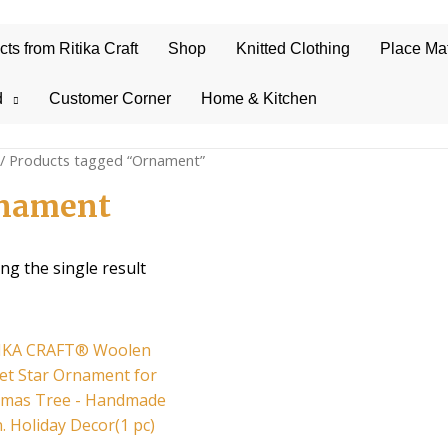
s from Ritika Craft
Shop
Knitted Clothing
Place Ma
d
Customer Corner
Home & Kitchen
/ Products tagged “Ornament”
nament
ng the single result