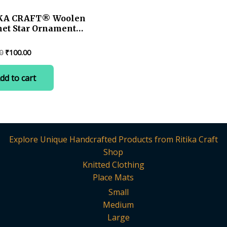
KA CRAFT® Woolen
het Star Ornament
hristmas Tree –
made 2.75 in.
Original
Current
0
₹
100.00
ay Decor(1 pc)
price
price
was:
is:
dd to cart
₹120.00.
₹100.00.
Explore Unique Handcrafted Products from Ritika Craft
Shop
Knitted Clothing
Place Mats
Small
Medium
Large