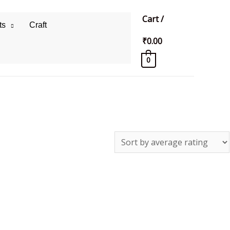
Cart
/
ts
Craft
₹
0.00
0