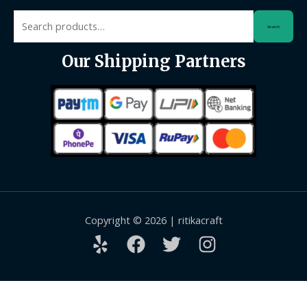
Search
Search
for:
Our Shipping Partners
Copyright © 2026 | ritikacraft