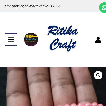
Free shipping on orders above Rs-750/-
Main
Menu