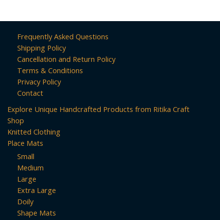
160pcs)
Frequently Asked Questions
Shipping Policy
Cancellation and Return Policy
Terms & Conditions
Privacy Policy
Contact
Explore Unique Handcrafted Products from Ritika Craft
Shop
Knitted Clothing
Place Mats
Small
Medium
Large
Extra Large
Doily
Shape Mats