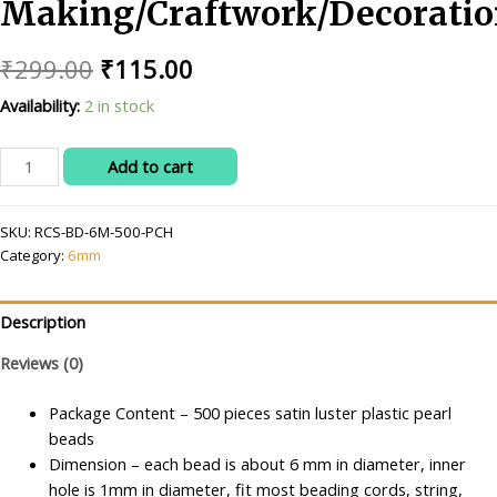
Making/Craftwork/Decoratio
Original
Current
₹
299.00
₹
115.00
price
price
Availability:
2 in stock
was:
is:
RITIKA
Add to cart
₹299.00.
₹115.00.
CRAFT
6
SKU:
RCS-BD-6M-500-PCH
mm
Category:
6mm
Peach
Beads/moti
Kit
Description
for
Jewellery
Reviews (0)
Making/Craftwork/Decorations
Package Content – 500 pieces satin luster plastic pearl
quantity
beads
Dimension – each bead is about 6 mm in diameter, inner
hole is 1mm in diameter, fit most beading cords, string,