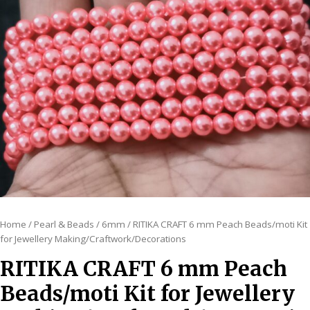
Home
/
Pearl & Beads
/
6mm
/ RITIKA CRAFT 6 mm Peach Beads/moti Kit
for Jewellery Making/Craftwork/Decorations
RITIKA CRAFT 6 mm Peach
Beads/moti Kit for Jewellery