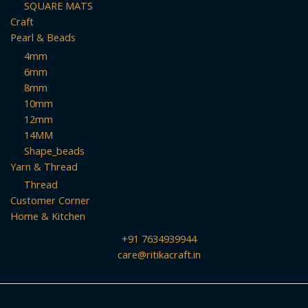
SQUARE MATS
Craft
Pearl & Beads
4mm
6mm
8mm
10mm
12mm
14MM
Shape_beads
Yarn & Thread
Thread
Customer Corner
Home & Kitchen
+91 7634939944
care@ritikacraft.in