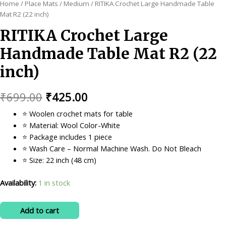
Home
/
Place Mats
/
Medium
/ RITIKA Crochet Large Handmade Table
Mat R2 (22 inch)
RITIKA Crochet Large
Handmade Table Mat R2 (22
inch)
Original
Current
₹
699.00
₹
425.00
price
price
⭐ Woolen crochet mats for table
⭐ Material: Wool Color-White
was:
is:
⭐ Package includes 1 piece
₹699.00.
₹425.00.
⭐ Wash Care – Normal Machine Wash. Do Not Bleach
⭐ Size: 22 inch (48 cm)
Availability:
1 in stock
RITIKA
Add to cart
Crochet