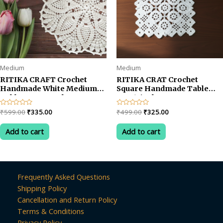
Medium
Medium
RITIKA CRAFT Crochet
RITIKA CRAT Crochet
Handmade White Medium
Square Handmade Table
Table Mat Round
Mat 14inch
Original
Current
Original
Current
Rated
₹
599.00
₹
335.00
Rated
₹
499.00
₹
325.00
0
0
price
price
price
price
out
out
was:
is:
was:
is:
of
of
Add to cart
Add to cart
5
5
₹599.00.
₹335.00.
₹499.00.
₹325.00.
Frequently Asked Questions
Shipping Policy
Cancellation and Return Policy
Terms & Conditions
Privacy Policy