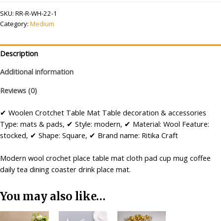
Large
SKU:
RR-R-WH-22-1
Handmade
Category:
Medium
Table
Mat
R2
Description
(22
Additional information
inch)
quantity
Reviews (0)
✔ Woolen Crotchet Table Mat Table decoration & accessories
Type: mats & pads, ✔ Style: modern, ✔ Material: Wool Feature:
stocked, ✔ Shape: Square, ✔ Brand name: Ritika Craft
Modern wool crochet place table mat cloth pad cup mug coffee
daily tea dining coaster drink place mat.
You may also like…