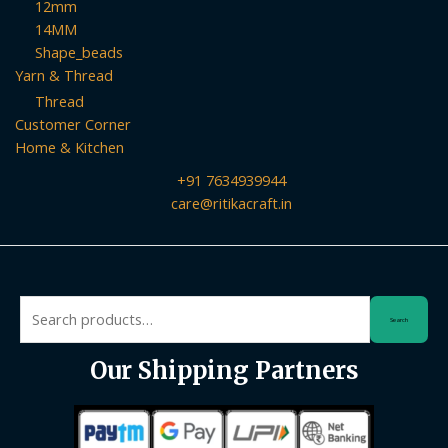
12mm
14MM
Shape_beads
Yarn & Thread
Thread
Customer Corner
Home & Kitchen
+91 7634939944
care@ritikacraft.in
Search
Search
for:
Our Shipping Partners