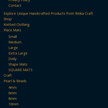
Contact
Explore Unique Handcrafted Products from Ritika Craft
Shop
Knitted Clothing
Place Mats
Small
Medium
Large
Extra Large
Doily
Shape Mats
SQUARE MATS
Craft
Pearl & Beads
4mm
6mm
8mm
10mm