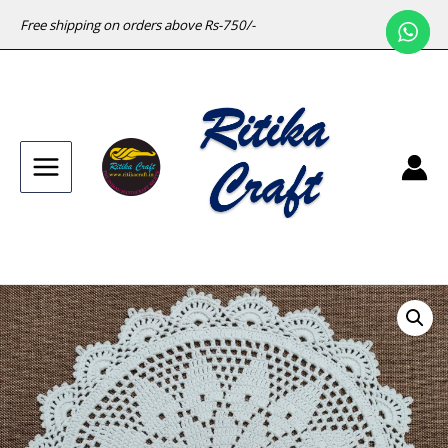
Free shipping on orders above Rs-750/-
Main
Menu