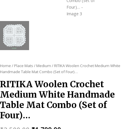
Home
/
Place Mats
/
Medium
/ RITIKA Woolen Crochet Medium White
Handmade Table Mat Combo (Set of Four)…
RITIKA Woolen Crochet
Medium White Handmade
Table Mat Combo (Set of
Four)…