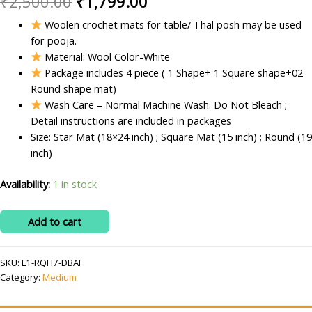
Original
Current
₹
2,500.00
₹
1,799.00
price
price
Woolen crochet mats for table/ Thal posh may be used
for pooja.
was:
is:
Material: Wool Color-White
₹2,500.00.
₹1,799.00.
Package includes 4 piece ( 1 Shape+ 1 Square shape+02
Round shape mat)
Wash Care – Normal Machine Wash. Do Not Bleach ;
Detail instructions are included in packages
Size: Star Mat (18×24 inch) ; Square Mat (15 inch) ; Round (19
inch)
Availability:
1 in stock
RITIKA
Add to cart
Woolen
Crochet
SKU:
L1-RQH7-DBAI
Medium
Category:
Medium
White
Handmade