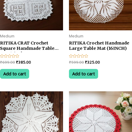
Medium
Medium
RITIKA CRAT Crochet
RITIKA Crochet Handmade
Square Handmade Table
Large Table Mat (16INCH)
Mat 15inch
Original
Current
Original
Current
Rated
₹
699.00
₹
385.00
Rated
₹
599.00
₹
325.00
0
0
price
price
price
price
out
out
was:
is:
was:
is:
of
of
Add to cart
Add to cart
5
5
₹699.00.
₹385.00.
₹599.00.
₹325.00.