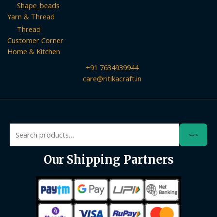
Shape_beads
Yarn & Thread
Thread
Customer Corner
Home & Kitchen
+91 7634939944
care@ritikacraft.in
Search
Search
for:
Our Shipping Partners