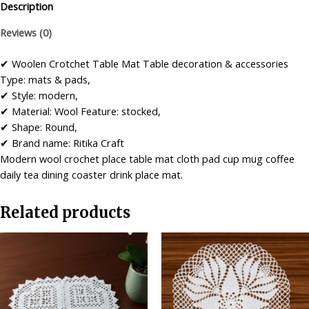
Table
Description
Mat
Reviews (0)
Combo
(Set
✔ Woolen Crotchet Table Mat Table decoration & accessories
of
Type: mats & pads,
Four)
✔ Style: modern,
…
✔ Material: Wool Feature: stocked,
quantity
✔ Shape: Round,
✔ Brand name: Ritika Craft
Modern wool crochet place table mat cloth pad cup mug coffee
daily tea dining coaster drink place mat.
Related products