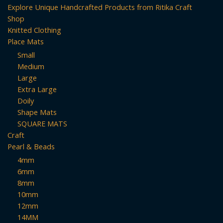
Explore Unique Handcrafted Products from Ritika Craft
Shop
Knitted Clothing
Place Mats
Small
Medium
Large
Extra Large
Doily
Shape Mats
SQUARE MATS
Craft
Pearl & Beads
4mm
6mm
8mm
10mm
12mm
14MM