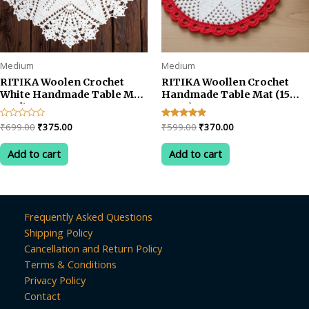
Medium
Medium
RITIKA Woolen Crochet
RITIKA Woollen Crochet
White Handmade Table Mat
Handmade Table Mat (15
Medium Pentagon
INCH)
Original
Current
Original
Current
Rated
₹
699.00
₹
375.00
Rated
₹
599.00
₹
370.00
0
5.00
price
price
price
price
out
out of 5
was:
is:
was:
is:
of
Add to cart
Add to cart
5
₹699.00.
₹375.00.
₹599.00.
₹370.00.
Frequently Asked Questions
Shipping Policy
Cancellation and Return Policy
Terms & Conditions
Privacy Policy
Contact