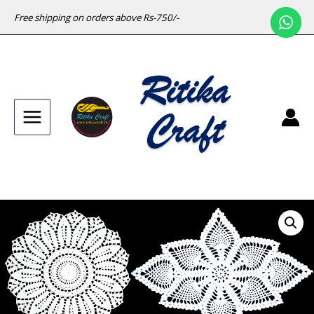
Free shipping on orders above Rs-750/-
Main
Menu