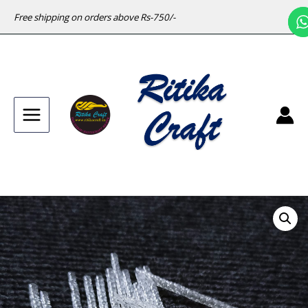
Free shipping on orders above Rs-750/-
Main
Menu