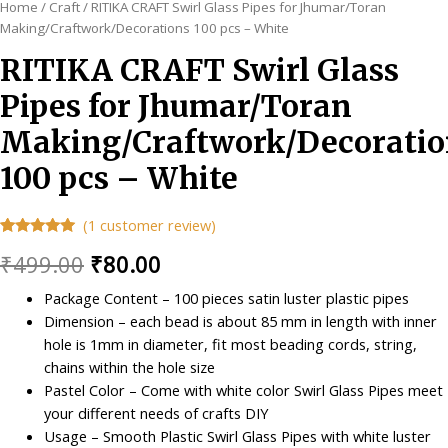
Home
/
Craft
/ RITIKA CRAFT Swirl Glass Pipes for Jhumar/Toran
Making/Craftwork/Decorations 100 pcs – White
RITIKA CRAFT Swirl Glass
Pipes for Jhumar/Toran
Making/Craftwork/Decoratio
100 pcs – White
(
1
customer review)
Rated
1
5.00
Original
Current
₹
499.00
₹
80.00
out of 5
based on
customer
price
price
Package Content – 100 pieces satin luster plastic pipes
rating
Dimension – each bead is about 85 mm in length with inner
was:
is:
hole is 1mm in diameter, fit most beading cords, string,
₹499.00.
₹80.00.
chains within the hole size
Pastel Color – Come with white color Swirl Glass Pipes meet
your different needs of crafts DIY
Usage – Smooth Plastic Swirl Glass Pipes with white luster