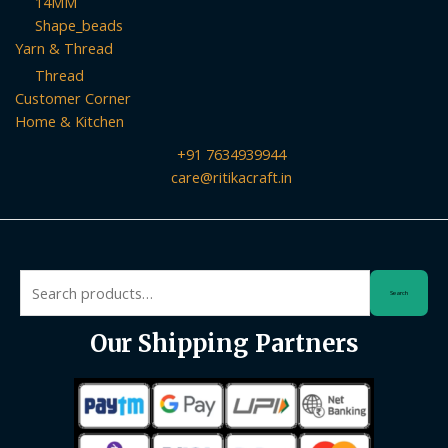
14MM
Shape_beads
Yarn & Thread
Thread
Customer Corner
Home & Kitchen
+91 7634939944
care@ritikacraft.in
Search
Search
for:
Our Shipping Partners