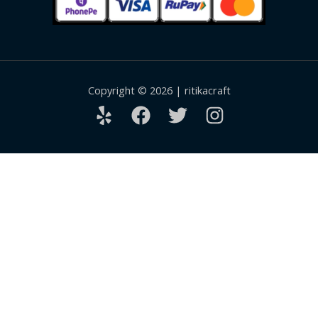
Copyright © 2026 | ritikacraft