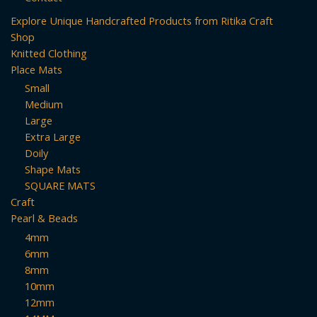
Explore Unique Handcrafted Products from Ritika Craft
Shop
Knitted Clothing
Place Mats
Small
Medium
Large
Extra Large
Doily
Shape Mats
SQUARE MATS
Craft
Pearl & Beads
4mm
6mm
8mm
10mm
12mm