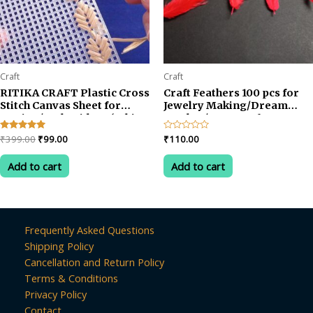
Craft
Craft
RITIKA CRAFT Plastic Cross
Craft Feathers 100 pcs for
Stitch Canvas Sheet for
Jewelry Making/Dream
Sewing/Embroidery (White,
Catcher/Art & Crafts
12×10 inch) -6 Pieces with
Original
Current
Rated
₹
399.00
₹
99.00
Rated
₹
110.00
Needle
5.00
0
price
price
out of 5
out
was:
is:
of
Add to cart
Add to cart
5
₹399.00.
₹99.00.
Frequently Asked Questions
Shipping Policy
Cancellation and Return Policy
Terms & Conditions
Privacy Policy
Contact