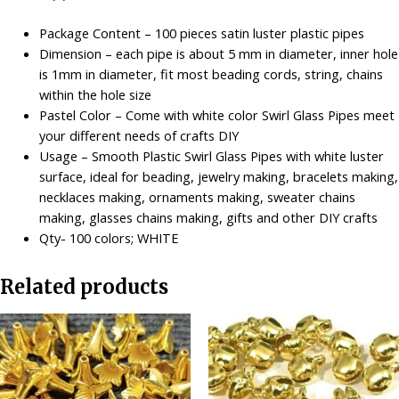
-
White
Package Content – 100 pieces satin luster plastic pipes
quantity
Dimension – each pipe is about 5 mm in diameter, inner hole
is 1mm in diameter, fit most beading cords, string, chains
within the hole size
Pastel Color – Come with white color Swirl Glass Pipes meet
your different needs of crafts DIY
Usage – Smooth Plastic Swirl Glass Pipes with white luster
surface, ideal for beading, jewelry making, bracelets making,
necklaces making, ornaments making, sweater chains
making, glasses chains making, gifts and other DIY crafts
Qty- 100 colors; WHITE
Related products