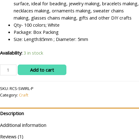
surface, ideal for beading, jewelry making, bracelets making,
necklaces making, ornaments making, sweater chains
making, glasses chains making, gifts and other DIY crafts
Qty- 100 colors; White
Package: Box Packing
Size: Length:85mm ; Diameter: 5mm
Availability:
3 in stock
RITIKA
Add to cart
CRAFT
Swirl
SKU:
RCS-SWIRL-P
Glass
Category:
Craft
Pipes
for
Jhumar/Toran
Description
Making/Craftwork/Decorations
100
Additional information
pcs
Reviews (1)