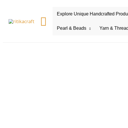
Explore Unique Handcrafted Product
Search
Pearl & Beads
Yarn & Threa