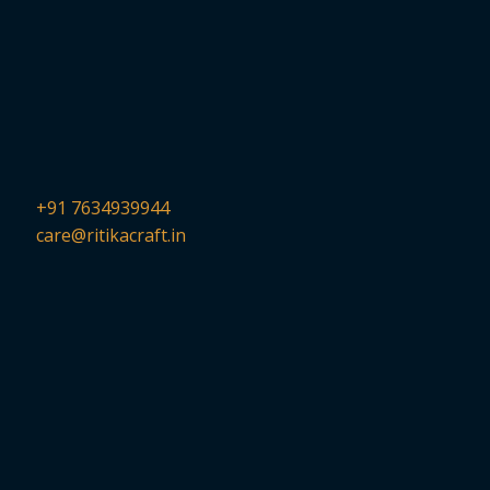
+91 7634939944
care@ritikacraft.in