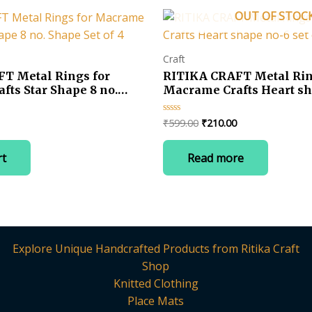
OUT OF STOC
Craft
T Metal Rings for
RITIKA CRAFT Metal Rin
ts Star Shape 8 no.
Macrame Crafts Heart sh
 4
of 6
Current
Original
Current
₹
599.00
₹
210.00
Rated
0
price
price
price
out
is:
was:
is:
of
rt
Read more
5
.
₹230.00.
₹599.00.
₹210.00.
Explore Unique Handcrafted Products from Ritika Craft
Shop
Knitted Clothing
Place Mats