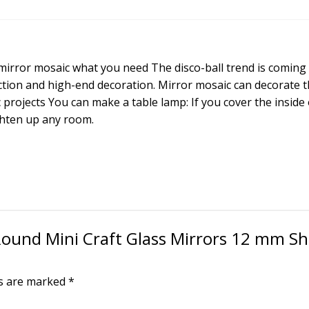
Glass
Mirrors
12
mm
– mirror mosaic what you need The disco-ball trend is coming
Shisha
uction and high-end decoration. Mirror mosaic can decorate t
Mirror,
 projects You can make a table lamp: If you cover the inside
Embroidery,
ighten up any room.
lippan
kaam
Clay
Art
200
Pieces
quantity
 Round Mini Craft Glass Mirrors 12 mm Sh
ds are marked
*