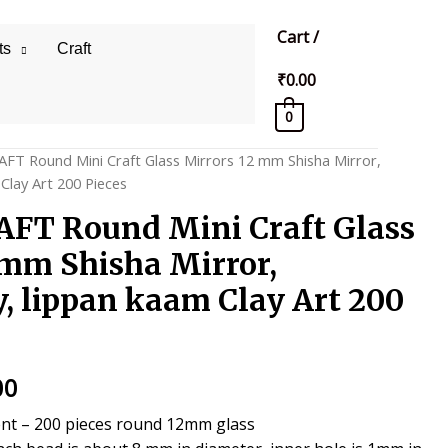
Cart
/
ts
Craft
₹
0.00
0
AFT Round Mini Craft Glass Mirrors 12 mm Shisha Mirror,
Clay Art 200 Pieces
FT Round Mini Craft Glass
 mm Shisha Mirror,
, lippan kaam Clay Art 200
al
Current
00
price
nt – 200 pieces round 12mm glass