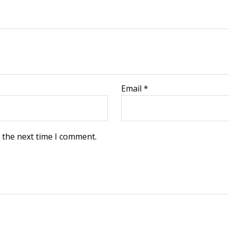
Email
*
 the next time I comment.