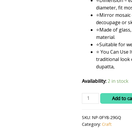
⭐Dimension – ea
was:
diameter, fit mo
₹399.0
⭐Mirror mosaic c
decoupage or sk
⭐Made of glass,
material.
⭐Suitable for w
⭐ You Can Use I
traditional look
dupatta,
Availability:
2 in stock
RITIKA
Add to ca
CRAFT
Round
SKU:
NP-0FY8-29GQ
Mini
Category:
Craft
Craft