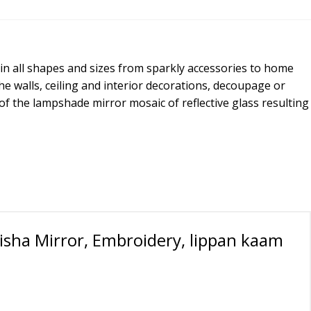
 in all shapes and sizes from sparkly accessories to home
he walls, ceiling and interior decorations, decoupage or
 of the lampshade mirror mosaic of reflective glass resulting
isha Mirror, Embroidery, lippan kaam