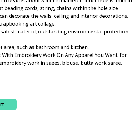
ch bead is about 8 mm in diameter, inner hole is 1mm in
is:
st beading cords, string, chains within the hole size
0.
₹230.00.
an decorate the walls, ceiling and interior decorations,
rapbooking art collage.
 safest material, outstanding environmental protection
et area, such as bathroom and kitchen.
t With Embroidery Work On Any Apparel You Want. for
 embroidery work in saees, blouse, butta work saree.
rt