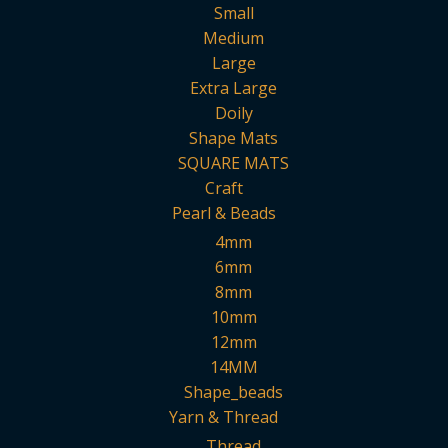
Small
Medium
Large
Extra Large
Doily
Shape Mats
SQUARE MATS
Craft
Pearl & Beads
4mm
6mm
8mm
10mm
12mm
14MM
Shape_beads
Yarn & Thread
Thread