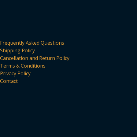
Frequently Asked Questions
Shipping Policy
Cancellation and Return Policy
Terms & Conditions
Privacy Policy
Contact