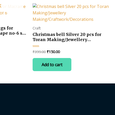
K
gs for
Craft
ape no-6 set
Christmas bell Silver 20 pcs for
Toran Making/Jewellery
Making/Craftwork/Decorations
Original
Current
₹
399.00
₹
150.00
Rated
0
price
price
out
was:
is:
of
Add to cart
5
₹399.00.
₹150.00.