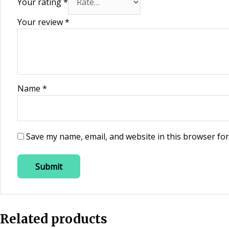
Your rating
*
Your review
*
Name
*
Save my name, email, and website in this browser for
Related products