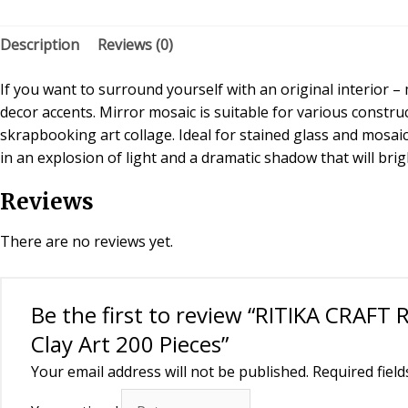
Description
Reviews (0)
If you want to surround yourself with an original interior 
decor accents. Mirror mosaic is suitable for various constr
skrapbooking art collage. Ideal for stained glass and mosaic
in an explosion of light and a dramatic shadow that will br
Reviews
There are no reviews yet.
Be the first to review “RITIKA CRAFT
Clay Art 200 Pieces”
Your email address will not be published.
Required fiel