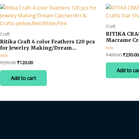
Craft
RITIKA CRAF
Craft
Macrame Craf
Ritika Craft 4 color Feathers 120 pcs
Shape Set of
for Jewelry Making/Dream
Catcher/Art & Crafts-
Original
₹
499.00
₹
230.00
Rated
0
price
yellow,Red,White,Pink
Original
Current
₹
299.00
₹
120.00
Rated
out
was:
0
of
price
price
Add to ca
out
5
₹499.00
was:
is:
of
Add to cart
5
₹299.00.
₹120.00.