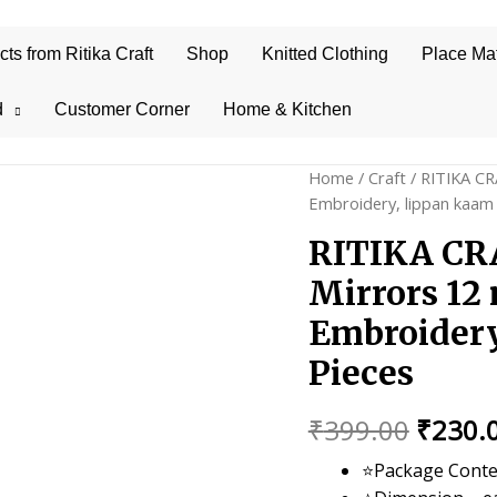
s from Ritika Craft
Shop
Knitted Clothing
Place Ma
d
Customer Corner
Home & Kitchen
Home
/
Craft
/ RITIKA CR
Embroidery, lippan kaam 
RITIKA CRA
Mirrors 12
Embroidery
Pieces
Origin
₹
399.00
₹
230.
price
⭐Package Conte