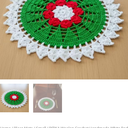
Home
/
Place Mats
/
Small
/ RITIKA Woolen Crochet Handmade White Red