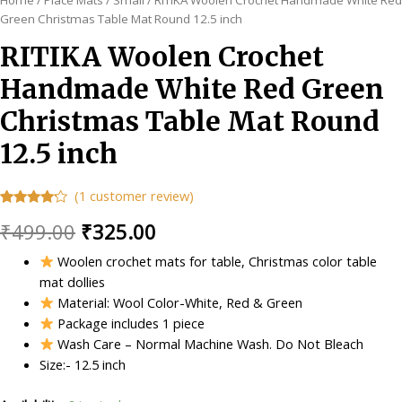
Green Christmas Table Mat Round 12.5 inch
RITIKA Woolen Crochet
Handmade White Red Green
Christmas Table Mat Round
12.5 inch
(
1
customer review)
Rated
1
Original
Current
₹
499.00
₹
325.00
4.00
out
of 5
based
price
price
Woolen crochet mats for table, Christmas color table
on
customer
mat dollies
was:
is:
rating
Material: Wool Color-White, Red & Green
₹499.00.
₹325.00.
Package includes 1 piece
Wash Care – Normal Machine Wash. Do Not Bleach
Size:- 12.5 inch