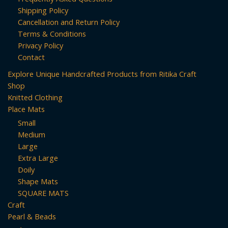
Shipping Policy
Cancellation and Return Policy
Terms & Conditions
Privacy Policy
Contact
Explore Unique Handcrafted Products from Ritika Craft
Shop
Knitted Clothing
Place Mats
Small
Medium
Large
Extra Large
Doily
Shape Mats
SQUARE MATS
Craft
Pearl & Beads