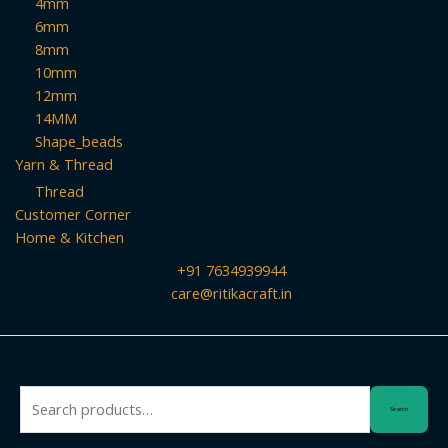
4mm
6mm
8mm
10mm
12mm
14MM
Shape_beads
Yarn & Thread
Thread
Customer Corner
Home & Kitchen
+91 7634939944
care@ritikacraft.in
Search
Search
for: