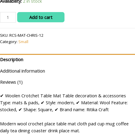
Availability:
2 in stock
RITIKA
Add to cart
Woolen
Crochet
SKU:
RCS-MAT-CHRIS-12
Handmade
Category:
Small
White
Red
Green
Description
Christmas
Table
Additional information
Mat
Reviews (1)
Round
12.5
✔ Woolen Crotchet Table Mat Table decoration & accessories
inch
Type: mats & pads, ✔ Style: modern, ✔ Material: Wool Feature:
quantity
stocked, ✔ Shape: Square, ✔ Brand name: Ritika Craft
Modern wool crochet place table mat cloth pad cup mug coffee
daily tea dining coaster drink place mat.