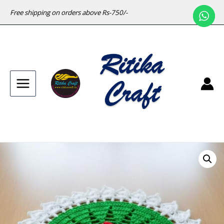
Free shipping on orders above Rs-750/-
Main
Menu