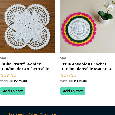
Small
Small
Ritika Craft® Woolen
RITIKA Woolen Crochet
Handmade Crochet Table
Handmade Table Mat Small
Mat Round (12.5 inch)
Round Multicolour (13.5
inch)
Original
Current
Original
Current
Rated
₹
599.00
₹
275.00
Rated
₹
499.00
₹
315.00
0
0
price
price
price
price
out
out
was:
is:
was:
is:
of
of
Add to cart
Add to cart
5
5
₹599.00.
₹275.00.
₹499.00.
₹315.00.
Frequently Asked Questions