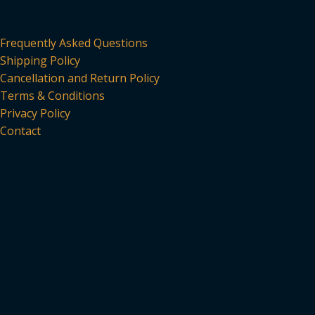
Frequently Asked Questions
Shipping Policy
Cancellation and Return Policy
Terms & Conditions
Privacy Policy
Contact