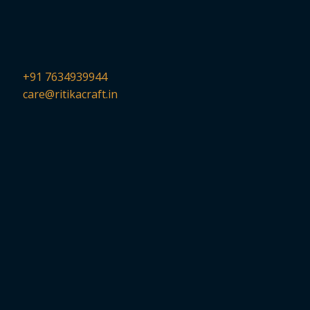
+91 7634939944
care@ritikacraft.in