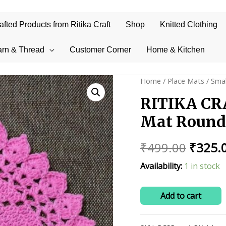
ted Products from Ritika Craft
Shop
Knitted Clothing
arn & Thread
Customer Corner
Home & Kitchen
Home
/
Place Mats
/
Smal
RITIKA CR
Mat Round 
Origin
₹
499.00
₹
325.
price
Availability:
1 in stock
was:
RITIKA
Add to cart
₹499.0
CRAFT
Handmade