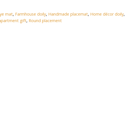
eye mat
,
Farmhouse doily
,
Handmade placemat
,
Home décor doily
,
partment gift
,
Round placement