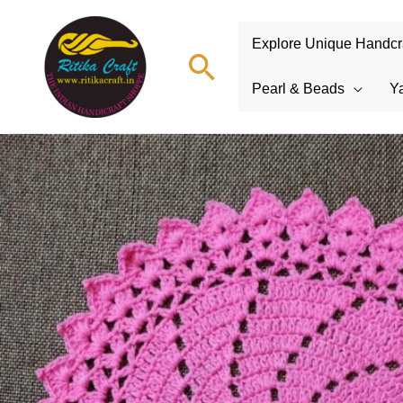
Explore Unique Handcraf
Search
Pearl & Beads
Y