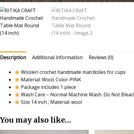
Description
Additional information
Reviews (0)
Woolen crochet handmade mat/dolies for cups
Material: Wool; Color-PINK
Package includes 1 piece
Wash Care – Normal Machine Wash. Do Not Bleac
Size 14 inch ; Material: wool
You may also like…