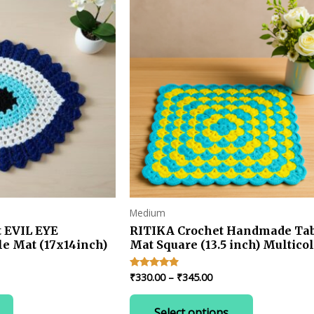
Medium
 EVIL EYE
RITIKA Crochet Handmade Ta
e Mat (17x14inch)
Mat Square (13.5 inch) Multico
rent
Price
₹
330.00
–
₹
345.00
Rated
4.67
e
range:
out of 5
This
₹330.00
Select options