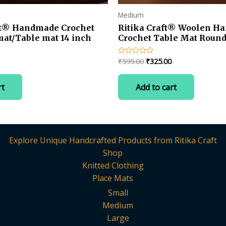
Medium
ft® Handmade Crochet
Ritika Craft® Woolen H
mat/Table mat 14 inch
Crochet Table Mat Round 
Current
Original
Current
₹
599.00
₹
325.00
Rated
0
price
price
price
out
is:
was:
is:
of
rt
Add to cart
5
.
₹325.00.
₹599.00.
₹325.00.
Explore Unique Handcrafted Products from Ritika Craft
Shop
Knitted Clothing
Place Mats
Small
Medium
Large