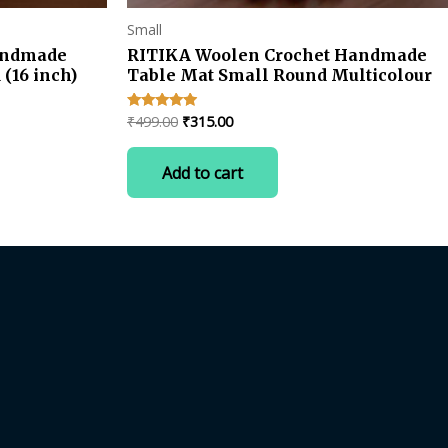
Small
andmade
RITIKA Woolen Crochet Handmade
(16 inch)
Table Mat Small Round Multicolour
Original
Current
₹
499.00
₹
315.00
Rated
4.75
price
price
out of 5
was:
is:
Add to cart
₹499.00.
₹315.00.