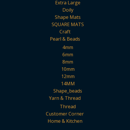
Extra Large
Doily
Shape Mats
SQUARE MATS
Craft
Pearl & Beads
4mm
6mm
8mm
10mm
12mm
14MM
Shape_beads
Yarn & Thread
Thread
Customer Corner
Home & Kitchen