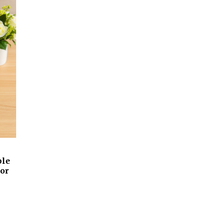
ble
lor