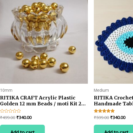
10mm
Medium
RITIKA CRAFT Acrylic Plastic
RITIKA Crochet
Golden 12 mm Beads / moti Kit 250
Handmade Tabl
pcs for Jewellery
Making/Craftwork/Decorations -
Original
Current
Original
Cur
₹
499.00
₹
340.00
₹
599.00
₹
340.00
Rated
Rated
Golden
0
5.00
price
price
price
pric
out
out of 5
was:
is:
was:
is:
of
Add to cart
Add to cart
5