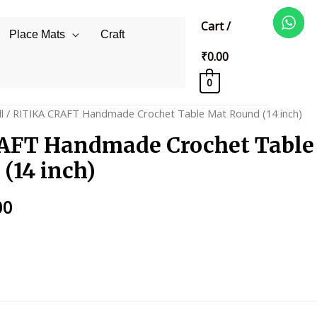
Cart
/
Place Mats
Craft
₹
0.00
0
l
/ RITIKA CRAFT Handmade Crochet Table Mat Round (14 inch)
AFT Handmade Crochet Table
(14 inch)
al
Current
00
price
is:
0.
₹325.00.