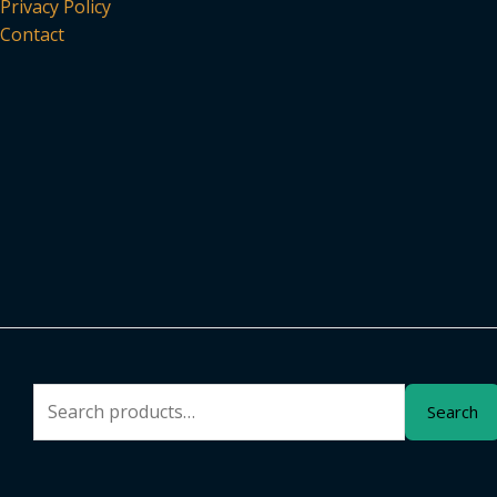
Privacy Policy
Contact
Search
Search
for: