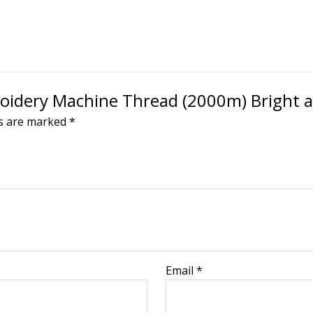
broidery Machine Thread (2000m) Bright 
ds are marked
*
Email
*