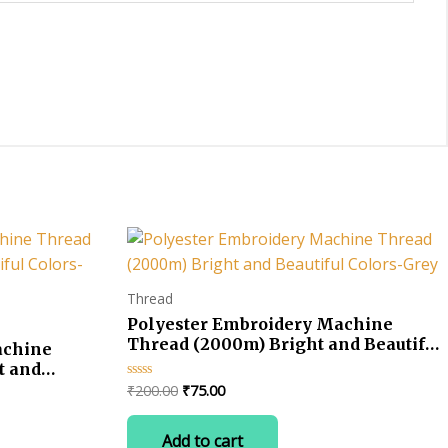
Thread
Polyester Embroidery Machine
Thread (2000m) Bright and Beautiful
achine
Colors-Grey
t and
Original
Current
₹
200.00
₹
75.00
Rated
0
price
price
out
was:
is:
of
Add to cart
5
₹200.00.
₹75.00.