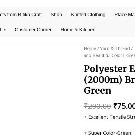
s from Ritika Craft
Shop
Knitted Clothing
Place Ma
d
Customer Corner
Home & Kitchen
Home
/
Yarn & Thread
/
and Beautiful Colors-Gre
Polyester 
(2000m) Br
Green
Origin
₹
200.00
₹
75.0
price
⭐ Excellent Tensile St
was:
⭐ Super Color-Green