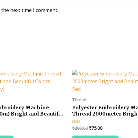
 the next time I comment.
Thread
mbroidery Machine
Polyester Embroidery M
0m) Bright and Beautiful
Thread 2000meter Brigh
ue (Firogy)
Beautiful Colors-Red
urrent
Original
Current
₹
200.00
₹
75.00
Rated
0
rice
price
price
out