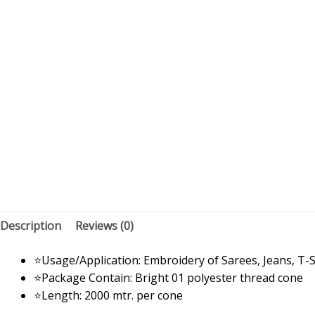
Description
Reviews (0)
⭐Usage/Application: Embroidery of Sarees, Jeans, T-S
⭐Package Contain: Bright 01 polyester thread cone
⭐Length: 2000 mtr. per cone