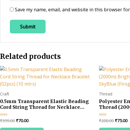
Save my name, email, and website in this browser for
Related products
Craft
Thread
0.5mm Transparent Elastic Beading
Polyester E
Cord String Thread for Necklace
Thread (200
Bracelet (02pcs) (10 mtrs)
Colors-SkyBl
Original
Current
Original
C
₹
399.00
₹
70.00
₹
200.00
₹
75.00
Rated
Rated
0
0
price
price
price
p
out
out