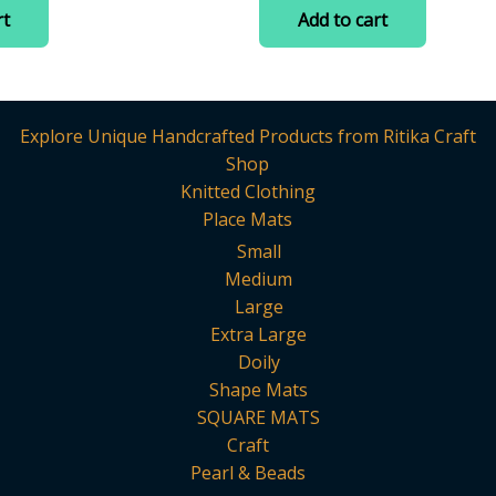
:
was:
is:
of
rt
Add to cart
5
.
75.00.
₹200.00.
₹75.00.
Explore Unique Handcrafted Products from Ritika Craft
Shop
Knitted Clothing
Place Mats
Small
Medium
Large
Extra Large
Doily
Shape Mats
SQUARE MATS
Craft
Pearl & Beads