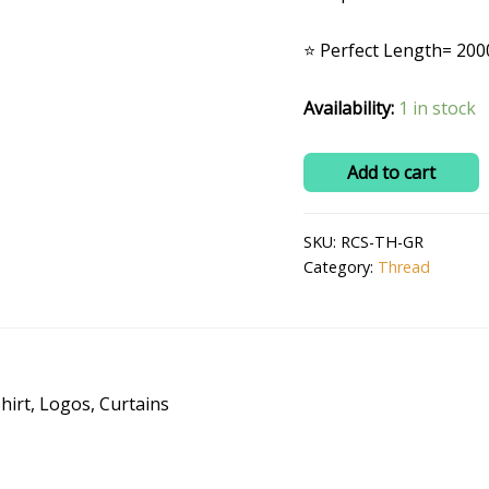
₹200.0
⭐ Perfect Length= 200
Availability:
1 in stock
Polyester
Add to cart
Embroidery
Machine
SKU:
RCS-TH-GR
Thread
Category:
Thread
(2000m)
Bright
and
Beautiful
Colors-
hirt, Logos, Curtains
Green
quantity