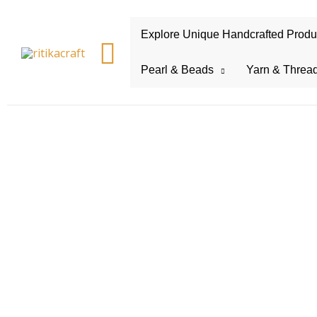
Explore Unique Handcrafted Product
Search
Pearl & Beads
Yarn & Threa