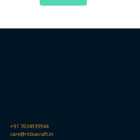
+91 7634939944
care@ritikacraft.in