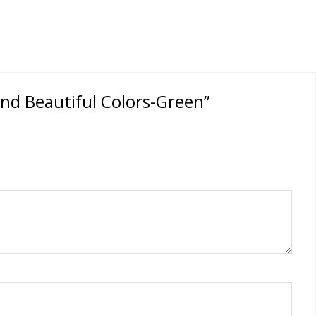
and Beautiful Colors-Green”