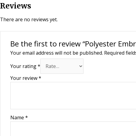
Reviews
There are no reviews yet.
Be the first to review “Polyester Em
Your email address will not be published.
Required fiel
Your rating
*
Your review
*
Name
*