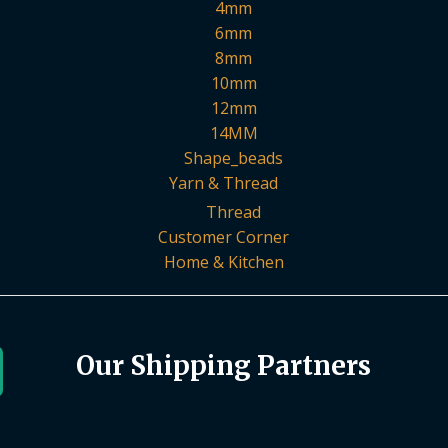
4mm
6mm
8mm
10mm
12mm
14MM
Shape_beads
Yarn & Thread
Thread
Customer Corner
Home & Kitchen
Our Shipping Partners