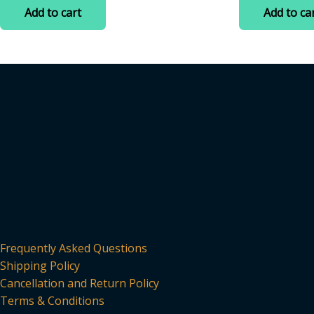
was:
is:
was:
is
of
of
Add to cart
Add to ca
5
5
₹399.00.
₹70.00.
₹200.00
₹
Frequently Asked Questions
Shipping Policy
Cancellation and Return Policy
Terms & Conditions