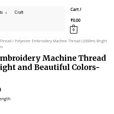
Cart
/
ts
Craft
₹
0.00
0
Thread
/ Polyester Embroidery Machine Thread (2000m) Bright
en
Embroidery Machine Thread
ight and Beautiful Colors-
al
Current
0
price
rength
is: