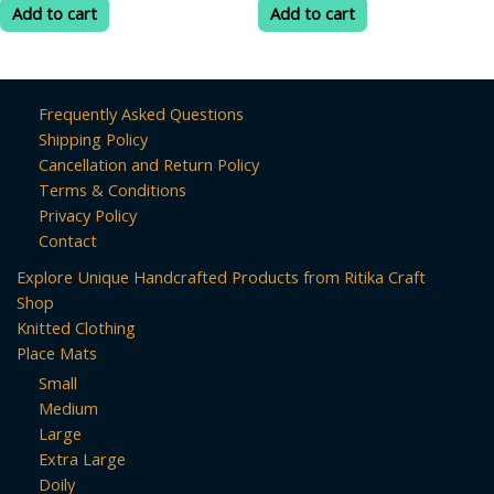
was:
is:
was:
is:
of
of
Add to cart
Add to cart
5
5
₹399.00.
₹70.00.
₹200.00.
₹75.00.
Frequently Asked Questions
Shipping Policy
Cancellation and Return Policy
Terms & Conditions
Privacy Policy
Contact
Explore Unique Handcrafted Products from Ritika Craft
Shop
Knitted Clothing
Place Mats
Small
Medium
Large
Extra Large
Doily