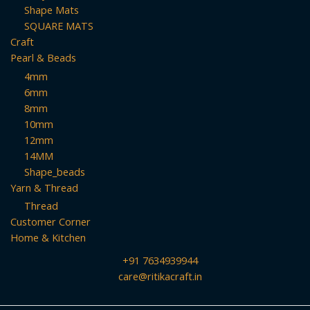
Shape Mats
SQUARE MATS
Craft
Pearl & Beads
4mm
6mm
8mm
10mm
12mm
14MM
Shape_beads
Yarn & Thread
Thread
Customer Corner
Home & Kitchen
+91 7634939944
care@ritikacraft.in