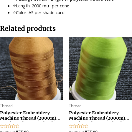
⭐Length: 2000 mtr. per cone
⭐Color: AS per shade card
Related products
Thread
Thread
Polyester Embroidery
Polyester Embroidery
Machine Thread (2000m)
Machine Thread (2000m)
Bright and Beautiful Colors-
Bright and Beautiful Colors-
Golden
Parrot Green
Original
Current
Original
Current
Rated
Rated