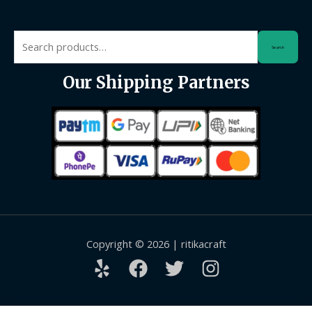
Search
Search
for:
Our Shipping Partners
Copyright © 2026 | ritikacraft