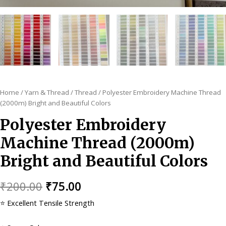
Home
/
Yarn & Thread
/
Thread
/ Polyester Embroidery Machine Thread
(2000m) Bright and Beautiful Colors
Polyester Embroidery
Machine Thread (2000m)
Bright and Beautiful Colors
Original
Current
₹
200.00
₹
75.00
price
price
⭐ Excellent Tensile Strength
was:
is: