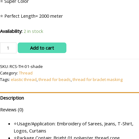
⭐ Super Color
₹200.00.
₹75.00.
⭐ Perfect Length= 2000 meter
Availability:
2 in stock
Polyester
Add to cart
Embroidery
Machine
SKU:
RCS-TH-01-shade
Thread
Category:
Thread
(2000m)
Tags:
elastic thread
,
thread for beads
,
thread for braclet masking
Bright
and
Beautiful
Description
Colors
Reviews (0)
quantity
⭐Usage/Application: Embroidery of Sarees, Jeans, T-Shirt,
Logos, Curtains
⭐Package Contain: Bright 01 polyester thread cone