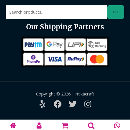
Search
Search
for:
Our Shipping Partners
Copyright © 2026 | ritikacraft