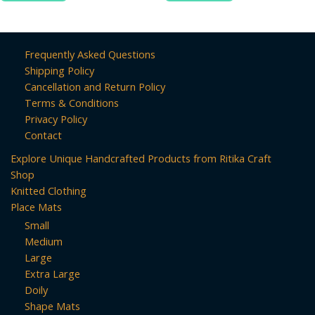
Frequently Asked Questions
Shipping Policy
Cancellation and Return Policy
Terms & Conditions
Privacy Policy
Contact
Explore Unique Handcrafted Products from Ritika Craft
Shop
Knitted Clothing
Place Mats
Small
Medium
Large
Extra Large
Doily
Shape Mats