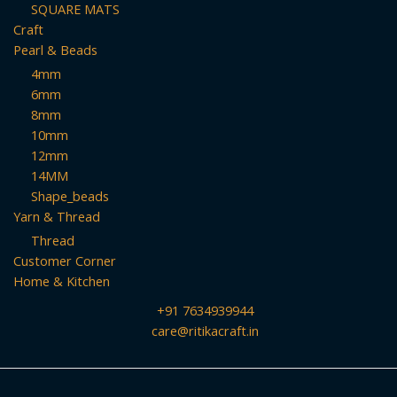
SQUARE MATS
Craft
Pearl & Beads
4mm
6mm
8mm
10mm
12mm
14MM
Shape_beads
Yarn & Thread
Thread
Customer Corner
Home & Kitchen
+91 7634939944
care@ritikacraft.in