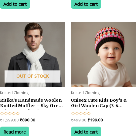
was:
is:
was:
is:
of
of
Add to cart
Add to cart
5
5
₹599.00.
₹399.00.
₹499.00.
₹199.00.
OUT OF STOCK
Knitted Clothing
Knitted Clothing
Ritika’s Handmade Woolen
Unisex Cute Kids Boy’s &
Knitted Muffler – Sky Grey
Girl Woolen Cap (3-4
Winter Scarf, Unisex &
YEARS)
CozyC
Original
Current
Original
Current
Rated
₹
1,599.00
₹
890.00
Rated
₹
499.00
₹
199.00
0
0
price
price
price
price
out
out
was:
is:
was:
is:
of
of
Read more
Add to cart
5
5
₹1,599.00.
₹890.00.
₹499.00.
₹199.00.