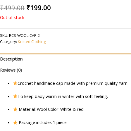
Original
Current
₹
499.00
₹
199.00
price
price
Out of stock
was:
is:
SKU:
RCS-WOOL-CAP-2
₹499.00.
₹199.00.
Category:
Knitted Clothing
Description
Reviews (0)
Crochet handmade cap made with premium quality Yarn
To keep baby warm in winter with soft feeling.
Material: Wool Color-White & red
Package includes 1 piece