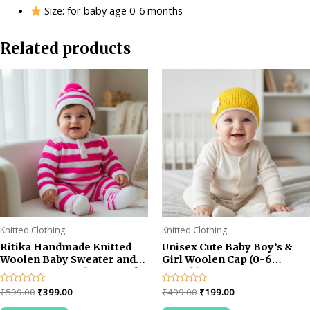
Size: for baby age 0-6 months
Related products
Knitted Clothing
Knitted Clothing
Ritika Handmade Knitted
Unisex Cute Baby Boy’s &
Woolen Baby Sweater and
Girl Woolen Cap (0-6
Cap Set – Soft White & Pink
month)
Winter Outfit for 1-2 year
Original
Current
Original
Current
Rated
₹
599.00
₹
399.00
Rated
₹
499.00
₹
199.00
baby
0
0
price
price
price
price
out
out