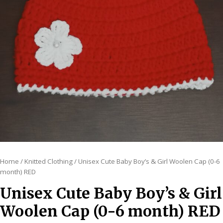
Home
/
Knitted Clothing
/ Unisex Cute Baby Boy’s & Girl Woolen Cap (0-6
month) RED
Unisex Cute Baby Boy’s & Girl
Woolen Cap (0-6 month) RED