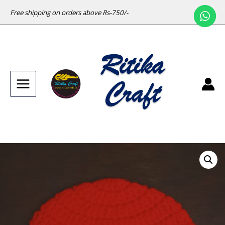
Free shipping on orders above Rs-750/-
Main
Menu