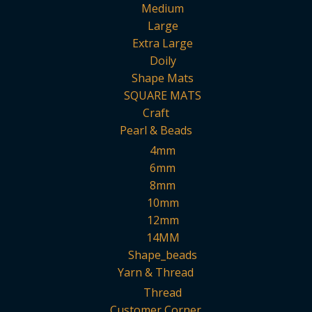
Medium
Large
Extra Large
Doily
Shape Mats
SQUARE MATS
Craft
Pearl & Beads
4mm
6mm
8mm
10mm
12mm
14MM
Shape_beads
Yarn & Thread
Thread
Customer Corner