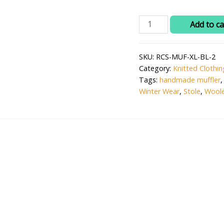
₹1,0
Ritika's
Add to ca
Handmade
Woolen
SKU:
RCS-MUF-XL-BL-2
Knitted
Category:
Knitted Clothin
Muffler
Tags:
handmade muffler
–
Winter Wear
,
Stole
,
Woole
Sky
Grey
Winter
Scarf,
Unisex
&
Cozy
quantity