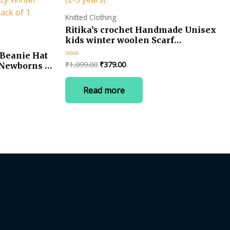
Knitted Clothing
Ritika’s crochet Handmade Unisex
kids winter woolen Scarf
Neckwarmer Muffler (2-5 years)
Beanie Hat
Original
Current
₹
1,099.00
₹
379.00
Rated
r Newborns &
0
price
price
, Cozy
out
was:
is:
of
 & Girls,
Read more
5
₹1,099.00.
₹379.00.