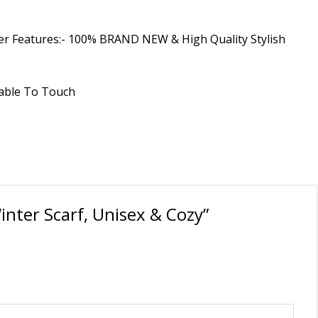
Other Features:- 100% BRAND NEW & High Quality Stylish
rtable To Touch
inter Scarf, Unisex & Cozy”