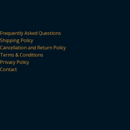
Frequently Asked Questions
Shipping Policy
Cancellation and Return Policy
Terms & Conditions
Privacy Policy
Contact