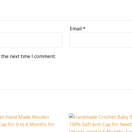
Email
*
 the next time I comment.