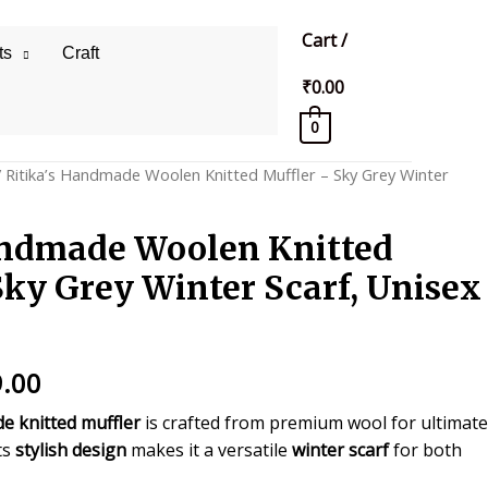
Cart
/
ts
Craft
₹
0.00
0
 Ritika’s Handmade Woolen Knitted Muffler – Sky Grey Winter
andmade Woolen Knitted
Sky Grey Winter Scarf, Unisex
inal
Current
.00
price
e knitted muffler
is crafted from premium wool for ultimate
ts
stylish design
makes it a versatile
winter scarf
for both
is: