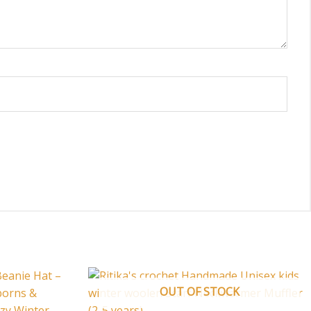
OUT OF STOCK