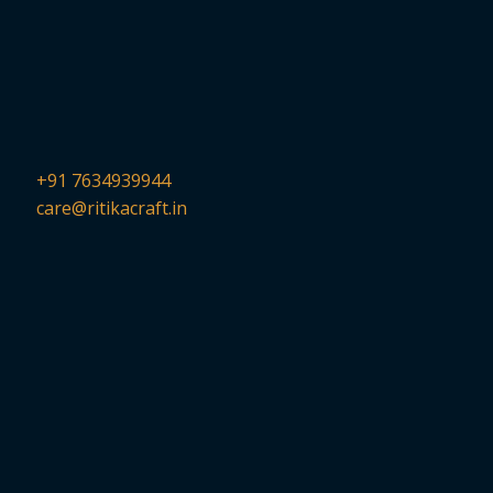
+91 7634939944
care@ritikacraft.in