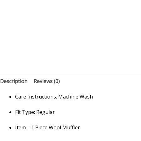
Description
Reviews (0)
Care Instructions: Machine Wash
Fit Type: Regular
Item – 1 Piece Wool Muffler