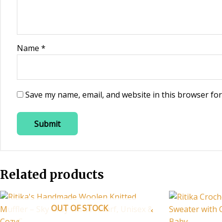
Name
*
Save my name, email, and website in this browser for
Related products
OUT OF STOCK