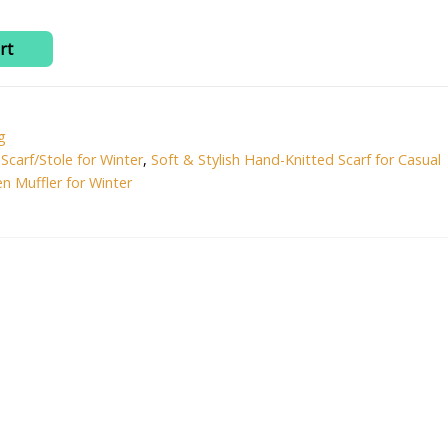
99.00.
₹499.00.
rt
g
,
Scarf/Stole for Winter
,
Soft & Stylish Hand-Knitted Scarf for Casual
n Muffler for Winter