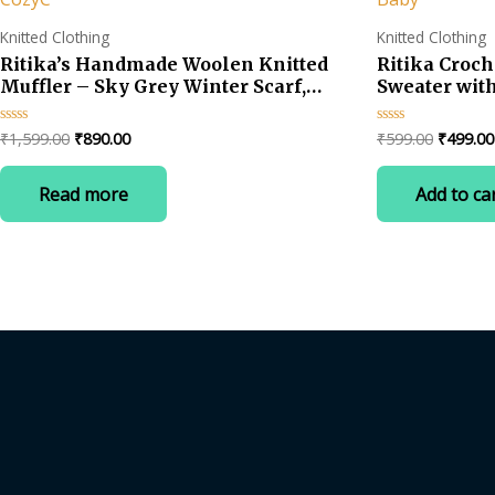
Knitted Clothing
Knitted Clothing
Ritika’s Handmade Woolen Knitted
Ritika Croc
Muffler – Sky Grey Winter Scarf,
Sweater with
Unisex & CozyC
for Baby
Original
Current
Original
₹
1,599.00
₹
890.00
₹
599.00
₹
499.00
Rated
Rated
0
0
price
price
price
out
out
was:
is:
was:
of
of
Read more
Add to ca
5
5
₹1,599.00.
₹890.00.
₹599.00