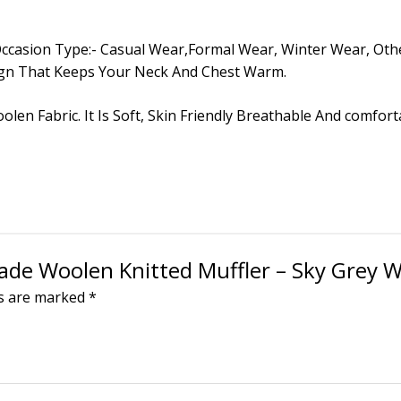
All, Occasion Type:- Casual Wear,Formal Wear, Winter Wear, 
ign That Keeps Your Neck And Chest Warm.
oolen Fabric. It Is Soft, Skin Friendly Breathable And comfo
made Woolen Knitted Muffler – Sky Grey W
ds are marked
*