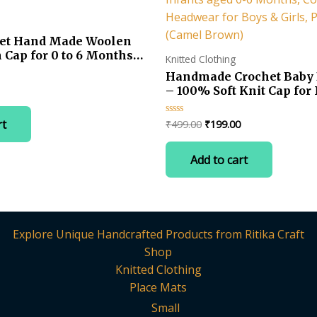
het Hand Made Woolen
 Cap for 0 to 6 Months
Knitted Clothing
Handmade Crochet Baby 
Current
– 100% Soft Knit Cap fo
price
Infants aged 0-6 Months
is:
Winter Headwear for Boys
Original
Current
rt
₹
499.00
₹
199.00
Rated
.
₹499.00.
Pack of 1 (Camel Brown)
0
price
price
out
was:
is:
of
Add to cart
5
₹499.00.
₹199.00.
Explore Unique Handcrafted Products from Ritika Craft
Shop
Knitted Clothing
Place Mats
Small