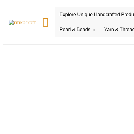
Explore Unique Handcrafted Product
Search
Pearl & Beads
Yarn & Threa