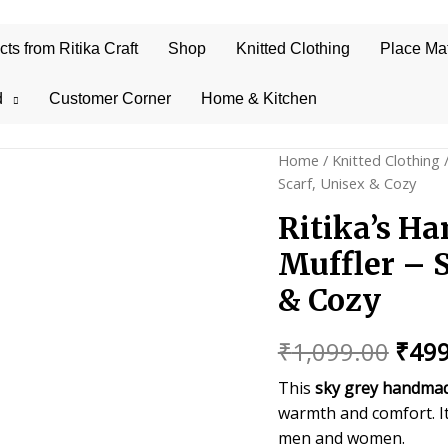
s from Ritika Craft
Shop
Knitted Clothing
Place Ma
d
Customer Corner
Home & Kitchen
Home
/
Knitted Clothing
/
Scarf, Unisex & Cozy
Ritika’s H
Muffler – 
& Cozy
Orig
₹
1,099.00
₹
499
price
This
sky grey handmad
warmth and comfort. I
was:
men and women.