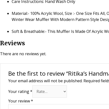
Care Instructions: Hand Wash Only
Material:- 100% Acrylic Wool, Size :- One Size Fits 
Winter Wear Muffler With Modern Pattern Style Des
Soft & Breathable:- This Muffler Is Made Of Acrylic W
Reviews
There are no reviews yet.
Be the first to review “Ritika’s Hand
Your email address will not be published.
Required fiel
Your rating
*
Your review
*