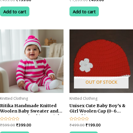
0
0
price
price
price
price
out
out
was:
is:
was:
is:
of
of
Add to cart
Add to cart
5
5
₹499.00.
₹199.00.
₹1,099.00.
₹499.00.
OUT OF STOCK
Knitted Clothing
Knitted Clothing
Ritika Handmade Knitted
Unisex Cute Baby Boy’s &
Woolen Baby Sweater and
Girl Woolen Cap (0-6
Cap Set – Soft White & Pink
month) RED
Winter Outfit for 1-2 year
Original
Current
Original
Current
Rated
₹
599.00
₹
399.00
Rated
₹
499.00
₹
199.00
baby
0
0
price
price
price
price
out
out