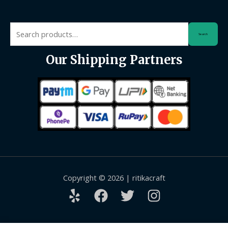
Search
Search
for:
Our Shipping Partners
Copyright © 2026 | ritikacraft