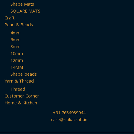
Shape Mats
SQUARE MATS
Craft
Pearl & Beads
4mm
6mm
8mm
10mm
12mm
14MM
Shape_beads
Yarn & Thread
Thread
Customer Corner
Home & Kitchen
+91 7634939944
care@ritikacraft.in