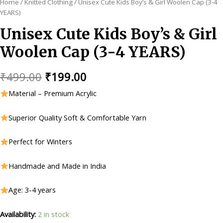
Home
/
Knitted Clothing
/ Unisex Cute Kids Boy’s & Girl Woolen Cap (3-4
YEARS)
Unisex Cute Kids Boy’s & Girl
Woolen Cap (3-4 YEARS)
Original
Current
₹
499.00
₹
199.00
price
price
Material – Premium Acrylic
was:
is:
Superior Quality Soft & Comfortable Yarn
₹499.00.
₹199.00.
Perfect for Winters
Handmade and Made in India
Age: 3-4 years
Availability:
2 in stock