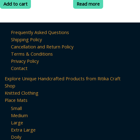
was:
is:
was:
is:
of
of
Add to cart
Read more
5
5
₹599.00.
₹399.00.
₹499.00.
₹199.00.
Frequently Asked Questions
Shipping Policy
Cancellation and Return Policy
Terms & Conditions
Privacy Policy
Contact
Explore Unique Handcrafted Products from Ritika Craft
Shop
Knitted Clothing
Place Mats
Small
Medium
Large
Extra Large
Doily