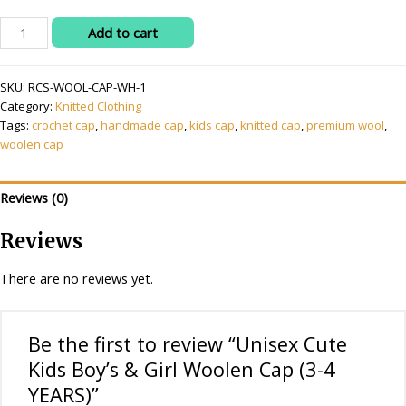
Unisex
Add to cart
Cute
Kids
SKU:
RCS-WOOL-CAP-WH-1
Boy's
Category:
Knitted Clothing
&
Tags:
crochet cap
,
handmade cap
,
kids cap
,
knitted cap
,
premium wool
,
Girl
woolen cap
Woolen
Cap
(3-
Reviews (0)
4
YEARS)
Reviews
quantity
There are no reviews yet.
Be the first to review “Unisex Cute
Kids Boy’s & Girl Woolen Cap (3-4
YEARS)”