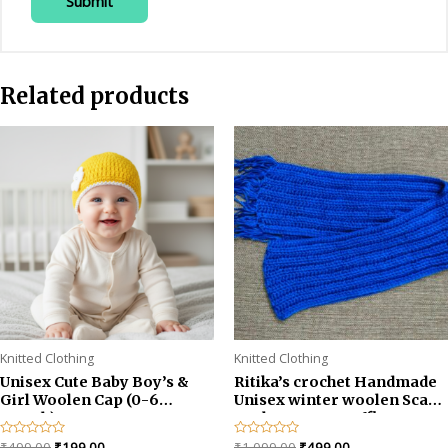
Related products
Knitted Clothing
Knitted Clothing
Unisex Cute Baby Boy’s &
Ritika’s crochet Handmade
Girl Woolen Cap (0-6
Unisex winter woolen Scarf
month)
Neckwarmer Muffler
Original
Current
Original
Current
Rated
₹
499.00
₹
199.00
Rated
₹
1,099.00
₹
499.00