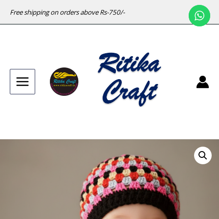
Free shipping on orders above Rs-750/-
Main
Menu