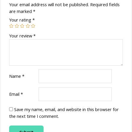
Your email address will not be published.
Required fields
are marked
*
Your rating
*
Your review
*
Name
*
Email
*
Save my name, email, and website in this browser for
the next time I comment.