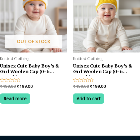
OUT OF STOCK
Knitted Clothing
Knitted Clothing
Unisex Cute Baby Boy’s &
Unisex Cute Baby Boy’s &
Girl Woolen Cap (0-6
Girl Woolen Cap (0-6
month)
month)
Original
Current
Original
Current
Rated
₹
499.00
₹
199.00
Rated
₹
499.00
₹
199.00
0
0
price
price
price
price
out
out
was:
is:
was:
is:
of
of
Read more
Add to cart
5
5
₹499.00.
₹199.00.
₹499.00.
₹199.00.