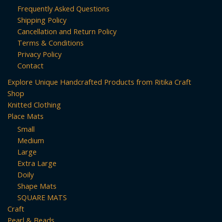
Frequently Asked Questions
Shipping Policy
Cancellation and Return Policy
Terms & Conditions
Privacy Policy
Contact
Explore Unique Handcrafted Products from Ritika Craft
Shop
Knitted Clothing
Place Mats
Small
Medium
Large
Extra Large
Doily
Shape Mats
SQUARE MATS
Craft
Pearl & Beads