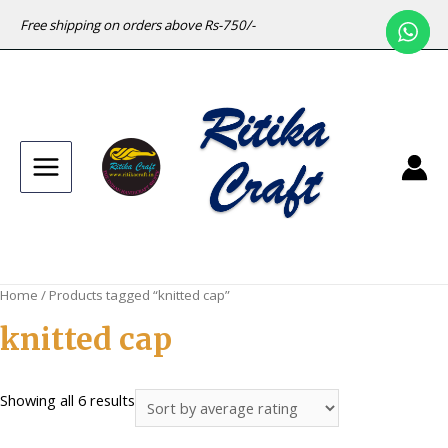
Free shipping on orders above Rs-750/-
Main
Menu
Home
/ Products tagged “knitted cap”
knitted cap
Sorted
Showing all 6 results
by
average