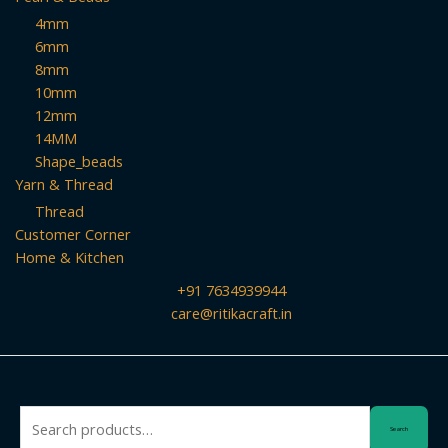
4mm
6mm
8mm
10mm
12mm
14MM
Shape_beads
Yarn & Thread
Thread
Customer Corner
Home & Kitchen
+91 7634939944
care@ritikacraft.in
Search
Search
for: