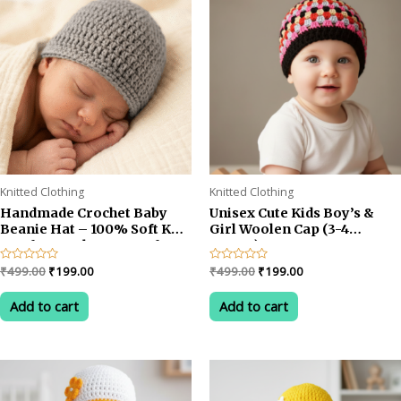
Knitted Clothing
Knitted Clothing
Handmade Crochet Baby
Unisex Cute Kids Boy’s &
Beanie Hat – 100% Soft Knit
Girl Woolen Cap (3-4
Cap for Newborns & Infants
YEARS)
aged 0-6 Months, Cozy
Original
Current
Original
Current
Rated
₹
499.00
₹
199.00
Rated
₹
499.00
₹
199.00
Winter Headwear for Boys
0
0
price
price
price
price
out
out
& Girls, Pack of 1 (GREY)
was:
is:
was:
is:
of
of
Add to cart
Add to cart
5
5
₹499.00.
₹199.00.
₹499.00.
₹199.00.