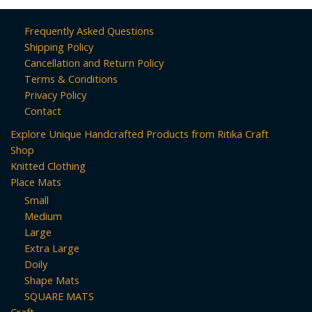
Frequently Asked Questions
Shipping Policy
Cancellation and Return Policy
Terms & Conditions
Privacy Policy
Contact
Explore Unique Handcrafted Products from Ritika Craft
Shop
Knitted Clothing
Place Mats
Small
Medium
Large
Extra Large
Doily
Shape Mats
SQUARE MATS