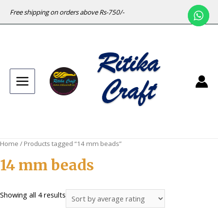
Free shipping on orders above Rs-750/-
Main
Menu
Home
/ Products tagged “14 mm beads”
14 mm beads
Sorted
Showing all 4 results
by
average