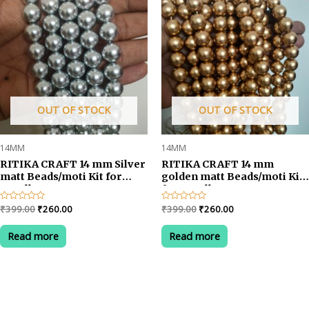
OUT OF STOCK
OUT OF STOCK
14MM
14MM
RITIKA CRAFT 14 mm Silver
RITIKA CRAFT 14 mm
matt Beads/moti Kit for
golden matt Beads/moti Kit
Jewellery
for Jewellery
Making/Craft/Decorations-
Making/Craft/Decorations-
Original
Current
Original
Current
Rated
₹
399.00
₹
260.00
Rated
₹
399.00
₹
260.00
75 pcs
75 pcs
0
0
price
price
price
price
out
out
was:
is:
was:
is:
of
of
Read more
Read more
5
5
₹399.00.
₹260.00.
₹399.00.
₹260.00.