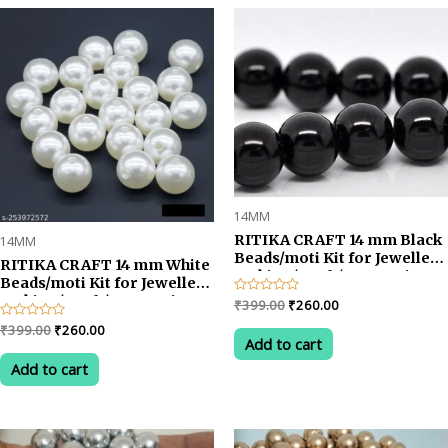
rating
14MM
RITIKA CRAFT 14 mm Black
14MM
Beads/moti Kit for Jewellery
RITIKA CRAFT 14 mm White
Making/Craft/Decorations-
Beads/moti Kit for Jewellery
75 pcs
Making/Craft/Decorations-
Original
Current
Rated
₹
399.00
₹
260.00
0
75 pcs
price
price
out
Original
Current
Rated
₹
399.00
₹
260.00
was:
is:
of
0
Add to cart
price
price
5
out
₹399.00.
₹260.00.
was:
is:
of
Add to cart
5
₹399.00.
₹260.00.