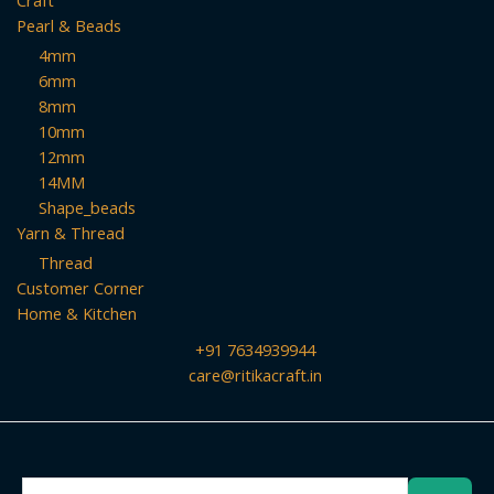
Craft
Pearl & Beads
4mm
6mm
8mm
10mm
12mm
14MM
Shape_beads
Yarn & Thread
Thread
Customer Corner
Home & Kitchen
+91 7634939944
care@ritikacraft.in
Search