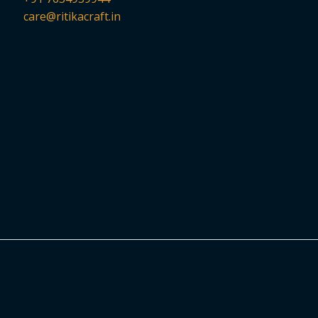
care@ritikacraft.in