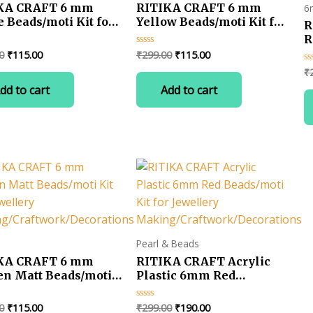
KA CRAFT 6 mm
RITIKA CRAFT 6 mm
6
 Beads/moti Kit for
Yellow Beads/moti Kit for
R
llery
Jewellery
R
ng/Craftwork/Decorations
Making/Craftwork/Decoratio
f
Original
Current
Original
Current
0
₹
115.00
₹
299.00
₹
115.00
Rated
0
price
price
price
price
M
₹
Ra
out
was:
is:
was:
is:
0
of
dd to cart
Add to cart
ou
5
₹299.00.
₹115.00.
₹299.00.
₹115.00.
of
5
Pearl & Beads
KA CRAFT 6 mm
RITIKA CRAFT Acrylic
en Matt Beads/moti
Plastic 6mm Red
or Jewellery
Beads/moti Kit for
ng/Craftwork/Decorations
Jewellery
Original
Current
Original
Current
0
₹
115.00
₹
299.00
₹
190.00
Rated