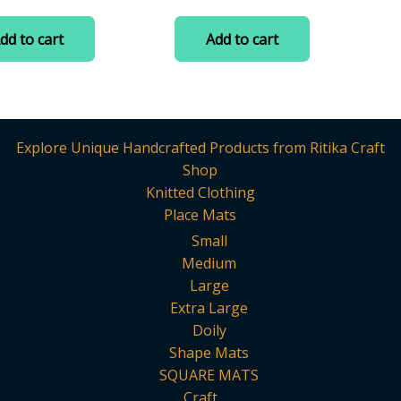
Making/Craftwork/Decoratio
0
price
price
price
price
out
was:
is:
was:
is:
of
dd to cart
Add to cart
5
₹299.00.
₹115.00.
₹299.00.
₹190.00.
Explore Unique Handcrafted Products from Ritika Craft
Shop
Knitted Clothing
Place Mats
Small
Medium
Large
Extra Large
Doily
Shape Mats
SQUARE MATS
Craft