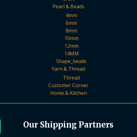
Pearl & Beads
4mm
6mm
8mm
10mm
12mm
14MM
Shape_beads
Yarn & Thread
Thread
Customer Corner
Home & Kitchen
Our Shipping Partners