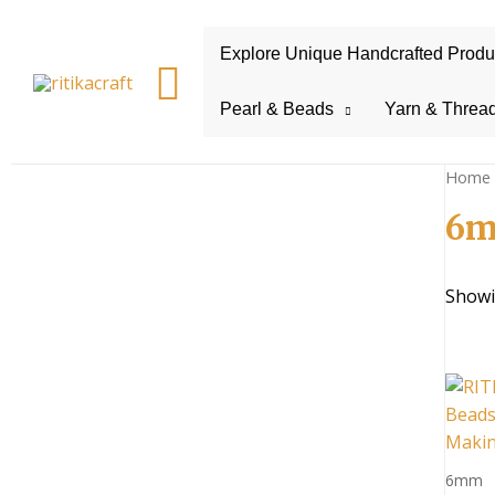
Explore Unique Handcrafted Product
Search
Pearl & Beads
Yarn & Threa
Home
6m
Showin
6mm