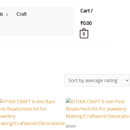
Cart
/
ts
Craft
₹
0.00
0
6mm