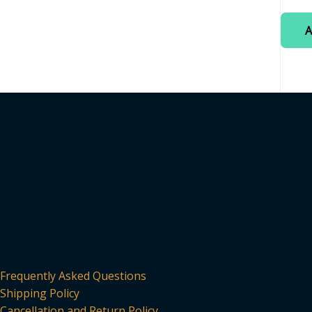
0
out
of
A
5
Frequently Asked Questions
Shipping Policy
Cancellation and Return Policy