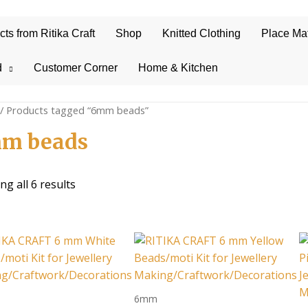
s from Ritika Craft
Shop
Knitted Clothing
Place Ma
d
Customer Corner
Home & Kitchen
/ Products tagged “6mm beads”
m beads
Sorted
g all 6 results
by
average
rating
6mm