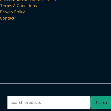
Terms & Conditions
Privacy Policy
Contact
Search
Search
for: