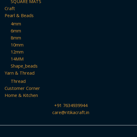
SQUARE MATS
Craft
Pearl & Beads
4mm
6mm
8mm
10mm
12mm
14MM
Shape_beads
Yarn & Thread
Thread
Customer Corner
Home & Kitchen
+91 7634939944
care@ritikacraft.in