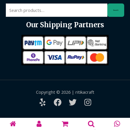
Search
Search
for:
Our Shipping Partners
Copyright © 2026 | ritikacraft