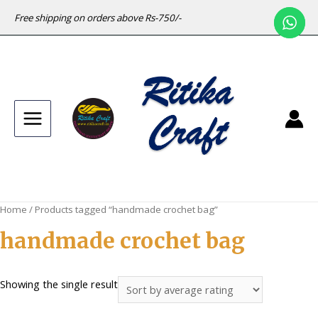
Free shipping on orders above Rs-750/-
Main
Menu
Home
/ Products tagged “handmade crochet bag”
handmade crochet bag
Showing the single result