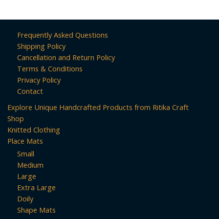
Frequently Asked Questions
Shipping Policy
Cancellation and Return Policy
Terms & Conditions
Privacy Policy
Contact
Explore Unique Handcrafted Products from Ritika Craft
Shop
Knitted Clothing
Place Mats
Small
Medium
Large
Extra Large
Doily
Shape Mats