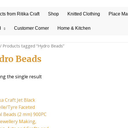
s from Ritika Craft
Shop
Knitted Clothing
Place Ma
d
Customer Corner
Home & Kitchen
/ Products tagged “Hydro Beads”
dro Beads
ng the single result