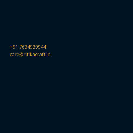
+91 7634939944
care@ritikacraft.in