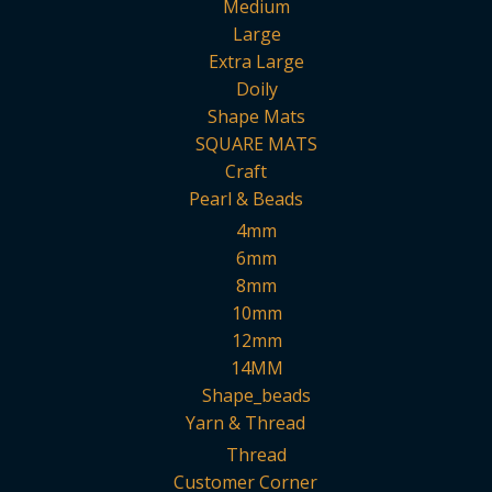
Medium
Large
Extra Large
Doily
Shape Mats
SQUARE MATS
Craft
Pearl & Beads
4mm
6mm
8mm
10mm
12mm
14MM
Shape_beads
Yarn & Thread
Thread
Customer Corner