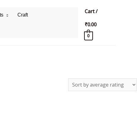
Cart
/
ts
Craft
₹
0.00
0