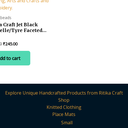
_beads
a Craft Jet Black
elle/Tyre Faceted
tal Beads (2 mm)
 for – Jewellery
Original
Current
0
₹
245.00
ng, Beading, Arts
price
price
rafts and
was:
is:
dd to cart
oidery.
₹599.00.
₹245.00.
Explore Unique Handcrafted Products from Ritika Craft
Shop
Knitted Clothing
Place Mats
Small