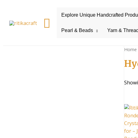
Explore Unique Handcrafted Product
Search
Pearl & Beads
Yarn & Threa
Home
Hy
Showi