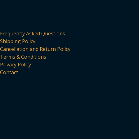
Frequently Asked Questions
Shipping Policy
Cancellation and Return Policy
Terms & Conditions
Privacy Policy
Contact