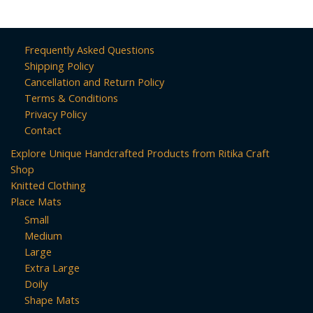
Frequently Asked Questions
Shipping Policy
Cancellation and Return Policy
Terms & Conditions
Privacy Policy
Contact
Explore Unique Handcrafted Products from Ritika Craft
Shop
Knitted Clothing
Place Mats
Small
Medium
Large
Extra Large
Doily
Shape Mats