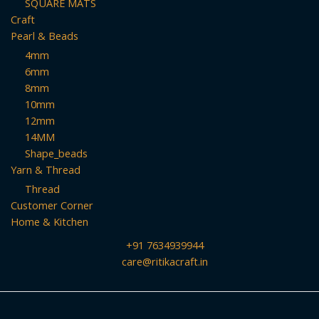
SQUARE MATS
Craft
Pearl & Beads
4mm
6mm
8mm
10mm
12mm
14MM
Shape_beads
Yarn & Thread
Thread
Customer Corner
Home & Kitchen
+91 7634939944
care@ritikacraft.in