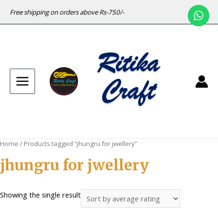
Free shipping on orders above Rs-750/-
Main
Menu
Home
/ Products tagged “jhungru for jwellery”
jhungru for jwellery
Showing the single result