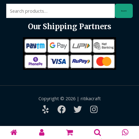
Search
Search
for:
Our Shipping Partners
Copyright © 2026 | ritikacraft