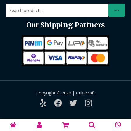
Search
Search
for:
Our Shipping Partners
Copyright © 2026 | ritikacraft