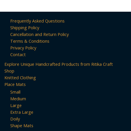
Frequently Asked Questions
Shipping Policy
Cancellation and Return Policy
Terms & Conditions
Privacy Policy
Contact
Explore Unique Handcrafted Products from Ritika Craft
Shop
Knitted Clothing
Place Mats
Small
Medium
Large
Extra Large
Doily
Shape Mats