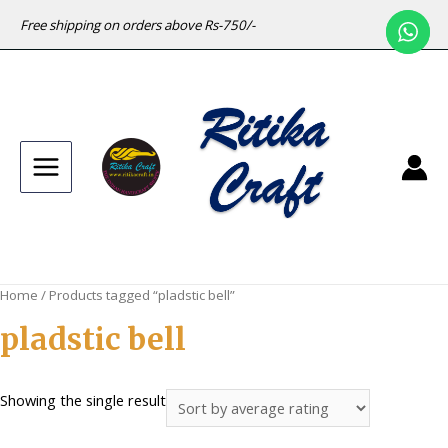
Free shipping on orders above Rs-750/-
Main
Menu
Home
/ Products tagged “pladstic bell”
pladstic bell
Showing the single result