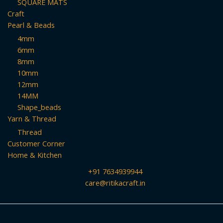
SQUARE MATS
Craft
Pearl & Beads
4mm
6mm
8mm
10mm
12mm
14MM
Shape_beads
Yarn & Thread
Thread
Customer Corner
Home & Kitchen
+91 7634939944
care@ritikacraft.in