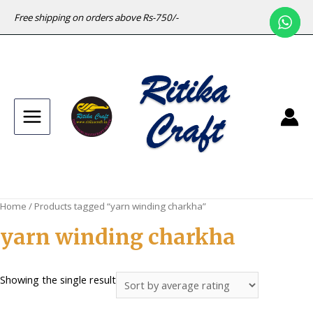
Free shipping on orders above Rs-750/-
Main
Menu
Home
/ Products tagged “yarn winding charkha”
yarn winding charkha
Showing the single result