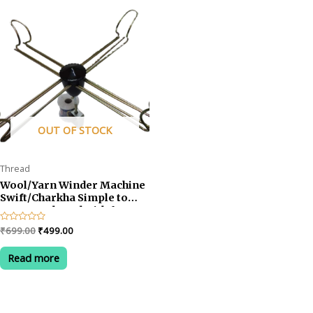
OUT OF STOCK
Thread
Wool/Yarn Winder Machine
Swift/Charkha Simple to
Set-up and Used with for
Wool Winder Machine
Original
Current
Rated
₹
699.00
₹
499.00
0
price
price
out
was:
is:
of
Read more
5
₹699.00.
₹499.00.