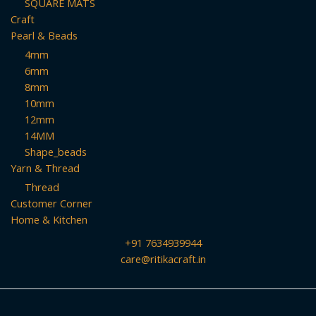
SQUARE MATS
Craft
Pearl & Beads
4mm
6mm
8mm
10mm
12mm
14MM
Shape_beads
Yarn & Thread
Thread
Customer Corner
Home & Kitchen
+91 7634939944
care@ritikacraft.in