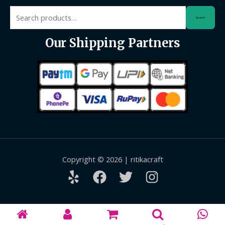
Search
Search
for:
Our Shipping Partners
Copyright © 2026 | ritikacraft