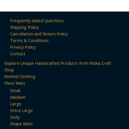
Frequently Asked Questions
Shipping Policy
Cancellation and Return Policy
Terms & Conditions
Privacy Policy
Contact
Explore Unique Handcrafted Products from Ritika Craft
Shop
Knitted Clothing
Place Mats
Small
Medium
Large
Extra Large
Doily
Shape Mats