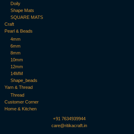
Doily
Shape Mats
SQUARE MATS
Craft
Pearl & Beads
4mm
6mm
8mm
10mm
12mm
14MM
Shape_beads
Yarn & Thread
Thread
Customer Corner
Home & Kitchen
+91 7634939944
care@ritikacraft.in