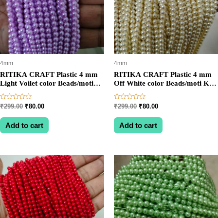
4mm
4mm
RITIKA CRAFT Plastic 4 mm
RITIKA CRAFT Plastic 4 mm
Light Voilet color Beads/moti
Off White color Beads/moti Kit
Kit 1200 pcs for Jewellery
1200 pcs for Jewellery
Making/Craftwork/Decoration
Making/Craftwork/Decoration
Rated
Rated
Original
Current
Original
Current
₹
299.00
₹
80.00
₹
299.00
₹
80.00
0
0
price
price
price
price
out
out
was:
is:
was:
is:
of
of
Add to cart
Add to cart
5
5
₹299.00.
₹80.00.
₹299.00.
₹80.00.