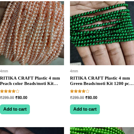
rating
4mm
4mm
RITIKA CRAFT Plastic 4 mm
RITIKA CRAFT Plastic 4 mm
Peach color Beads/moti Kit
Green Beads/moti Kit 1200 pcs
1200 pcs for Jewellery
for Jewellery
Making/Craftwork/Decoration
Making/Craftwork/Decoration
Rated
Rated
Original
Current
Original
Current
₹
299.00
₹
80.00
₹
299.00
₹
80.00
4.00
4.00
price
price
price
price
out of 5
out of 5
was:
is:
was:
is:
Add to cart
Add to cart
₹299.00.
₹80.00.
₹299.00.
₹80.00.