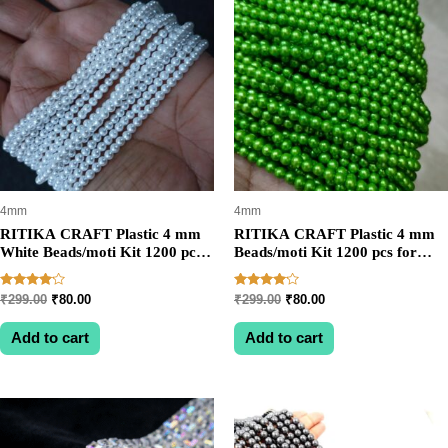
4mm
4mm
RITIKA CRAFT Plastic 4 mm
RITIKA CRAFT Plastic 4 mm
White Beads/moti Kit 1200 pcs
Beads/moti Kit 1200 pcs for
for Jewellery
Jewellery
Making/Craftwork/Decoration
Making/Craftwork/Decoration
Rated
Rated
Original
Current
Original
Current
₹
299.00
₹
80.00
₹
299.00
₹
80.00
Parrot Green
4.00
4.00
price
price
price
price
out of 5
out of 5
was:
is:
was:
is:
Add to cart
Add to cart
₹299.00.
₹80.00.
₹299.00.
₹80.00.