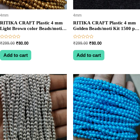
4mm
4mm
RITIKA CRAFT Plastic 4 mm
RITIKA CRAFT Plastic 4 mm
Light Brown color Beads/moti
Golden Beads/moti Kit 1500 pcs
Kit 1200 pcs for Jewellery
for Jewellery
Making/Craftwork/Decoration
Making/Craftwork/Decoration
Rated
Rated
Original
Current
Original
Current
₹
299.00
₹
80.00
₹
299.00
₹
80.00
0
0
price
price
price
price
out
out
was:
is:
was:
is:
of
of
Add to cart
Add to cart
5
5
₹299.00.
₹80.00.
₹299.00.
₹80.00.