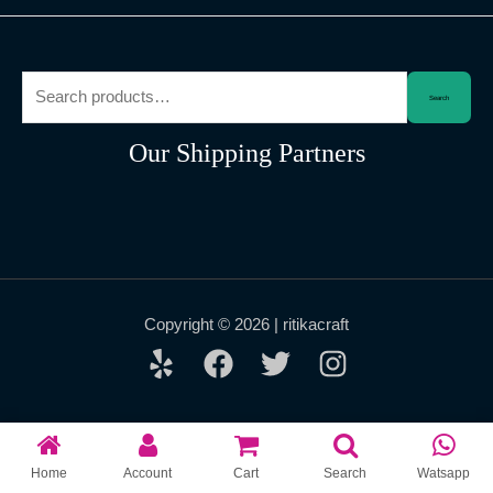
Search
Search
for:
Our Shipping Partners
Copyright © 2026 | ritikacraft
Home
Account
Cart
Search
Watsapp