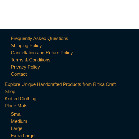
Frequently Asked Questions
Shipping Policy
Cancellation and Return Policy
Terms & Conditions
Privacy Policy
Contact
Explore Unique Handcrafted Products from Ritika Craft
Shop
Knitted Clothing
Place Mats
Small
Medium
Large
Extra Large