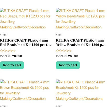
4mm
4mm
RITIKA CRAFT Plastic 4 mm
RITIKA CRAFT Plastic 4 mm
Red Beads/moti Kit 1200 pcs for
Yellow Beads/moti Kit 1200 pcs
Jewellery
for Jewellery
Making/Craftwork/Decoration
Making/Craftwork/Decoration
Rated
Rated
Original
Current
Original
Current
₹
299.00
₹
80.00
₹
299.00
₹
80.00
0
0
price
price
price
price
out
out
was:
is:
was:
is:
of
of
Add to cart
Add to cart
5
5
₹299.00.
₹80.00.
₹299.00.
₹80.00.
4mm
4mm