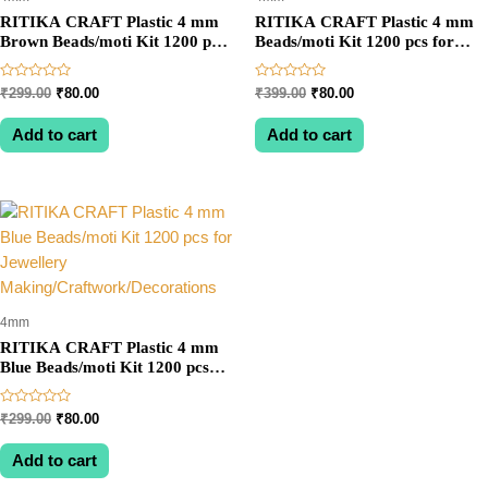
RITIKA CRAFT Plastic 4 mm
RITIKA CRAFT Plastic 4 mm
Brown Beads/moti Kit 1200 pcs
Beads/moti Kit 1200 pcs for
for Jewellery
Jewellery
Making/Craftwork/Decoration
Making/Craftwork/Decorations
Rated
Rated
Original
Current
Original
Current
₹
299.00
₹
80.00
₹
399.00
₹
80.00
0
0
price
price
price
price
out
out
was:
is:
was:
is:
of
of
Add to cart
Add to cart
5
5
₹299.00.
₹80.00.
₹399.00.
₹80.00.
4mm
RITIKA CRAFT Plastic 4 mm
Blue Beads/moti Kit 1200 pcs
for Jewellery
Making/Craftwork/Decorations
Rated
Original
Current
₹
299.00
₹
80.00
0
price
price
out
was:
is:
of
Add to cart
5
₹299.00.
₹80.00.