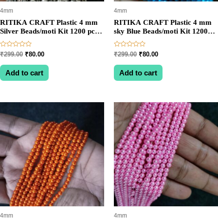
4mm
4mm
RITIKA CRAFT Plastic 4 mm
RITIKA CRAFT Plastic 4 mm
Silver Beads/moti Kit 1200 pcs
sky Blue Beads/moti Kit 1200
for Jewellery
pcs for Jewellery
Making/Craftwork/Decoration
Making/Craftwork/Decoration
Rated
Rated
Original
Current
Original
Current
₹
299.00
₹
80.00
₹
299.00
₹
80.00
0
0
price
price
price
price
out
out
was:
is:
was:
is:
of
of
Add to cart
Add to cart
5
5
₹299.00.
₹80.00.
₹299.00.
₹80.00.
4mm
4mm