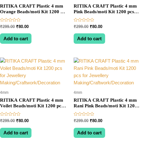
RITIKA CRAFT Plastic 4 mm
RITIKA CRAFT Plastic 4 mm
Orange Beads/moti Kit 1200 pcs
Pink Beads/moti Kit 1200 pcs
for Jewellery
for Jewellery
Making/Craftwork/Decoration
Making/Craftwork/Decoration
Rated
Rated
Original
Current
Original
Current
₹
299.00
₹
80.00
₹
299.00
₹
80.00
0
0
price
price
price
price
out
out
was:
is:
was:
is:
of
of
Add to cart
Add to cart
5
5
₹299.00.
₹80.00.
₹299.00.
₹80.00.
4mm
4mm
RITIKA CRAFT Plastic 4 mm
RITIKA CRAFT Plastic 4 mm
Voilet Beads/moti Kit 1200 pcs
Rani Pink Beads/moti Kit 1200
for Jewellery
pcs for Jewellery
Making/Craftwork/Decoration
Making/Craftwork/Decoration
Rated
Rated
Original
Current
Original
Current
₹
299.00
₹
80.00
₹
299.00
₹
80.00
0
0
price
price
price
price
out
out
was:
is:
was:
is:
of
of
Add to cart
Add to cart
5
5
₹299.00.
₹80.00.
₹299.00.
₹80.00.