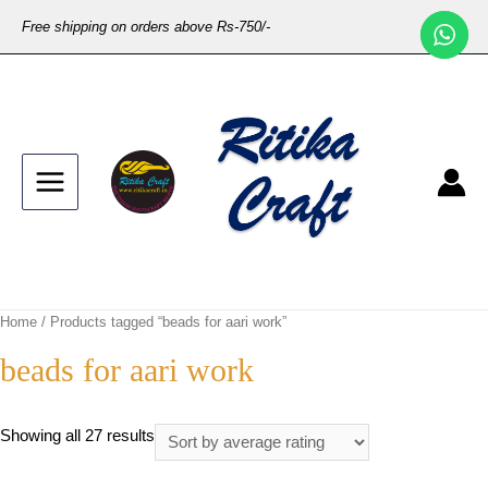
Free shipping on orders above Rs-750/-
Main
Menu
Home
/ Products tagged “beads for aari work”
beads for aari work
Sorted
Showing all 27 results
by
average