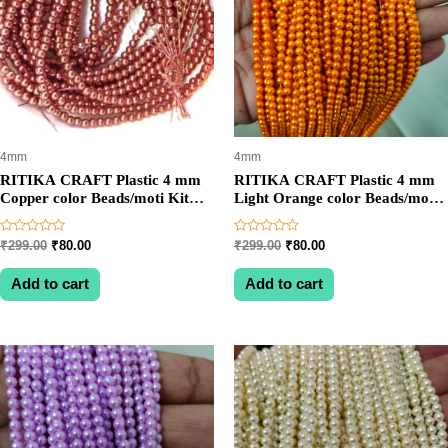
4mm
4mm
RITIKA CRAFT Plastic 4 mm
RITIKA CRAFT Plastic 4 mm
Copper color Beads/moti Kit
Light Orange color Beads/moti
1200 pcs for Jewellery
Kit 1200 pcs for Jewellery
Making/Craftwork/Decoration
Making/Craftwork/Decoration
Rated
Rated
Original
Current
Original
Current
₹
299.00
₹
80.00
₹
299.00
₹
80.00
0
0
price
price
price
price
out
out
was:
is:
was:
is:
of
of
Add to cart
Add to cart
5
5
₹299.00.
₹80.00.
₹299.00.
₹80.00.