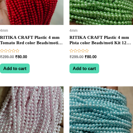
4mm
4mm
RITIKA CRAFT Plastic 4 mm
RITIKA CRAFT Plastic 4 mm
Tomato Red color Beads/moti
Pista color Beads/moti Kit 1200
Kit 1200 pcs for Jewellery
pcs for Jewellery
Making/Craftwork/Decoration
Making/Craftwork/Decoration
Rated
Rated
Original
Current
Original
Current
₹
299.00
₹
80.00
₹
299.00
₹
80.00
0
0
price
price
price
price
out
out
was:
is:
was:
is:
of
of
Add to cart
Add to cart
5
5
₹299.00.
₹80.00.
₹299.00.
₹80.00.