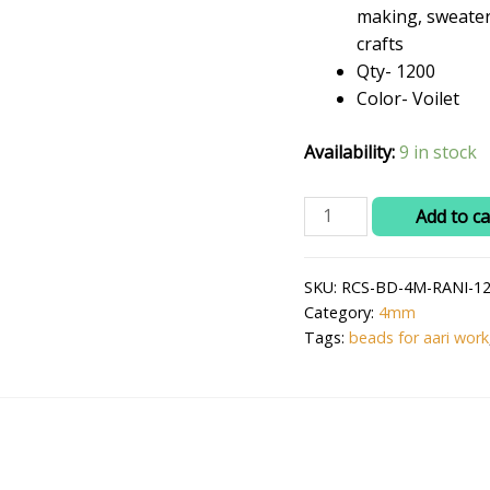
₹299.0
making, sweater
crafts
Qty- 1200
Color- Voilet
Availability:
9 in stock
RITIKA
Add to ca
CRAFT
Plastic
SKU:
RCS-BD-4M-RANI-12
4
Category:
4mm
mm
Tags:
beads for aari work
Voilet
Beads/moti
Kit
1200
pcs
for