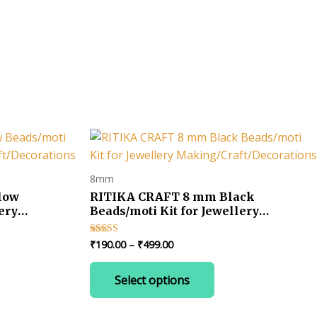
8mm
low
RITIKA CRAFT 8 mm Black
ery
Beads/moti Kit for Jewellery
ns
Making/Craft/Decorations
Price
₹
190.00
–
₹
499.00
Rated
4.00
range:
out of 5
This
₹190.00
Select options
uct
product
through
₹499.00
has