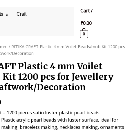
Cart
/
ts
Craft
₹
0.00
0
4mm
/ RITIKA CRAFT Plastic 4 mm Voilet Beads/moti Kit 1200 pcs
ftwork/Decoration
FT Plastic 4 mm Voilet
Kit 1200 pcs for Jewellery
aftwork/Decoration
al
Current
0
price
– 1200 pieces satin luster plastic pearl beads
lastic acrylic pearl beads with luster surface, ideal for
is:
y making, bracelets making, necklaces making, ornaments