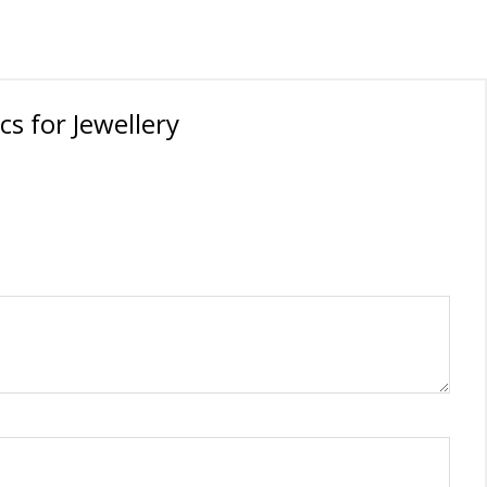
oration
cs for Jewellery