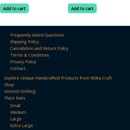
price
price
price
price
out
out
was:
is:
was:
is:
of
of
Add to cart
Add to cart
5
5
₹299.00.
₹80.00.
₹299.00.
₹80.00.
Frequently Asked Questions
Shipping Policy
Cancellation and Return Policy
Terms & Conditions
Privacy Policy
Contact
Explore Unique Handcrafted Products from Ritika Craft
Shop
Knitted Clothing
Place Mats
Small
Medium
Large
Extra Large