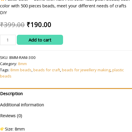
color with 500 pieces beads, meet your different needs of crafts
DIY
Original
Current
₹
399.00
₹
190.00
price
price
RITIKA
Add to cart
was:
is:
CRAFT
8
₹399.00.
₹190.00.
SKU:
8MM-RANI-300
mm
Category:
8mm
Rani
Tags:
8mm beads
,
beads for craft
,
beads for jewellery making
,
plastic
Pink
beads
Beads/moti
Kit
for
Description
Jewellery
Additional information
Making/Craft/Decorations
quantity
Reviews (0)
Size: 8mm