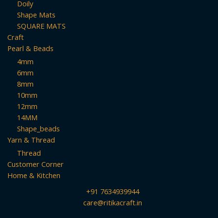
Doily
Shape Mats
SQUARE MATS
Craft
Pearl & Beads
4mm
6mm
8mm
10mm
12mm
14MM
Shape_beads
Yarn & Thread
Thread
Customer Corner
Home & Kitchen
+91 7634939944
care@ritikacraft.in