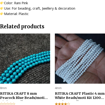
Color: Rani Pink
Use: For beading, craft, Jwellery & decoration
Material: Plastic
Related products
8mm
4mm
RITIKA CRAFT 8 mm
RITIKA CRAFT Plastic 4 mm
Peacock Blue Beads/moti
White Beads/moti Kit 1200
Kit for Jewellery
pcs for Jewellery