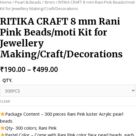
Home
/
Pearl & Beads
/
8mm
/ RITIKA CRAFT 8 mm Rani Pink Beads/moti
Kit for Jewellery Making/Craft/Decorations
RITIKA CRAFT 8 mm Rani
Pink Beads/moti Kit for
Jewellery
Making/Craft/Decorations
Price
₹
190.00
–
₹
499.00
range:
QTY.
₹190.00
through
CLEAR
₹499.00
Package Content – 300 pieces Rani Pink luster Acrylic pearl
beads
Qty- 300 colors; Rani Pink
Pastel Color – Come with Rani Pink color faux pearl beads, each