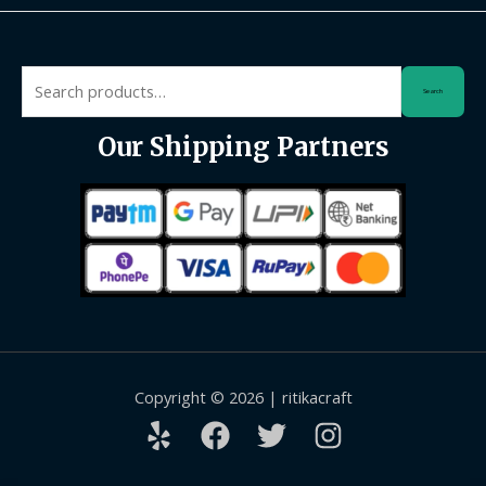
Search
Search
for:
Our Shipping Partners
Copyright © 2026 | ritikacraft