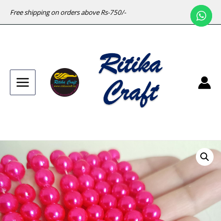
Free shipping on orders above Rs-750/-
Main
Menu