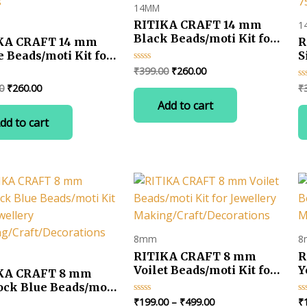
14MM
RITIKA CRAFT 14 mm
1
Black Beads/moti Kit for
KA CRAFT 14 mm
R
Jewellery
 Beads/moti Kit for
S
Making/Craft/Decorations-
llery
K
Original
Current
₹
399.00
₹
260.00
Rated
75 pcs
0
price
price
ng/Craft/Decorations-
M
Original
Current
0
₹
260.00
₹
Ra
out
was:
is:
s
7
0
of
price
price
Add to cart
ou
5
₹399.00.
₹260.00.
was:
is:
of
dd to cart
5
₹399.00.
₹260.00.
8mm
8
RITIKA CRAFT 8 mm
R
Voilet Beads/moti Kit for
Y
KA CRAFT 8 mm
Jewellery
J
ock Blue Beads/moti
Making/Craft/Decorations
M
or Jewellery
Price
₹
199.00
–
₹
499.00
₹
Rated
Ra