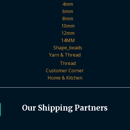
4mm
6mm
8mm
10mm
12mm
14MM
Shape_beads
Yarn & Thread
Thread
Customer Corner
Home & Kitchen
Our Shipping Partners