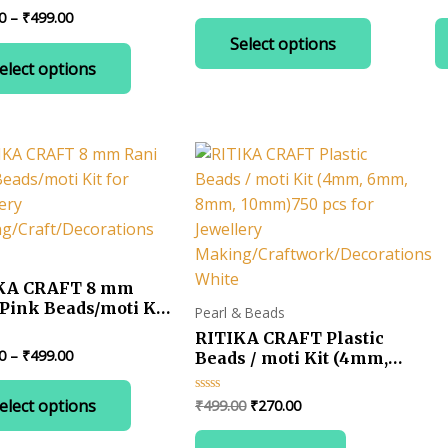
0
0
range:
ng/Craft/Decorations
Price
0
–
₹
499.00
out
ou
This
₹199.00
of
of
range:
Select options
This
product
5
5
through
₹199.00
₹499.00
elect options
product
has
through
₹499.00
has
multiple
multiple
variants.
variants.
The
The
options
options
may
may
be
be
chosen
chosen
on
KA CRAFT 8 mm
on
the
Pink Beads/moti Kit
Pearl & Beads
the
product
ewellery
RITIKA CRAFT Plastic
product
page
ng/Craft/Decorations
Price
0
–
₹
499.00
Beads / moti Kit (4mm,
page
range:
6mm, 8mm, 10mm)750
This
₹190.00
pcs for Jewellery
Original
Current
elect options
₹
499.00
₹
270.00
Rated
product
through
Making/Craftwork/Decoratio
0
price
price
₹499.00
out
has
White
was:
is:
of