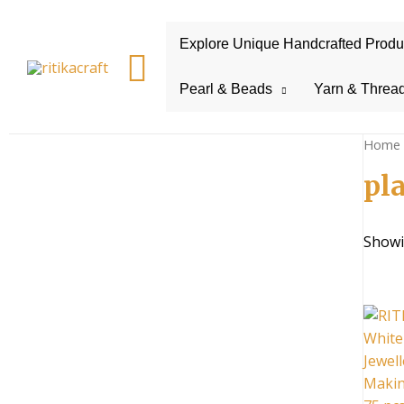
Explore Unique Handcrafted Product
Search
Pearl & Beads
Yarn & Threa
Home
pl
Showin