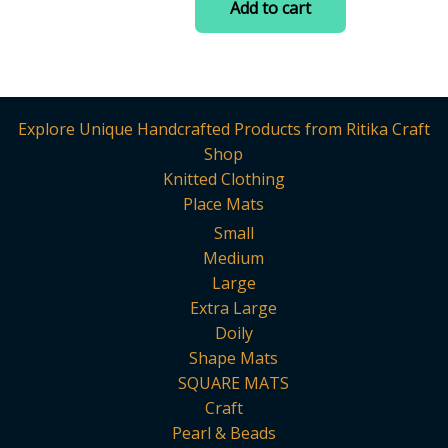
Add to cart
multiple
5
₹499.00.
₹270.00.
variants.
The
options
may
Explore Unique Handcrafted Products from Ritika Craft
be
Shop
chosen
Knitted Clothing
on
Place Mats
the
Small
product
Medium
page
Large
Extra Large
Doily
Shape Mats
SQUARE MATS
Craft
Pearl & Beads