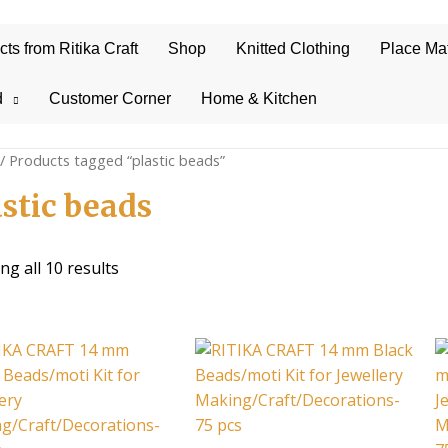
s from Ritika Craft
Shop
Knitted Clothing
Place Ma
d
Customer Corner
Home & Kitchen
/ Products tagged “plastic beads”
astic beads
Sorted
g all 10 results
by
average
rating