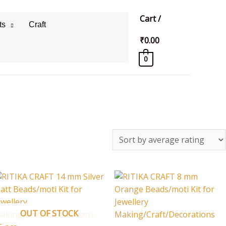
Cart
/
ts
Craft
₹
0.00
0
OUT OF STOCK