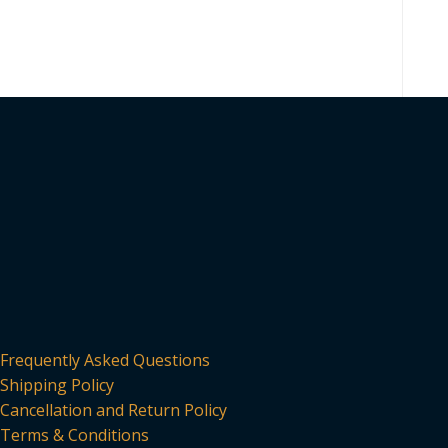
Frequently Asked Questions
Shipping Policy
Cancellation and Return Policy
Terms & Conditions