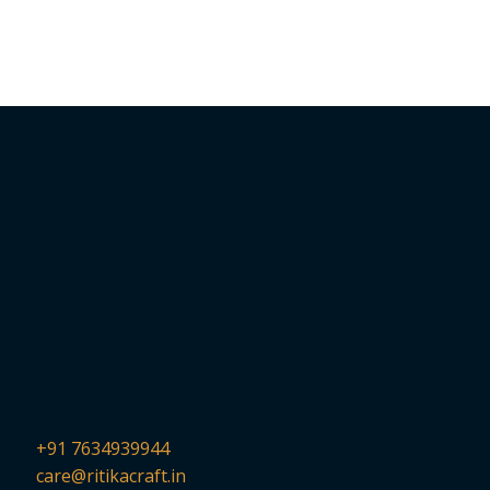
+91 7634939944
care@ritikacraft.in