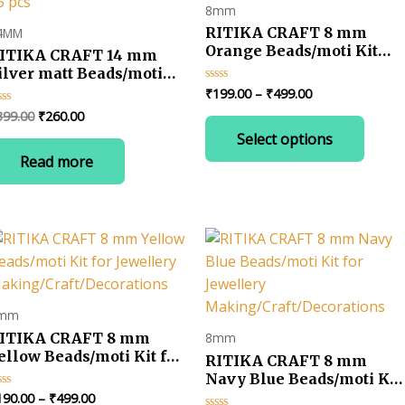
8mm
RITIKA CRAFT 8 mm
4MM
Orange Beads/moti Kit
ITIKA CRAFT 14 mm
for Jewellery
ilver matt Beads/moti
Making/Craft/Decoration
it for Jewellery
Price
₹
199.00
–
₹
499.00
Rated
0
range:
aking/Craft/Decorations-
Original
Current
399.00
₹
260.00
ted
out
This
₹199.00
5 pcs
of
price
price
Select options
t
produ
5
through
was:
is:
₹499.00
Read more
has
₹399.00.
₹260.00.
multip
varian
The
optio
may
be
mm
chose
ITIKA CRAFT 8 mm
8mm
on
ellow Beads/moti Kit for
RITIKA CRAFT 8 mm
the
ewellery
Navy Blue Beads/moti Kit
produ
aking/Craft/Decorations
for Jewellery
Price
190.00
–
₹
499.00
ted