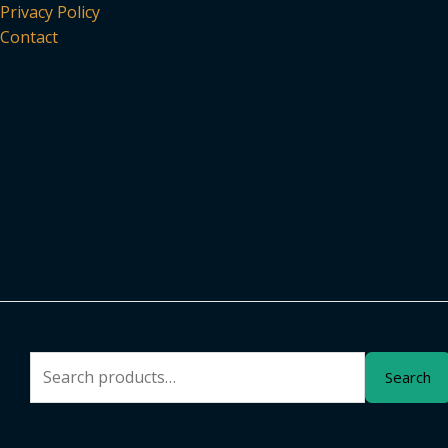
Privacy Policy
Contact
Search
Search
for: