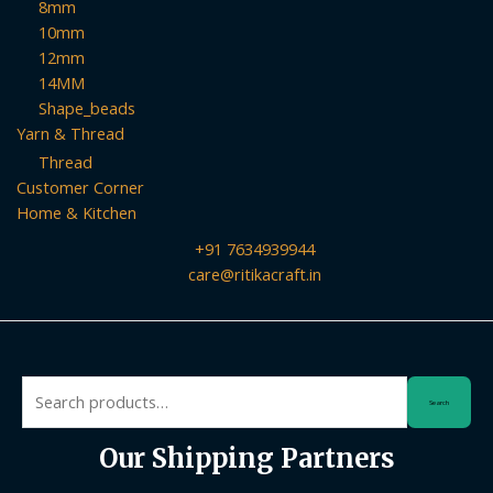
8mm
10mm
12mm
14MM
Shape_beads
Yarn & Thread
Thread
Customer Corner
Home & Kitchen
+91 7634939944
care@ritikacraft.in
Search
Search
for:
Our Shipping Partners