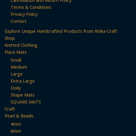
may
Terms & Conditions
be
Privacy Policy
chosen
Contact
on
Explore Unique Handcrafted Products from Ritika Craft
the
Shop
product
Knitted Clothing
page
Place Mats
Small
Medium
Large
Extra Large
Doily
Shape Mats
SQUARE MATS
Craft
Pearl & Beads
4mm
6mm