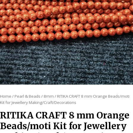
Home
/
Pearl & Beads
/
8mm
/ RITIKA CRAFT 8 mm Orange Beads/moti
Kit for Jewellery Making/Craft/Decorations
RITIKA CRAFT 8 mm Orange
Beads/moti Kit for Jewellery