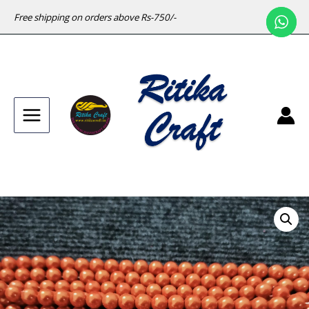
Free shipping on orders above Rs-750/-
Main
Menu