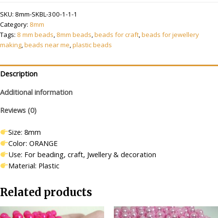
8
₹399.00.
₹199.00.
SKU:
8mm-SKBL-300-1-1-1
mm
Category:
8mm
Orange
Tags:
8 mm beads
,
8mm beads
,
beads for craft
,
beads for jewellery
Beads/moti
making
,
beads near me
,
plastic beads
Kit
for
Jewellery
Description
Making/Craft/Decorations
Additional information
quantity
Reviews (0)
Size: 8mm
Color: ORANGE
Use: For beading, craft, Jwellery & decoration
Material: Plastic
Related products