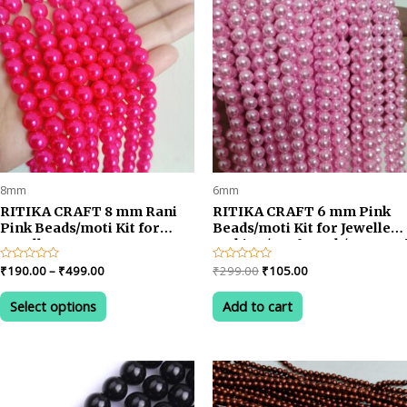
8mm
6mm
RITIKA CRAFT 8 mm Rani
RITIKA CRAFT 6 mm Pink
Pink Beads/moti Kit for
Beads/moti Kit for Jewellery
Jewellery
Making/Craftwork/Decorat
Making/Craft/Decorations
Price
Original
Current
Rated
₹
190.00
–
₹
499.00
Rated
₹
299.00
₹
105.00
0
0
range:
price
price
out
out
This
₹190.00
was:
is:
of
of
Select options
Add to cart
product
5
5
through
₹299.00.
₹105.00.
₹499.00
has
multiple
variants.
The