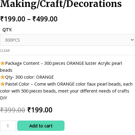
Making/Craft/Decorations
Price
₹
199.00
–
₹
499.00
range:
QTY.
₹199.00
through
CLEAR
₹499.00
Package Content – 300 pieces ORANGE luster Acrylic pearl
beads
Qty- 300 color: ORANGE
Pastel Color – Come with ORANGE color faux pearl beads, each
color with 500 pieces beads, meet your different needs of crafts
DIY
Original
Current
₹
399.00
₹
199.00
price
price
RITIKA
Add to cart
was:
is:
CRAFT