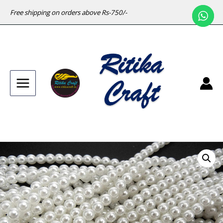
Free shipping on orders above Rs-750/-
Main
Menu