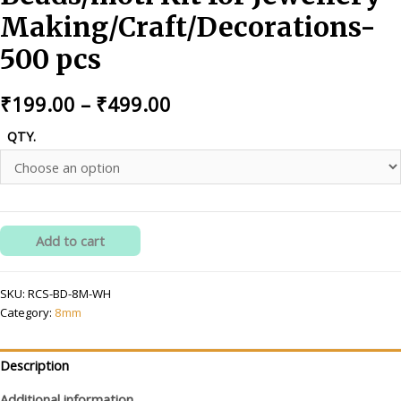
Making/Craft/Decorations-
500 pcs
Price
₹
199.00
–
₹
499.00
range:
QTY.
₹199.00
through
₹499.00
RITIKA
Add to cart
CRAFT
8
SKU:
RCS-BD-8M-WH
mm
Category:
8mm
White
Beads/moti
Kit
Description
for
Additional information
Jewellery