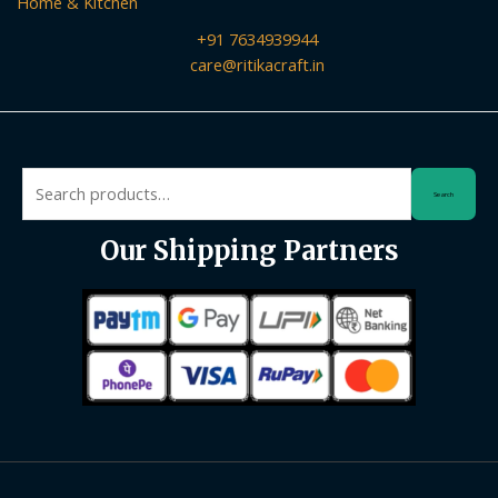
Home & Kitchen
+91 7634939944
care@ritikacraft.in
Search
Search
for:
Our Shipping Partners