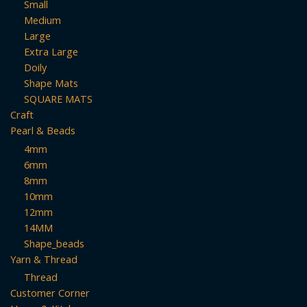
Small
Medium
Large
Extra Large
Doily
Shape Mats
SQUARE MATS
Craft
Pearl & Beads
4mm
6mm
8mm
10mm
12mm
14MM
Shape_beads
Yarn & Thread
Thread
Customer Corner