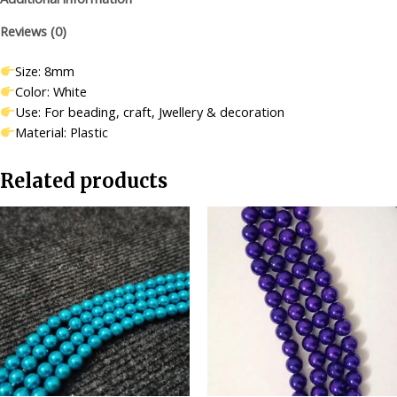
Making/Craft/Decorations-
Reviews (0)
500
pcs
Size: 8mm
quantity
Color: White
Use: For beading, craft, Jwellery & decoration
Material: Plastic
Related products