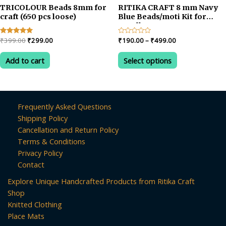
TRICOLOUR Beads 8mm for
RITIKA CRAFT 8 mm Navy
craft (650 pcs loose)
Blue Beads/moti Kit for
Jewellery
Making/Craft/Decorations
Original
Current
Price
Rated
₹
399.00
₹
299.00
Rated
₹
190.00
–
₹
499.00
5.00
0
price
price
range:
out of 5
out
This
was:
is:
₹190.00
of
Add to cart
Select options
product
5
₹399.00.
₹299.00.
through
₹499.00
has
multiple
variants.
Frequently Asked Questions
The
Shipping Policy
options
Cancellation and Return Policy
may
Terms & Conditions
be
Privacy Policy
chosen
Contact
on
Explore Unique Handcrafted Products from Ritika Craft
the
Shop
product
Knitted Clothing
page
Place Mats