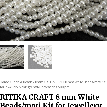
Home
/
Pearl & Beads
/
8mm
/ RITIKA CRAFT 8 mm White Beads/moti Kit
for Jewellery Making/Craft/Decorations-500 pcs
RITIKA CRAFT 8 mm White
Beads/moti Kit for Jewellery