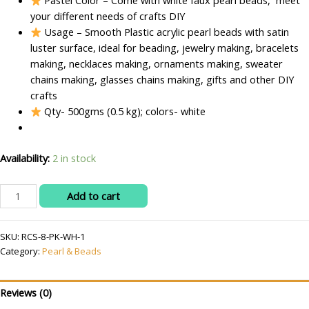
Pastel Color – Come with white faux pearl beads, meet
your different needs of crafts DIY
Usage – Smooth Plastic acrylic pearl beads with satin
luster surface, ideal for beading, jewelry making, bracelets
making, necklaces making, ornaments making, sweater
chains making, glasses chains making, gifts and other DIY
crafts
Qty- 500gms (0.5 kg); colors- white
Availability:
2 in stock
RITIKA
Add to cart
CRAFT
Acrylic
SKU:
RCS-8-PK-WH-1
Plastic
Category:
Pearl & Beads
6
mm
white
Reviews (0)
Beads/moti