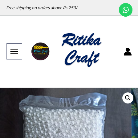
Free shipping on orders above Rs-750/-
Main
Menu