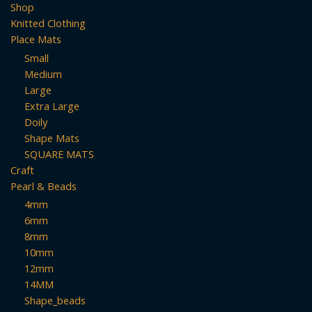
Shop
Knitted Clothing
Place Mats
Small
Medium
Large
Extra Large
Doily
Shape Mats
SQUARE MATS
Craft
Pearl & Beads
4mm
6mm
8mm
10mm
12mm
14MM
Shape_beads