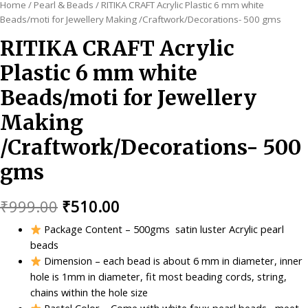
Home
/
Pearl & Beads
/ RITIKA CRAFT Acrylic Plastic 6 mm white
Beads/moti for Jewellery Making /Craftwork/Decorations- 500 gms
RITIKA CRAFT Acrylic
Plastic 6 mm white
Beads/moti for Jewellery
Making
/Craftwork/Decorations- 500
gms
Original
Current
₹
999.00
₹
510.00
price
price
Package Content – 500gms satin luster Acrylic pearl
beads
was:
is:
Dimension – each bead is about 6 mm in diameter, inner
₹999.00.
₹510.00.
hole is 1mm in diameter, fit most beading cords, string,
chains within the hole size