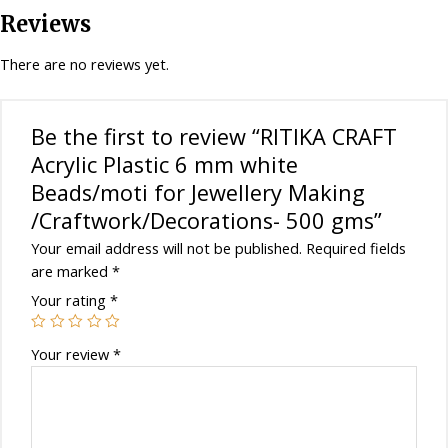
for
Reviews
Jewellery
Making
There are no reviews yet.
/Craftwork/Decorations-
500
gms
Be the first to review “RITIKA CRAFT
quantity
Acrylic Plastic 6 mm white
Beads/moti for Jewellery Making
/Craftwork/Decorations- 500 gms”
Your email address will not be published.
Required fields
are marked
*
Your rating
*
Your review
*