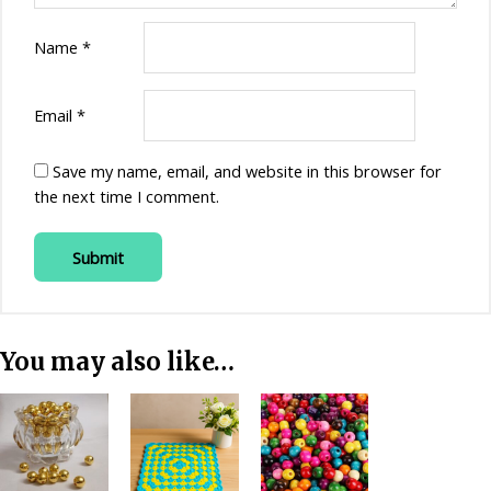
Name
*
Email
*
Save my name, email, and website in this browser for
the next time I comment.
You may also like…