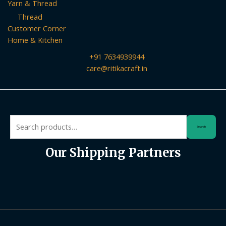
Yarn & Thread
Thread
Customer Corner
Home & Kitchen
+91 7634939944
care@ritikacraft.in
Search
Search
for:
Our Shipping Partners