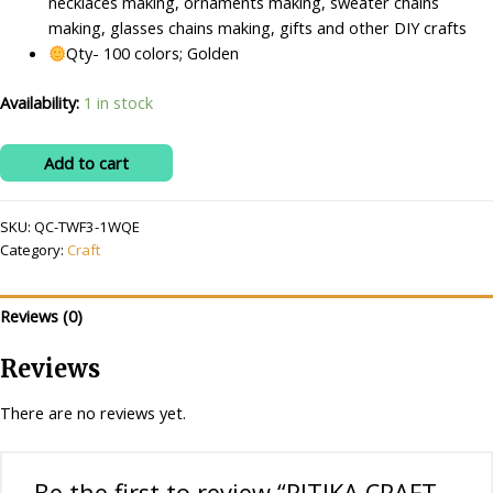
necklaces making, ornaments making, sweater chains
making, glasses chains making, gifts and other DIY crafts
Qty- 100 colors; Golden
Availability:
1 in stock
RITIKA
Add to cart
CRAFT
Golden
SKU:
QC-TWF3-1WQE
Plastic
Category:
Craft
Leaf
100
pcs
Reviews (0)
for
Toran
Reviews
Making/Jewellery
Making/Craftwork/Decorations
There are no reviews yet.
quantity
Be the first to review “RITIKA CRAFT