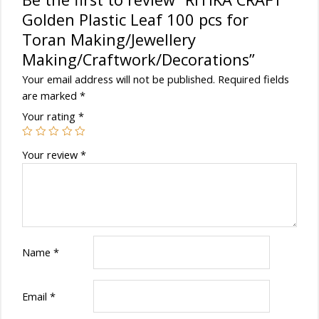
Golden Plastic Leaf 100 pcs for
Toran Making/Jewellery
Making/Craftwork/Decorations”
Your email address will not be published.
Required fields
are marked
*
Your rating
*
Your review
*
Name
*
Email
*