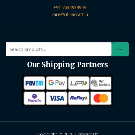
+91 7634939944
care@ritikacraft.in
Search
Search
for:
Our Shipping Partners
Copyright © 2026 | ritikacraft