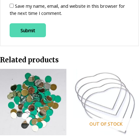
Save my name, email, and website in this browser for
the next time I comment.
Related products
OUT OF STOCK