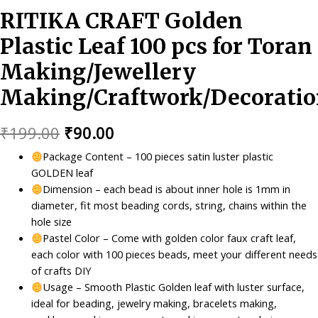
RITIKA CRAFT Golden
Plastic Leaf 100 pcs for Toran
Making/Jewellery
Making/Craftwork/Decoratio
Original
Current
₹
199.00
₹
90.00
price
price
Package Content – 100 pieces satin luster plastic
GOLDEN leaf
was:
is:
Dimension – each bead is about inner hole is 1mm in
₹199.00.
₹90.00.
diameter, fit most beading cords, string, chains within the
hole size
Pastel Color – Come with golden color faux craft leaf,
each color with 100 pieces beads, meet your different needs
of crafts DIY
Usage – Smooth Plastic Golden leaf with luster surface,
ideal for beading, jewelry making, bracelets making,