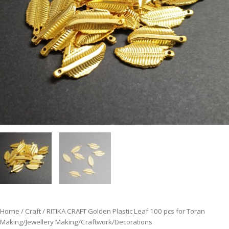
Home
/
Craft
/ RITIKA CRAFT Golden Plastic Leaf 100 pcs for Toran
Making/Jewellery Making/Craftwork/Decorations