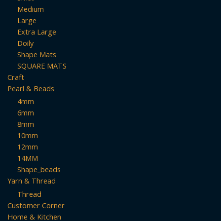
Medium
Large
Extra Large
Doily
Shape Mats
SQUARE MATS
Craft
Pearl & Beads
4mm
6mm
8mm
10mm
12mm
14MM
Shape_beads
Yarn & Thread
Thread
Customer Corner
Home & Kitchen