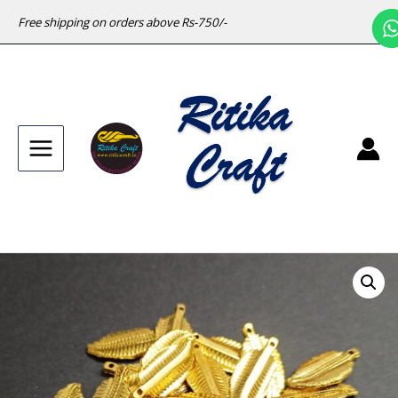
Free shipping on orders above Rs-750/-
Main
Menu