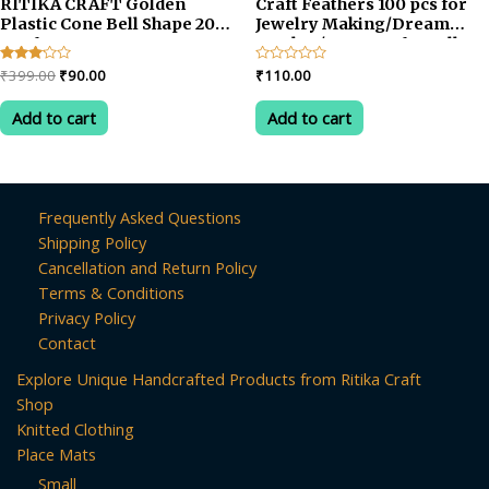
RITIKA CRAFT Golden
Craft Feathers 100 pcs for
Plastic Cone Bell Shape 200
Jewelry Making/Dream
pcs for Toran
Catcher/Art & Crafts-yellow
Making/Jewellery
Original
Current
Rated
₹
399.00
₹
90.00
Rated
₹
110.00
Making/Craftwork/Decorations
3.00
0
price
price
out of
out
was:
is:
5
of
Add to cart
Add to cart
5
₹399.00.
₹90.00.
Frequently Asked Questions
Shipping Policy
Cancellation and Return Policy
Terms & Conditions
Privacy Policy
Contact
Explore Unique Handcrafted Products from Ritika Craft
Shop
Knitted Clothing
Place Mats
Small