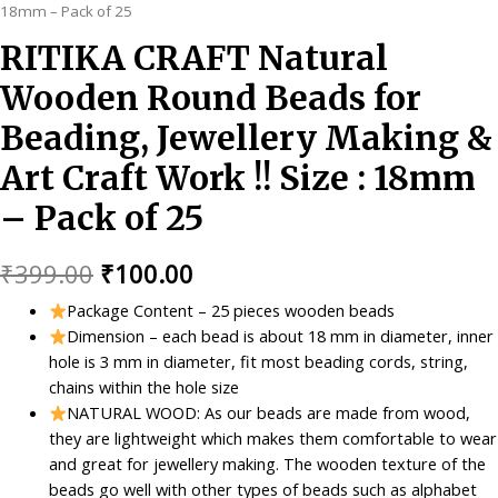
18mm – Pack of 25
RITIKA CRAFT Natural
Wooden Round Beads for
Beading, Jewellery Making &
Art Craft Work !! Size : 18mm
– Pack of 25
Original
Current
₹
399.00
₹
100.00
price
price
Package Content – 25 pieces wooden beads
Dimension – each bead is about 18 mm in diameter, inner
was:
is:
hole is 3 mm in diameter, fit most beading cords, string,
₹399.00.
₹100.00.
chains within the hole size
NATURAL WOOD: As our beads are made from wood,
they are lightweight which makes them comfortable to wear
and great for jewellery making. The wooden texture of the
beads go well with other types of beads such as alphabet