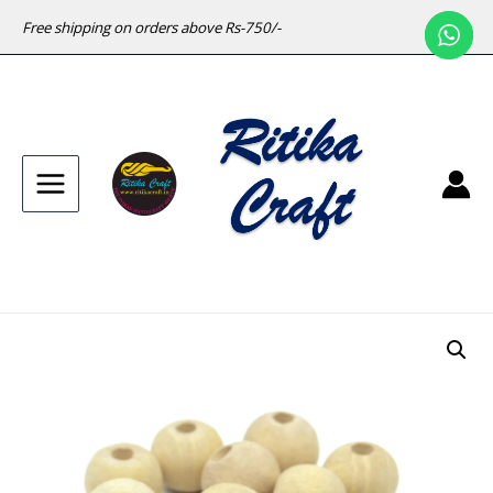
Free shipping on orders above Rs-750/-
Main
Menu