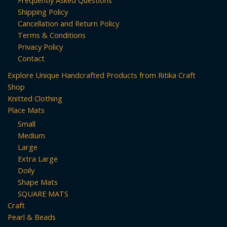
Frequently Asked Questions
Shipping Policy
Cancellation and Return Policy
Terms & Conditions
Privacy Policy
Contact
Explore Unique Handcrafted Products from Ritika Craft
Shop
Knitted Clothing
Place Mats
Small
Medium
Large
Extra Large
Doily
Shape Mats
SQUARE MATS
Craft
Pearl & Beads