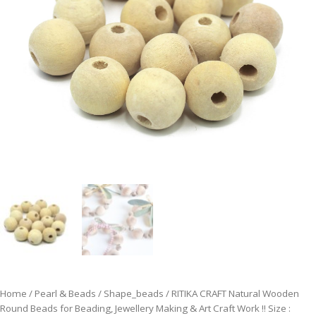
Home
/
Pearl & Beads
/
Shape_beads
/ RITIKA CRAFT Natural Wooden
Round Beads for Beading, Jewellery Making & Art Craft Work !! Size :