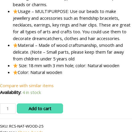
beads or charms.
Usage – MULTIPURPOSE: Use our beads to make
jewellery and accessories such as friendship bracelets,
necklaces, earrings, key rings and hair clips. These are great
for all types of arts and crafts too. You could use them to
decorate dreamcatchers, clothes and hair accessories.
Material – Made of wood craftsmanship, smooth and
delicate. (Note – Small parts, please keep them far away
from children under 5 years old
Size: 18 mm with 3 mm hole; color: Natural wooden
Color: Natural wooden
Compare with similar items
Availability:
4 in stock
RITIKA
Add to cart
CRAFT
Natural
SKU:
RCS-NAT-WOOD-25
Wooden