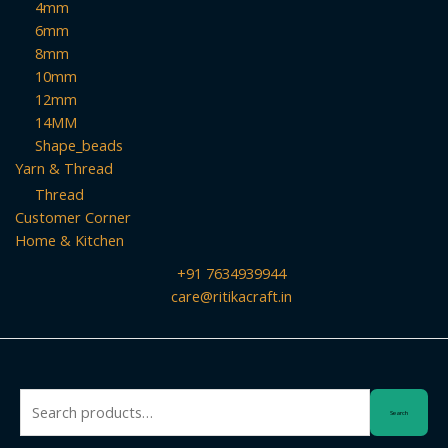
4mm
6mm
8mm
10mm
12mm
14MM
Shape_beads
Yarn & Thread
Thread
Customer Corner
Home & Kitchen
+91 7634939944
care@ritikacraft.in
Search
Search
for: