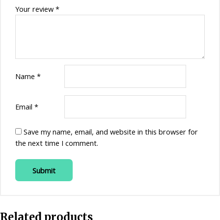
Your review
*
Name
*
Email
*
Save my name, email, and website in this browser for
the next time I comment.
Related products