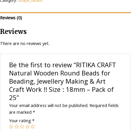
Category:
Shape_beads
Round
Beads
for
Reviews (0)
Beading,
Jewellery
Reviews
Making
&
There are no reviews yet.
Art
Craft
Work
Be the first to review “RITIKA CRAFT
!!
Natural Wooden Round Beads for
Size
Beading, Jewellery Making & Art
:
Craft Work !! Size : 18mm – Pack of
18mm
-
25”
Pack
Your email address will not be published.
Required fields
of
are marked
*
25
Your rating
*
quantity